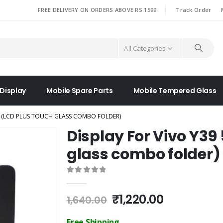
|
FREE DELIVERY ON ORDERS ABOVE RS.1599
Track Order
All Categories
 Display
Mobile Spare Parts
Mobile Tempered Glass
G (LCD PLUS TOUCH GLASS COMBO FOLDER)
Display For Vivo Y39
glass combo folder)
0
out of 5
Original
Current
₹
1,220.00
1,640.00
price
price
was:
is:
Free Shipping