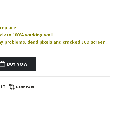
 replace
nd are 100% working well.
play problems, dead pixels and cracked LCD screen.
BUY NOW
IST
COMPARE