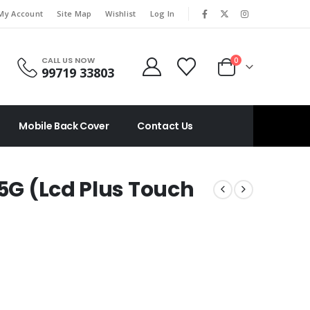
|
My Account
Site Map
Wishlist
Log In
CALL US NOW
0
99719 33803
Mobile Back Cover
Contact Us
 5G (Lcd Plus Touch