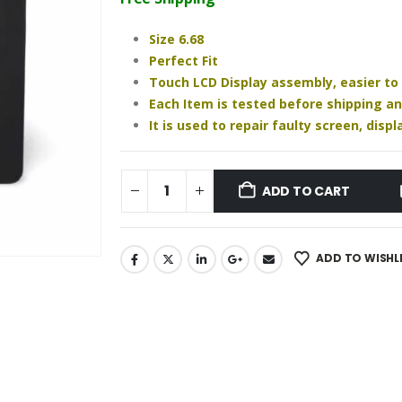
₹1,640.00.
₹1,220.00.
Size 6.68
Perfect Fit
Touch LCD Display assembly, easier to
Each Item is tested before shipping a
It is used to repair faulty screen, dis
ADD TO CART
ADD TO WISHL