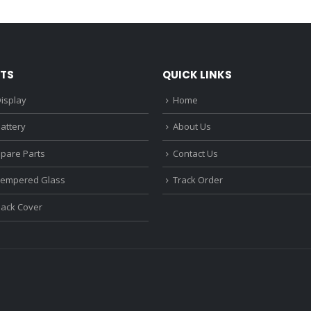
₹1,680.00.
₹1,220.00.
₹1,670.0
TS
QUICK LINKS
isplay
Home
attery
About Us
Spare Parts
Contact Us
Tempered Glass
Track Order
Back Cover