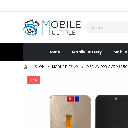
Home
Mobile Battery
Mobile
SHOP
MOBILE DISPLAY
DISPLAY FOR VIVO Y39 5
-26%