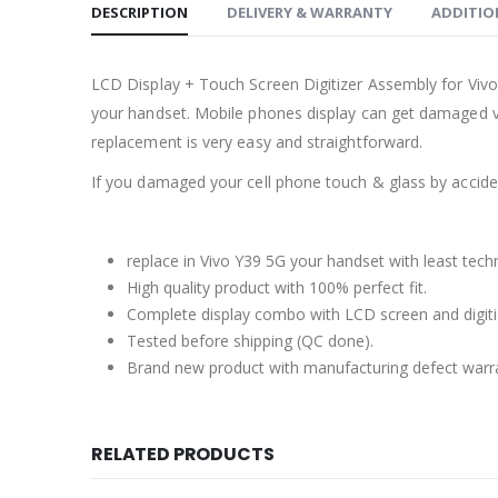
DESCRIPTION
DELIVERY & WARRANTY
ADDITIO
LCD Display + Touch Screen Digitizer Assembly for Viv
your handset. Mobile phones display can get damaged ve
replacement is very easy and straightforward.
If you damaged your cell phone touch & glass by accident
replace in Vivo Y39 5G your handset with least tech
High quality product with 100% perfect fit.
Complete display combo with LCD screen and digiti
Tested before shipping (QC done).
Brand new product with manufacturing defect warr
RELATED PRODUCTS