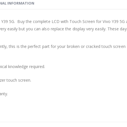
NAL INFORMATION
o Y39 5G. Buy the complete LCD with Touch Screen for Vivo Y39 5G a
ry easily but you can also replace the display very easily. These d
ly, this is the perfect part for your broken or cracked touch screen o
nical knowledge required.
zer touch screen.
anty.