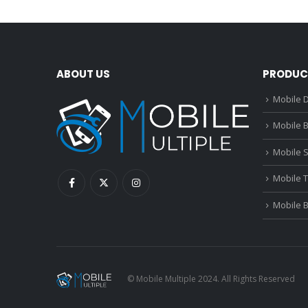
ABOUT US
PRODUC
Mobile D
Mobile B
Mobile 
Mobile 
Mobile 
© Mobile Multiple 2024. All Rights Reserved