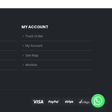
0.
₹1,150.00.
₹3,680.00.
₹3,220.00.
MY ACCOUNT
Track Order
My Account
Site Map
Wishlist