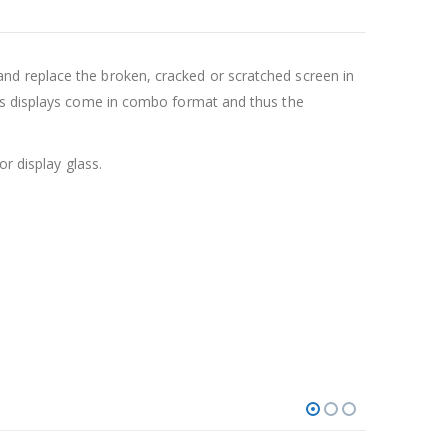
nd replace the broken, cracked or scratched screen in
ays displays come in combo format and thus the
r display glass.