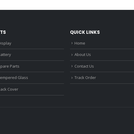
₹1,680.00.
₹1,220.00.
₹1,670.0
TS
QUICK LINKS
isplay
Home
attery
About Us
Spare Parts
Contact Us
Tempered Glass
Track Order
Back Cover