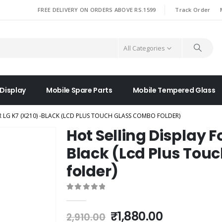
|
FREE DELIVERY ON ORDERS ABOVE RS.1599
Track Order
All Categories
 Display
Mobile Spare Parts
Mobile Tempered Glass
R LG K7 (X210) -BLACK (LCD PLUS TOUCH GLASS COMBO FOLDER)
Hot Selling Display F
Black (Lcd Plus Tou
folder)
0
out of 5
Original
Current
₹
1,880.00
2,910.00