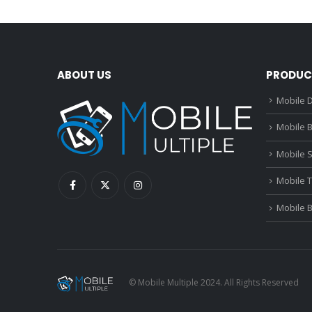
ABOUT US
PRODUC
Mobile D
Mobile B
Mobile 
Mobile 
Mobile 
© Mobile Multiple 2024. All Rights Reserved