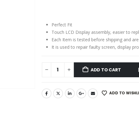
price
price
was:
is:
₹2,910.00.
₹1,880.00.
Perfect Fit
Touch LCD Display assembly, easier to rep
Each Item is tested before shipping and ar
It is used to repair faulty screen, display 
ADD TO CART
ADD TO WISHL