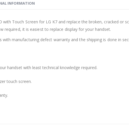
NAL INFORMATION
 with Touch Screen for LG K7 and replace the broken, cracked or scr
 required, it is easiest to replace display for your handset.
with manufacturing defect warranty and the shipping is done in sec
your handset with least technical knowledge required.
zer touch screen.
anty.