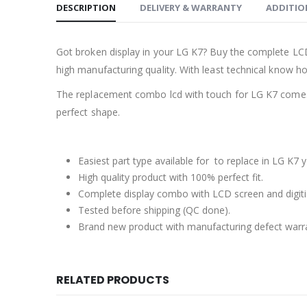
DESCRIPTION
DELIVERY & WARRANTY
ADDITIO
Got broken display in your LG K7? Buy the complete LCD
high manufacturing quality. With least technical know how
The replacement combo lcd with touch for LG K7 comes 
perfect shape.
Easiest part type available for to replace in LG K7 
High quality product with 100% perfect fit.
Complete display combo with LCD screen and digiti
Tested before shipping (QC done).
Brand new product with manufacturing defect warr
RELATED PRODUCTS