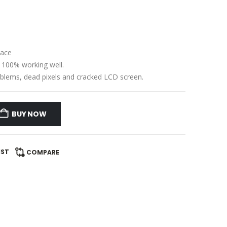
lace
e 100% working well.
problems, dead pixels and cracked LCD screen.
BUY NOW
IST
COMPARE