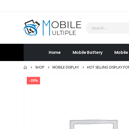
Home
Mobile Battery
Mobile
SHOP
MOBILE DISPLAY
HOT SELLING DISPLAY FO
-35%