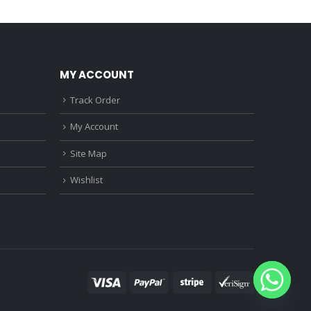
0.
₹1,150.00.
₹890.00.
₹680.00.
MY ACCOUNT
Track Order
My Account
Site Map
Wishlist