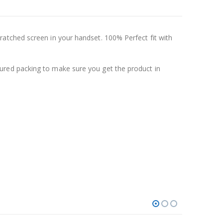
atched screen in your handset. 100% Perfect fit with
ured packing to make sure you get the product in