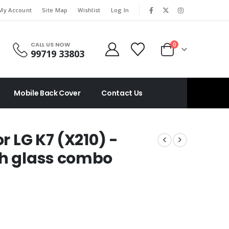
|
My Account
Site Map
Wishlist
Log In
CALL US NOW
0
99719 33803
Mobile Back Cover
Contact Us
or LG K7 (X210) -
ch glass combo