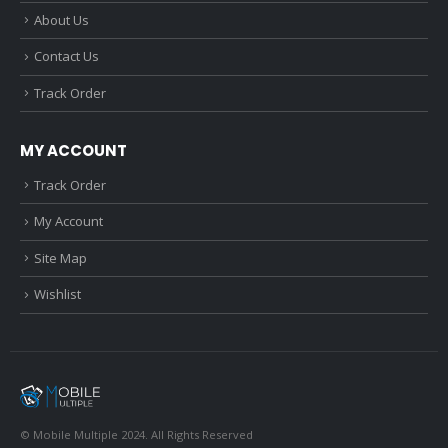
About Us
Contact Us
Track Order
MY ACCOUNT
Track Order
My Account
Site Map
Wishlist
© Mobile Multiple 2024. All Rights Reserved