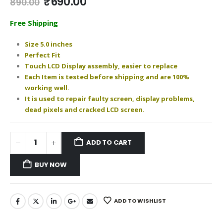
Original
Current
₹
690.00
890.00
price
price
was:
is:
Free Shipping
₹890.00.
₹690.00.
Size 5.0 inches
Perfect Fit
Touch LCD Display assembly, easier to replace
Each Item is tested before shipping and are 100%
working well.
It is used to repair faulty screen, display problems,
dead pixels and cracked LCD screen.
ADD TO CART
BUY NOW
ADD TO WISHLIST