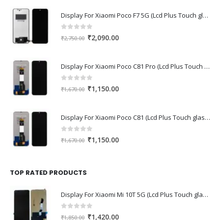
Display For Xiaomi Poco F7 5G (Lcd Plus Touch glass combo folder)
0
out of 5
Original
Current
₹
2,090.00
₹
2,750.00
price
price
was:
is:
Display For Xiaomi Poco C81 Pro (Lcd Plus Touch glass combo folder)
₹2,750.00.
₹2,090.00.
0
out of 5
Original
Current
₹
1,150.00
₹
1,670.00
price
price
was:
is:
Display For Xiaomi Poco C81 (Lcd Plus Touch glass combo folder)
₹1,670.00.
₹1,150.00.
0
out of 5
Original
Current
₹
1,150.00
₹
1,670.00
price
price
was:
is:
₹1,670.00.
₹1,150.00.
TOP RATED PRODUCTS
Display For Xiaomi Mi 10T 5G (Lcd Plus Touch glass combo folder)
0
out of 5
Original
Current
₹
1,420.00
₹
1,850.00