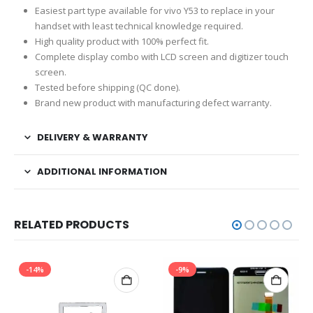
Easiest part type available for vivo Y53 to replace in your
handset with least technical knowledge required.
High quality product with 100% perfect fit.
Complete display combo with LCD screen and digitizer touch
screen.
Tested before shipping (QC done).
Brand new product with manufacturing defect warranty.
DELIVERY & WARRANTY
ADDITIONAL INFORMATION
RELATED PRODUCTS
-14%
-9%