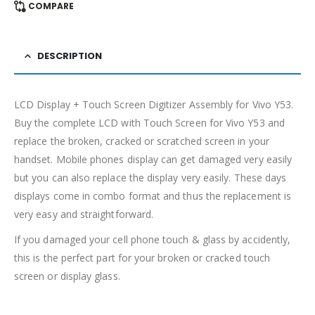
COMPARE
DESCRIPTION
LCD Display + Touch Screen Digitizer Assembly for Vivo Y53.
Buy the complete LCD with Touch Screen for Vivo Y53 and
replace the broken, cracked or scratched screen in your
handset. Mobile phones display can get damaged very easily
but you can also replace the display very easily. These days
displays come in combo format and thus the replacement is
very easy and straightforward.
If you damaged your cell phone touch & glass by accidently,
this is the perfect part for your broken or cracked touch
screen or display glass.