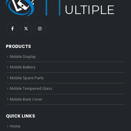
PRODUCTS
Mobile Display
Mobile Battery
Mobile Spare Parts
Mobile Tempered Glass
Mobile Back Cover
QUICK LINKS
Home