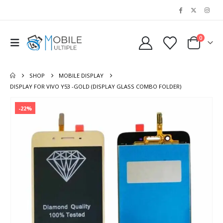
0
SHOP
MOBILE DISPLAY
DISPLAY FOR VIVO Y53 -GOLD (DISPLAY GLASS COMBO FOLDER)
-22%