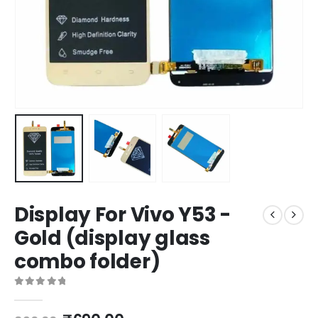
Display For Vivo Y53 -
Gold (display glass
combo folder)
0
out of 5