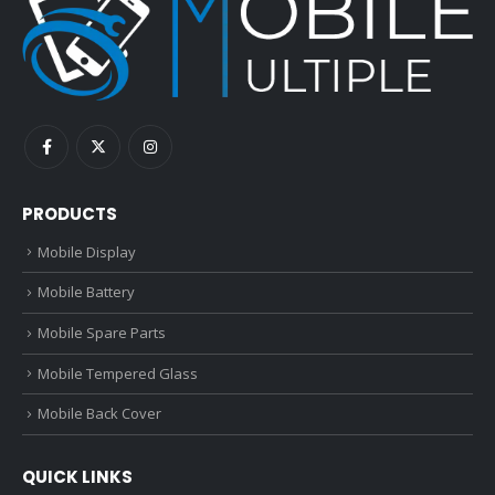
PRODUCTS
Mobile Display
Mobile Battery
Mobile Spare Parts
Mobile Tempered Glass
Mobile Back Cover
QUICK LINKS