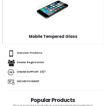
Mobile Tempered Glass
Genuine Products
Dealar Registration
ONLINE SUPPORT 24/7
SECURE PAYMENT
Popular Products
All our popular products in a exclusive brand selection