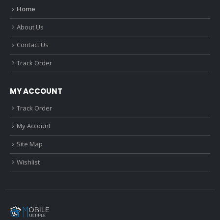
Home
About Us
Contact Us
Track Order
MY ACCOUNT
Track Order
My Account
Site Map
Wishlist