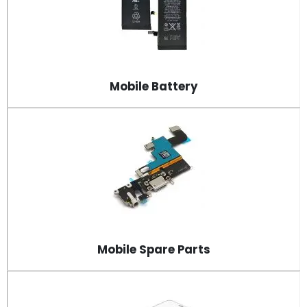
Mobile Battery
Mobile Spare Parts