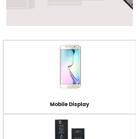
Mobile Display