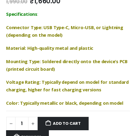
Original
Current
₹
1,660.00
1,990.00
price
price
was:
is:
Specifications
:
₹1,990.00.
₹1,660.00.
Connector Type: USB Type-C, Micro-USB, or Lightning
(depending on the model)
Material: High-quality metal and plastic
Mounting Type: Soldered directly onto the device’s PCB
(printed circuit board)
Voltage Rating: Typically depend on model for standard
charging, higher for fast charging versions
Color: Typically metallic or black, depending on model
ADD TO CART