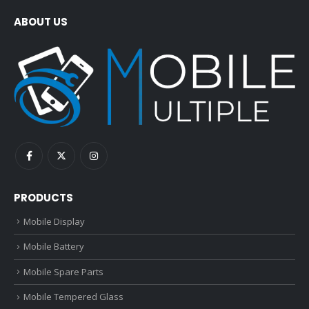
ABOUT US
PRODUCTS
Mobile Display
Mobile Battery
Mobile Spare Parts
Mobile Tempered Glass