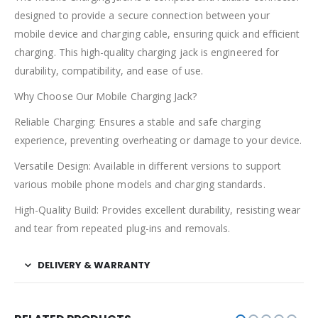
designed to provide a secure connection between your
mobile device and charging cable, ensuring quick and efficient
charging. This high-quality charging jack is engineered for
durability, compatibility, and ease of use.
Why Choose Our Mobile Charging Jack?
Reliable Charging: Ensures a stable and safe charging
experience, preventing overheating or damage to your device.
Versatile Design: Available in different versions to support
various mobile phone models and charging standards.
High-Quality Build: Provides excellent durability, resisting wear
and tear from repeated plug-ins and removals.
DELIVERY & WARRANTY