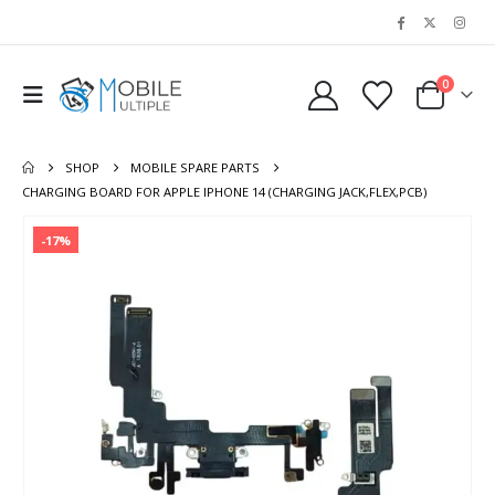
0
SHOP
MOBILE SPARE PARTS
CHARGING BOARD FOR APPLE IPHONE 14 (CHARGING JACK,FLEX,PCB)
-17%