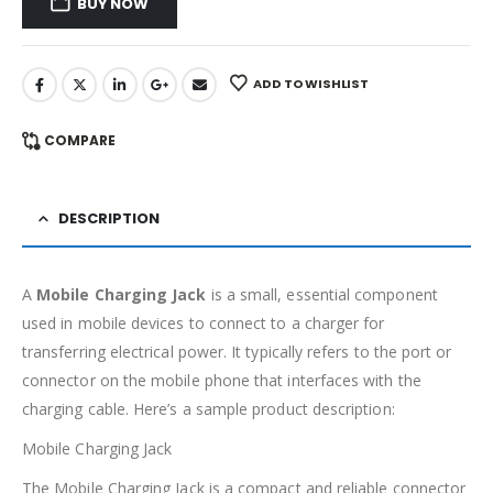
BUY NOW
ADD TO WISHLIST
COMPARE
DESCRIPTION
A
Mobile Charging Jack
is a small, essential component
used in mobile devices to connect to a charger for
transferring electrical power. It typically refers to the port or
connector on the mobile phone that interfaces with the
charging cable. Here’s a sample product description:
Mobile Charging Jack
The Mobile Charging Jack is a compact and reliable connector