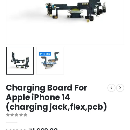
Charging Board For
Apple iPhone 14
(charging jack,flex,pcb)
0
out of 5