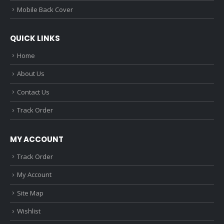
Mobile Back Cover
QUICK LINKS
Home
About Us
Contact Us
Track Order
MY ACCOUNT
Track Order
My Account
Site Map
Wishlist