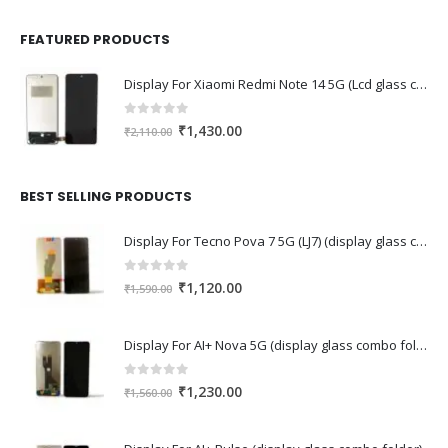
FEATURED PRODUCTS
Display For Xiaomi Redmi Note 14 5G (Lcd glass combo folder)
0
out of 5
Original
Current
₹
1,430.00
₹
2,110.00
price
price
was:
is:
₹2,110.00.
₹1,430.00.
BEST SELLING PRODUCTS
Display For Tecno Pova 7 5G (LJ7) (display glass combo folder)
0
out of 5
Original
Current
₹
1,120.00
₹
1,590.00
price
price
was:
is:
Display For AI+ Nova 5G (display glass combo folder)
₹1,590.00.
₹1,120.00.
0
out of 5
Original
Current
₹
1,230.00
₹
1,560.00
price
price
was:
is: