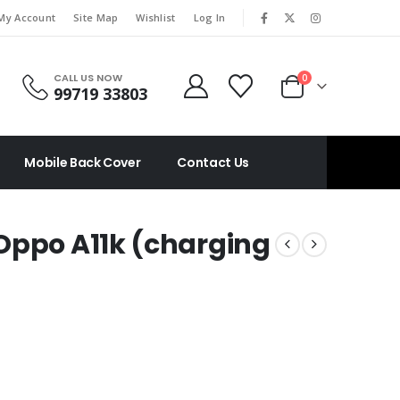
|
My Account
Site Map
Wishlist
Log In
CALL US NOW
0
99719 33803
Mobile Back Cover
Contact Us
Oppo A11k (charging