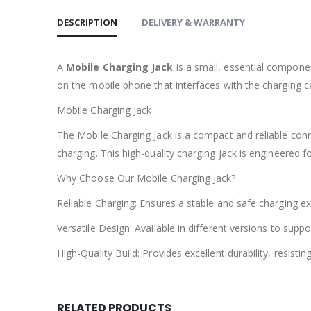
DESCRIPTION
DELIVERY & WARRANTY
A
Mobile Charging Jack
is a small, essential component
on the mobile phone that interfaces with the charging c
Mobile Charging Jack
The Mobile Charging Jack is a compact and reliable con
charging. This high-quality charging jack is engineered fo
Why Choose Our Mobile Charging Jack?
Reliable Charging: Ensures a stable and safe charging e
Versatile Design: Available in different versions to su
High-Quality Build: Provides excellent durability, resist
RELATED PRODUCTS