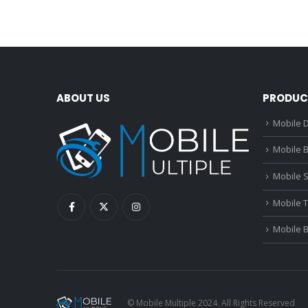
ABOUT US
PRODUC
Mobile D
Mobile B
Mobile 
Mobile 
Mobile 
© Mobile Multiple 2024. All Rights Reserved