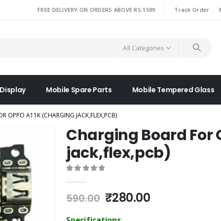
|
FREE DELIVERY ON ORDERS ABOVE RS.1599
Track Order
All Categories
 Display
Mobile Spare Parts
Mobile Tempered Glass
R OPPO A11K (CHARGING JACK,FLEX,PCB)
Charging Board For 
jack,flex,pcb)
0
out of 5
Original
Current
₹
280.00
590.00
price
price
was:
is:
Specifications
: