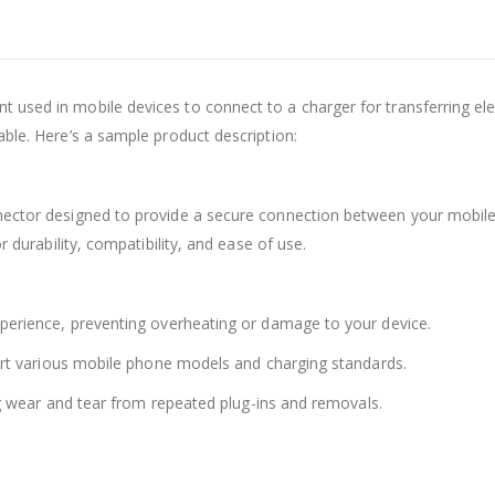
 used in mobile devices to connect to a charger for transferring elect
able. Here’s a sample product description:
nector designed to provide a secure connection between your mobile d
r durability, compatibility, and ease of use.
xperience, preventing overheating or damage to your device.
pport various mobile phone models and charging standards.
ing wear and tear from repeated plug-ins and removals.