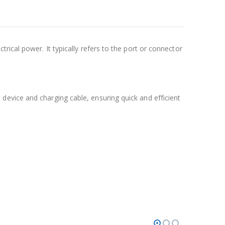
rical power. It typically refers to the port or connector
evice and charging cable, ensuring quick and efficient