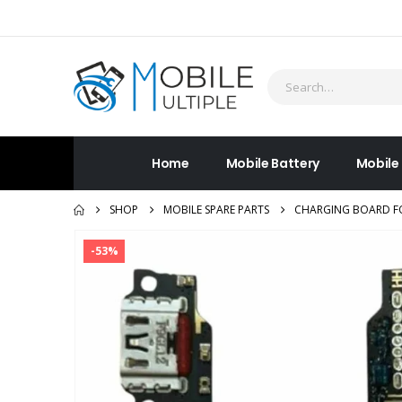
Home
Mobile Battery
Mobile
SHOP
MOBILE SPARE PARTS
CHARGING BOARD FO
-53%