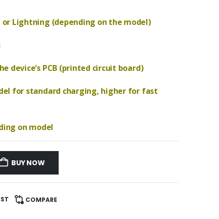
 or Lightning (depending on the model)
c
e device’s PCB (printed circuit board)
el for standard charging, higher for fast
nding on model
BUY NOW
IST
COMPARE