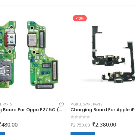
-13%
E PARTS
MOBILE SPARE PARTS
Charging Board For Oppo F27 5G (charging jack,flex,pcb)
 5
0
out of 5
Original
Current
Original
Curren
₹
480.00
₹
2,380.00
₹
2,750.00
price
price
price
price
was:
is:
was:
is: