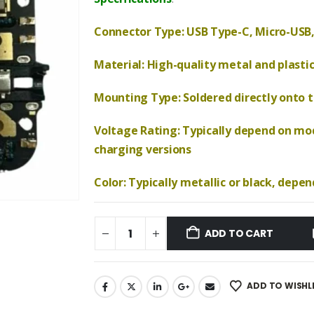
₹590.00.
₹280.00.
Connector Type: USB Type-C, Micro-USB,
Material: High-quality metal and plasti
Mounting Type: Soldered directly onto th
Voltage Rating: Typically depend on mod
charging versions
Color: Typically metallic or black, depe
ADD TO CART
ADD TO WISHL