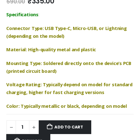
Original
Current
₹
335.00
590.00
price
price
was:
is:
Specifications
:
₹590.00.
₹335.00.
Connector Type: USB Type-C, Micro-USB, or Lightning
(depending on the model)
Material: High-quality metal and plastic
Mounting Type: Soldered directly onto the device’s PCB
(printed circuit board)
Voltage Rating: Typically depend on model for standard
charging, higher for fast charging versions
Color: Typically metallic or black, depending on model
ADD TO CART