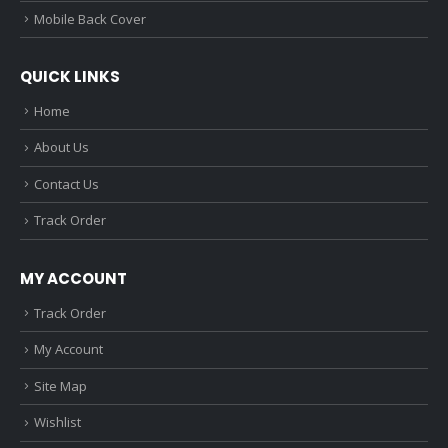
Mobile Back Cover
QUICK LINKS
Home
About Us
Contact Us
Track Order
MY ACCOUNT
Track Order
My Account
Site Map
Wishlist