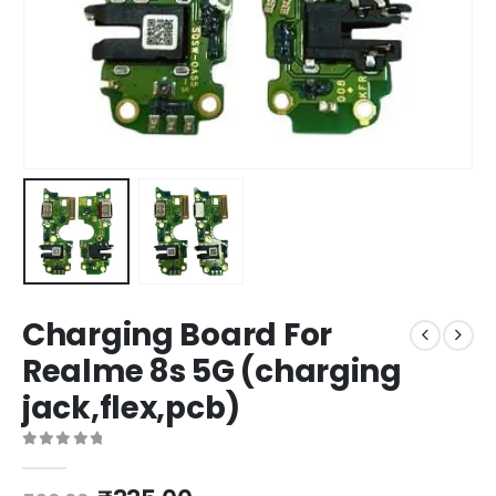
Charging Board For
Realme 8s 5G (charging
jack,flex,pcb)
0
out of 5