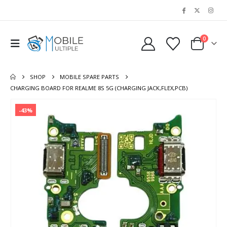
0
SHOP
MOBILE SPARE PARTS
CHARGING BOARD FOR REALME 8S 5G (CHARGING JACK,FLEX,PCB)
-43%