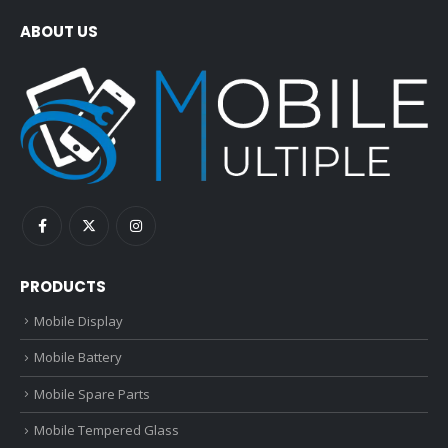
ABOUT US
PRODUCTS
Mobile Display
Mobile Battery
Mobile Spare Parts
Mobile Tempered Glass