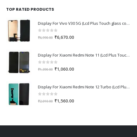
was:
is:
₹1,670.00.
₹1,150.00.
TOP RATED PRODUCTS
Display For Vivo V30 5G (Lcd Plus Touch glass combo folder)
0
out of 5
Original
Current
₹
6,670.00
₹
6,990.00
price
price
was:
is:
Display For Xiaomi Redmi Note 11 (Lcd Plus Touch glass combo folder)
₹6,990.00.
₹6,670.00.
0
out of 5
Original
Current
₹
1,060.00
₹
1,390.00
price
price
was:
is:
Display For Xiaomi Redmi Note 12 Turbo (Lcd Plus Touch glass combo folder)
₹1,390.00.
₹1,060.00.
0
out of 5
Original
Current
₹
1,560.00
₹
2,010.00
price
price
was:
is:
₹2,010.00.
₹1,560.00.