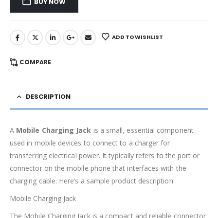
BUY NOW
ADD TO WISHLIST
COMPARE
DESCRIPTION
A
Mobile Charging Jack
is a small, essential component
used in mobile devices to connect to a charger for
transferring electrical power. It typically refers to the port or
connector on the mobile phone that interfaces with the
charging cable. Here’s a sample product description:
Mobile Charging Jack
The Mobile Charging Jack is a compact and reliable connector