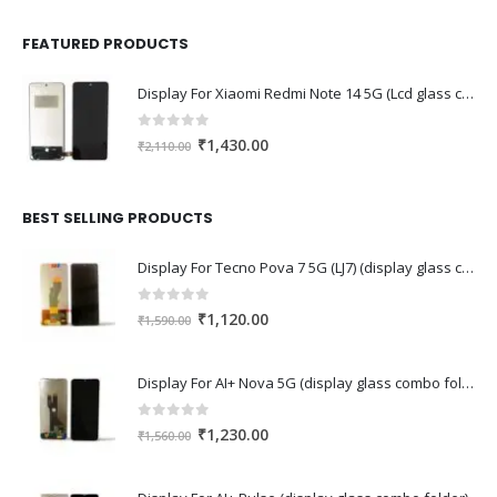
FEATURED PRODUCTS
Display For Xiaomi Redmi Note 14 5G (Lcd glass combo folder)
0
out of 5
Original
Current
₹
1,430.00
₹
2,110.00
price
price
was:
is:
₹2,110.00.
₹1,430.00.
BEST SELLING PRODUCTS
Display For Tecno Pova 7 5G (LJ7) (display glass combo folder)
0
out of 5
Original
Current
₹
1,120.00
₹
1,590.00
price
price
was:
is:
Display For AI+ Nova 5G (display glass combo folder)
₹1,590.00.
₹1,120.00.
0
out of 5
Original
Current
₹
1,230.00
₹
1,560.00
price
price
was:
is: