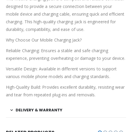
designed to provide a secure connection between your
mobile device and charging cable, ensuring quick and efficient
charging. This high-quality charging jack is engineered for
durability, compatibility, and ease of use.
Why Choose Our Mobile Charging Jack?
Reliable Charging: Ensures a stable and safe charging
experience, preventing overheating or damage to your device.
Versatile Design: Available in different versions to support
various mobile phone models and charging standards.
High-Quality Build: Provides excellent durability, resisting wear
and tear from repeated plug-ins and removals.
DELIVERY & WARRANTY