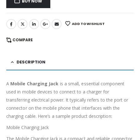
BUY NOW
ADD TO WISHLIST
COMPARE
DESCRIPTION
A
Mobile Charging Jack
is a small, essential component
used in mobile devices to connect to a charger for
transferring electrical power. It typically refers to the port or
connector on the mobile phone that interfaces with the
charging cable. Here’s a sample product description:
Mobile Charging Jack
The Mobile Charging Jack is a compact and reliable connector