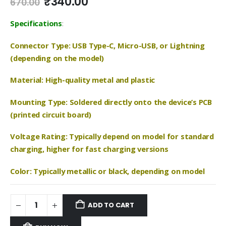
Original
Current
₹
340.00
670.00
price
price
was:
is:
Specifications
:
₹670.00.
₹340.00.
Connector Type: USB Type-C, Micro-USB, or Lightning
(depending on the model)
Material: High-quality metal and plastic
Mounting Type: Soldered directly onto the device’s PCB
(printed circuit board)
Voltage Rating: Typically depend on model for standard
charging, higher for fast charging versions
Color: Typically metallic or black, depending on model
ADD TO CART