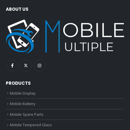
ABOUT US
PRODUCTS
Mobile Display
Mobile Battery
Mobile Spare Parts
Mobile Tempered Glass