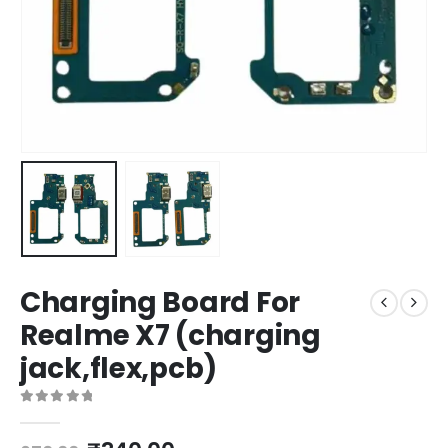
Charging Board For
Realme X7 (charging
jack,flex,pcb)
0
out of 5