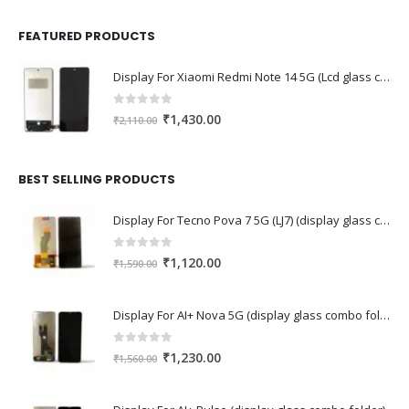
FEATURED PRODUCTS
Display For Xiaomi Redmi Note 14 5G (Lcd glass combo folder)
0
out of 5
Original
Current
₹
1,430.00
₹
2,110.00
price
price
was:
is:
₹2,110.00.
₹1,430.00.
BEST SELLING PRODUCTS
Display For Tecno Pova 7 5G (LJ7) (display glass combo folder)
0
out of 5
Original
Current
₹
1,120.00
₹
1,590.00
price
price
was:
is:
Display For AI+ Nova 5G (display glass combo folder)
₹1,590.00.
₹1,120.00.
0
out of 5
Original
Current
₹
1,230.00
₹
1,560.00
price
price
was:
is: