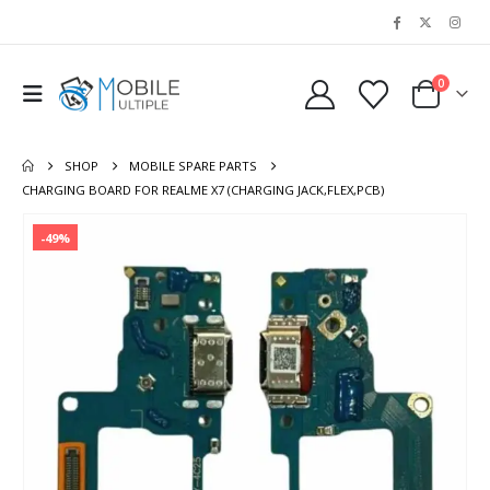
0
SHOP
MOBILE SPARE PARTS
CHARGING BOARD FOR REALME X7 (CHARGING JACK,FLEX,PCB)
-49%