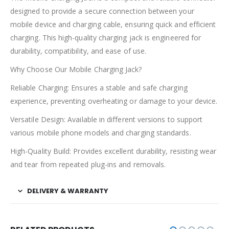
designed to provide a secure connection between your
mobile device and charging cable, ensuring quick and efficient
charging. This high-quality charging jack is engineered for
durability, compatibility, and ease of use.
Why Choose Our Mobile Charging Jack?
Reliable Charging: Ensures a stable and safe charging
experience, preventing overheating or damage to your device.
Versatile Design: Available in different versions to support
various mobile phone models and charging standards.
High-Quality Build: Provides excellent durability, resisting wear
and tear from repeated plug-ins and removals.
DELIVERY & WARRANTY