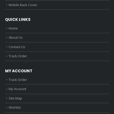
Mobile Back Cover
QUICK LINKS
Home
About Us
Contact Us
Track Order
MY ACCOUNT
Track Order
My Account
Site Map
Wishlist