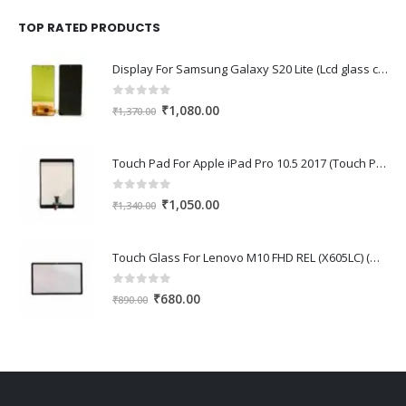
was:
is:
₹1,670.00.
₹1,150.00.
TOP RATED PRODUCTS
Display For Samsung Galaxy S20 Lite (Lcd glass combo folder)
0
out of 5
Original
Current
₹
1,080.00
₹
1,370.00
price
price
was:
is:
Touch Pad For Apple iPad Pro 10.5 2017 (Touch Pad,Touch Glass,Touch screen)
₹1,370.00.
₹1,080.00.
0
out of 5
Original
Current
₹
1,050.00
₹
1,340.00
price
price
was:
is:
Touch Glass For Lenovo M10 FHD REL (X605LC) (Oca Glass,Touch Glass,Front Glass)
₹1,340.00.
₹1,050.00.
0
out of 5
Original
Current
₹
680.00
₹
890.00
price
price
was:
is:
₹890.00.
₹680.00.