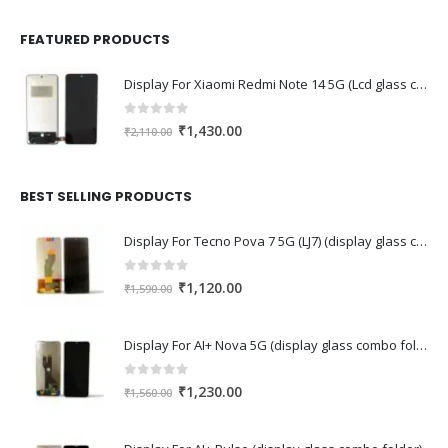
FEATURED PRODUCTS
Display For Xiaomi Redmi Note 14 5G (Lcd glass combo folder)
0
out of 5
Original
Current
₹
1,430.00
₹
2,110.00
price
price
was:
is:
₹2,110.00.
₹1,430.00.
BEST SELLING PRODUCTS
Display For Tecno Pova 7 5G (LJ7) (display glass combo folder)
0
out of 5
Original
Current
₹
1,120.00
₹
1,590.00
price
price
was:
is:
Display For AI+ Nova 5G (display glass combo folder)
₹1,590.00.
₹1,120.00.
0
out of 5
Original
Current
₹
1,230.00
₹
1,560.00
price
price
was:
is: