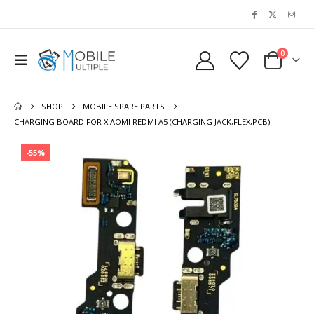
0
SHOP
MOBILE SPARE PARTS
CHARGING BOARD FOR XIAOMI REDMI A5 (CHARGING JACK,FLEX,PCB)
-55%