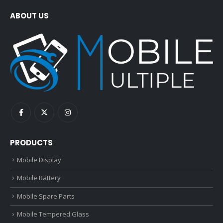
ABOUT US
PRODUCTS
Mobile Display
Mobile Battery
Mobile Spare Parts
Mobile Tempered Glass