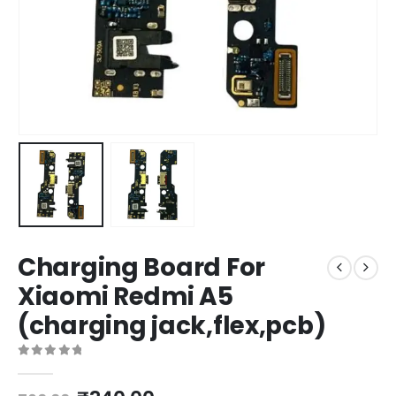
Charging Board For
Xiaomi Redmi A5
(charging jack,flex,pcb)
0
out of 5