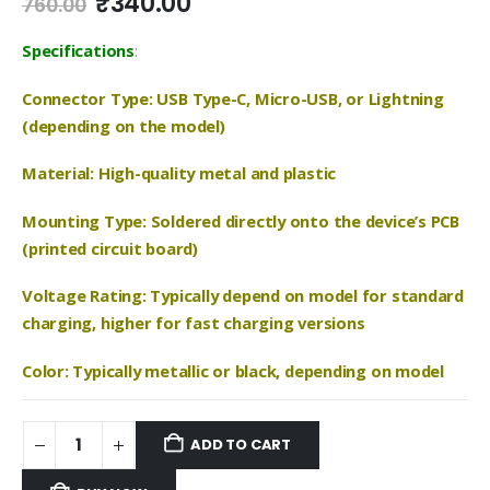
Original
Current
₹
340.00
760.00
price
price
was:
is:
Specifications
:
₹760.00.
₹340.00.
Connector Type: USB Type-C, Micro-USB, or Lightning
(depending on the model)
Material: High-quality metal and plastic
Mounting Type: Soldered directly onto the device’s PCB
(printed circuit board)
Voltage Rating: Typically depend on model for standard
charging, higher for fast charging versions
Color: Typically metallic or black, depending on model
ADD TO CART