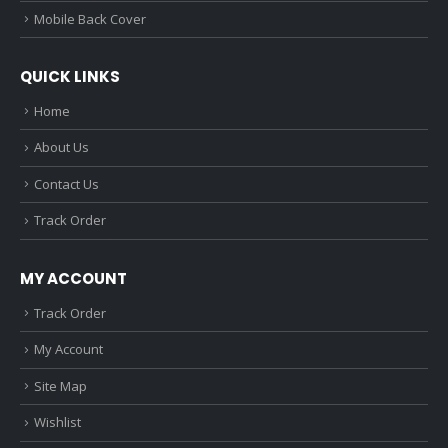
Mobile Back Cover
QUICK LINKS
Home
About Us
Contact Us
Track Order
MY ACCOUNT
Track Order
My Account
Site Map
Wishlist