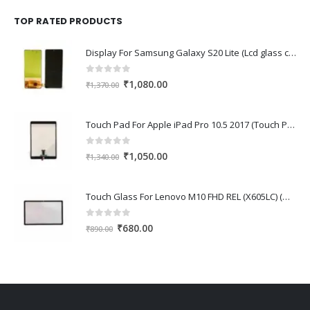
was:
is:
₹1,670.00.
₹1,150.00.
TOP RATED PRODUCTS
Display For Samsung Galaxy S20 Lite (Lcd glass combo folder)
0
out of 5
Original
Current
₹
1,080.00
₹
1,370.00
price
price
was:
is:
Touch Pad For Apple iPad Pro 10.5 2017 (Touch Pad,Touch Glass,Touch screen)
₹1,370.00.
₹1,080.00.
0
out of 5
Original
Current
₹
1,050.00
₹
1,340.00
price
price
was:
is:
Touch Glass For Lenovo M10 FHD REL (X605LC) (Oca Glass,Touch Glass,Front Glass)
₹1,340.00.
₹1,050.00.
0
out of 5
Original
Current
₹
680.00
₹
890.00
price
price
was:
is:
₹890.00.
₹680.00.