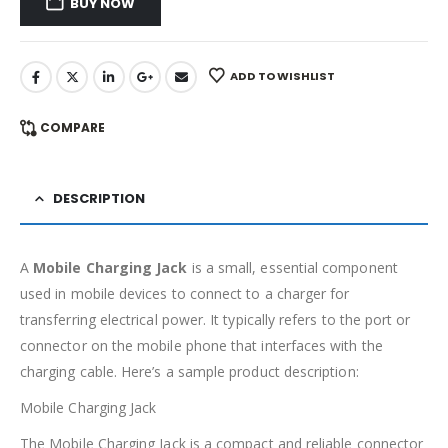
BUY NOW
ADD TO WISHLIST
COMPARE
DESCRIPTION
A
Mobile Charging Jack
is a small, essential component
used in mobile devices to connect to a charger for
transferring electrical power. It typically refers to the port or
connector on the mobile phone that interfaces with the
charging cable. Here’s a sample product description:
Mobile Charging Jack
The Mobile Charging Jack is a compact and reliable connector