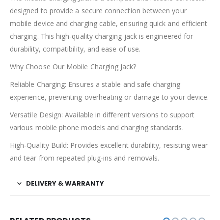
designed to provide a secure connection between your
mobile device and charging cable, ensuring quick and efficient
charging. This high-quality charging jack is engineered for
durability, compatibility, and ease of use.
Why Choose Our Mobile Charging Jack?
Reliable Charging: Ensures a stable and safe charging
experience, preventing overheating or damage to your device.
Versatile Design: Available in different versions to support
various mobile phone models and charging standards.
High-Quality Build: Provides excellent durability, resisting wear
and tear from repeated plug-ins and removals.
DELIVERY & WARRANTY