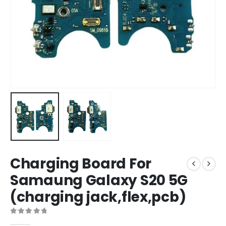
Charging Board For
Samaung Galaxy S20 5G
(charging jack,flex,pcb)
0
out of 5