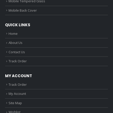
Mobile Tempered Glass
Mobile Back Cover
QUICK LINKS
Home
About Us
Contact Us
Track Order
MY ACCOUNT
Track Order
My Account
Site Map
Wishlist