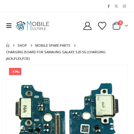
0
SHOP
MOBILE SPARE PARTS
CHARGING BOARD FOR SAMAUNG GALAXY S20 5G (CHARGING
JACK,FLEX,PCB)
-17%