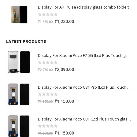
was:
is:
Display For AI+ Pulse (display glass combo folder)
₹1,560.00.
₹1,230.00.
0
out of 5
Original
Current
₹
1,220.00
₹
1,680.00
price
price
was:
is:
₹1,680.00.
₹1,220.00.
LATEST PRODUCTS
Display For Xiaomi Poco F7 5G (Lcd Plus Touch glass combo folder)
0
out of 5
Original
Current
₹
2,090.00
₹
2,750.00
price
price
was:
is:
Display For Xiaomi Poco C81 Pro (Lcd Plus Touch glass combo folder)
₹2,750.00.
₹2,090.00.
0
out of 5
Original
Current
₹
1,150.00
₹
1,670.00
price
price
was:
is:
Display For Xiaomi Poco C81 (Lcd Plus Touch glass combo folder)
₹1,670.00.
₹1,150.00.
0
out of 5
Original
Current
₹
1,150.00
₹
1,670.00