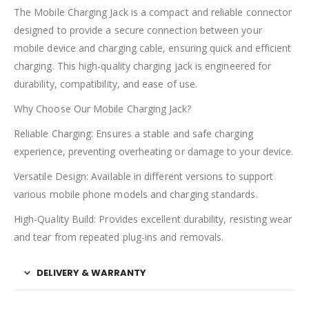
The Mobile Charging Jack is a compact and reliable connector
designed to provide a secure connection between your
mobile device and charging cable, ensuring quick and efficient
charging. This high-quality charging jack is engineered for
durability, compatibility, and ease of use.
Why Choose Our Mobile Charging Jack?
Reliable Charging: Ensures a stable and safe charging
experience, preventing overheating or damage to your device.
Versatile Design: Available in different versions to support
various mobile phone models and charging standards.
High-Quality Build: Provides excellent durability, resisting wear
and tear from repeated plug-ins and removals.
DELIVERY & WARRANTY