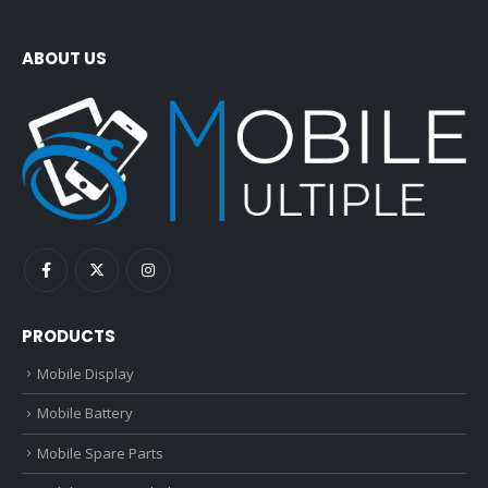
ABOUT US
PRODUCTS
Mobile Display
Mobile Battery
Mobile Spare Parts