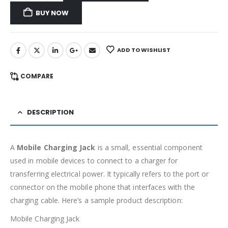
BUY NOW
ADD TO WISHLIST
COMPARE
DESCRIPTION
A
Mobile Charging Jack
is a small, essential component
used in mobile devices to connect to a charger for
transferring electrical power. It typically refers to the port or
connector on the mobile phone that interfaces with the
charging cable. Here’s a sample product description:
Mobile Charging Jack