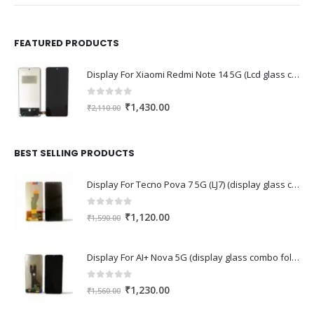
FEATURED PRODUCTS
Display For Xiaomi Redmi Note 14 5G (Lcd glass combo folder)
0
out of 5
Original
Current
₹
1,430.00
₹
2,110.00
price
price
was:
is:
₹2,110.00.
₹1,430.00.
BEST SELLING PRODUCTS
Display For Tecno Pova 7 5G (LJ7) (display glass combo folder)
0
out of 5
Original
Current
₹
1,120.00
₹
1,590.00
price
price
was:
is:
Display For AI+ Nova 5G (display glass combo folder)
₹1,590.00.
₹1,120.00.
0
out of 5
Original
Current
₹
1,230.00
₹
1,560.00
price
price