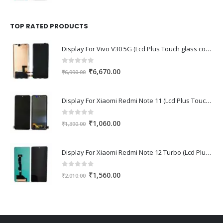
price
price
was:
is:
₹1,670.00.
₹1,150.00.
TOP RATED PRODUCTS
Display For Vivo V30 5G (Lcd Plus Touch glass combo folder)
0
out of 5
Original
Current
₹
6,670.00
₹
6,990.00
price
price
was:
is:
Display For Xiaomi Redmi Note 11 (Lcd Plus Touch glass combo folder)
₹6,990.00.
₹6,670.00.
0
out of 5
Original
Current
₹
1,060.00
₹
1,390.00
price
price
was:
is:
Display For Xiaomi Redmi Note 12 Turbo (Lcd Plus Touch glass combo folder)
₹1,390.00.
₹1,060.00.
0
out of 5
Original
Current
₹
1,560.00
₹
2,010.00
price
price
was:
is:
₹2,010.00.
₹1,560.00.