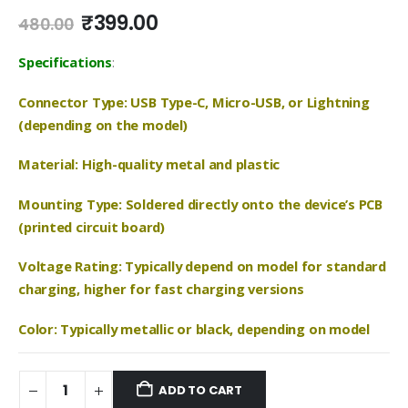
Original
Current
₹
399.00
480.00
price
price
was:
is:
Specifications
:
₹480.00.
₹399.00.
Connector Type: USB Type-C, Micro-USB, or Lightning
(depending on the model)
Material: High-quality metal and plastic
Mounting Type: Soldered directly onto the device’s PCB
(printed circuit board)
Voltage Rating: Typically depend on model for standard
charging, higher for fast charging versions
Color: Typically metallic or black, depending on model
ADD TO CART