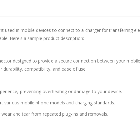
 used in mobile devices to connect to a charger for transferring elect
able. Here’s a sample product description:
nector designed to provide a secure connection between your mobile d
r durability, compatibility, and ease of use.
xperience, preventing overheating or damage to your device.
pport various mobile phone models and charging standards.
ing wear and tear from repeated plug-ins and removals.