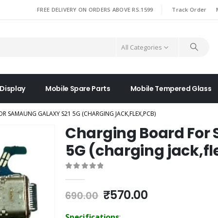
|
FREE DELIVERY ON ORDERS ABOVE RS.1599
Track Order
All Categories
 Display
Mobile Spare Parts
Mobile Tempered Glass
R SAMAUNG GALAXY S21 5G (CHARGING JACK,FLEX,PCB)
Charging Board For
5G (charging jack,fl
0
out of 5
Original
Current
₹
570.00
690.00
price
price
was:
is:
Specifications
: