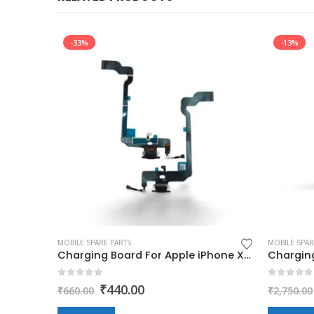
-33%
-13%
MOBILE SPARE PARTS
MOBILE SPAR
Charging Board For Apple iPhone 6s (charging jack,flex,pcb)
Charging Board For Apple iPhone XS (charging jack,flex,pcb)
0
out of 5
0
out of
Original
Current
₹
440.00
₹
660.00
₹
2,750.00
price
price
was:
is: