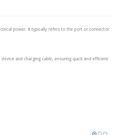
rical power. It typically refers to the port or connector
evice and charging cable, ensuring quick and efficient