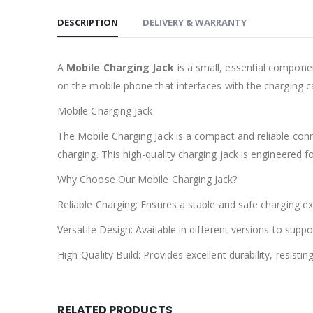
DESCRIPTION
DELIVERY & WARRANTY
A
Mobile Charging Jack
is a small, essential component
on the mobile phone that interfaces with the charging c
Mobile Charging Jack
The Mobile Charging Jack is a compact and reliable con
charging. This high-quality charging jack is engineered fo
Why Choose Our Mobile Charging Jack?
Reliable Charging: Ensures a stable and safe charging e
Versatile Design: Available in different versions to su
High-Quality Build: Provides excellent durability, resist
RELATED PRODUCTS