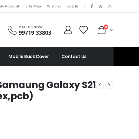
|
My Account
Site Map
Wishlist
Log In
CALL US NOW
0
99719 33803
Mobile Back Cover
Contact Us
 Samaung Galaxy S21
ex,pcb)