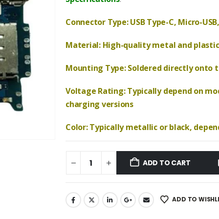
₹690.00.
₹570.00.
Connector Type: USB Type-C, Micro-USB,
Material: High-quality metal and plasti
Mounting Type: Soldered directly onto th
Voltage Rating: Typically depend on mod
charging versions
Color: Typically metallic or black, depe
ADD TO CART
ADD TO WISHL