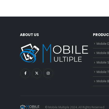
ABOUT US
PRODUC
Mobile D
Mobile B
Mobile 
Mobile 
Mobile 
© Mobile Multiple 2024. All Rights Reserved