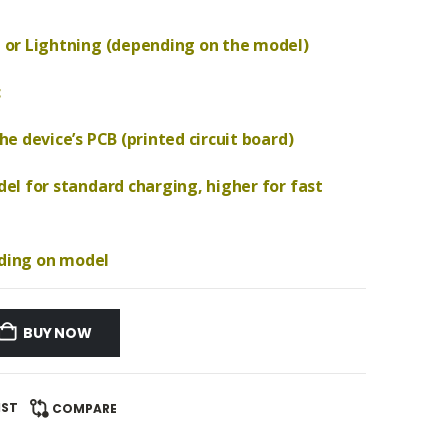
 or Lightning (depending on the model)
c
e device’s PCB (printed circuit board)
el for standard charging, higher for fast
nding on model
BUY NOW
IST
COMPARE