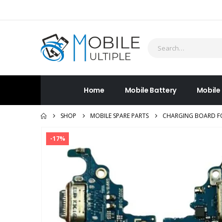
Home
Mobile Battery
Mobile
SHOP
MOBILE SPARE PARTS
CHARGING BOARD FO
-17%