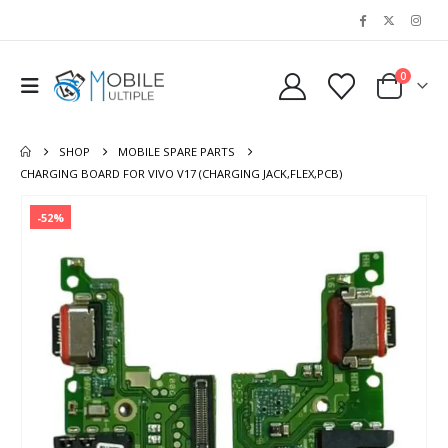
0
SHOP
MOBILE SPARE PARTS
CHARGING BOARD FOR VIVO V17 (CHARGING JACK,FLEX,PCB)
-52%