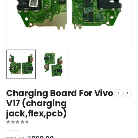
Charging Board For Vivo
V17 (charging
jack,flex,pcb)
0
out of 5