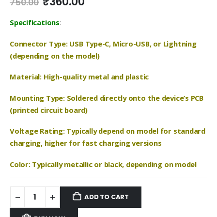
Original
Current
₹
360.00
750.00
price
price
was:
is:
Specifications
:
₹750.00.
₹360.00.
Connector Type: USB Type-C, Micro-USB, or Lightning
(depending on the model)
Material: High-quality metal and plastic
Mounting Type: Soldered directly onto the device’s PCB
(printed circuit board)
Voltage Rating: Typically depend on model for standard
charging, higher for fast charging versions
Color: Typically metallic or black, depending on model
ADD TO CART