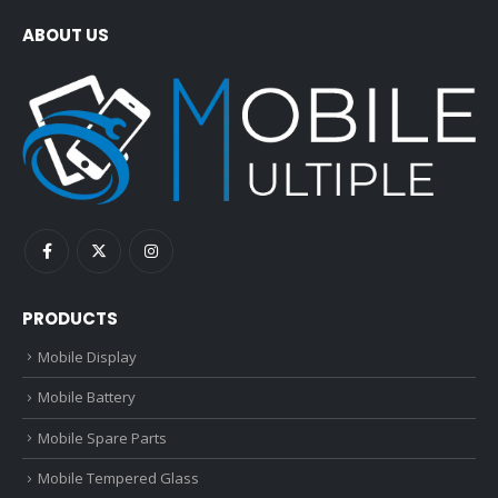
ABOUT US
PRODUCTS
Mobile Display
Mobile Battery
Mobile Spare Parts
Mobile Tempered Glass