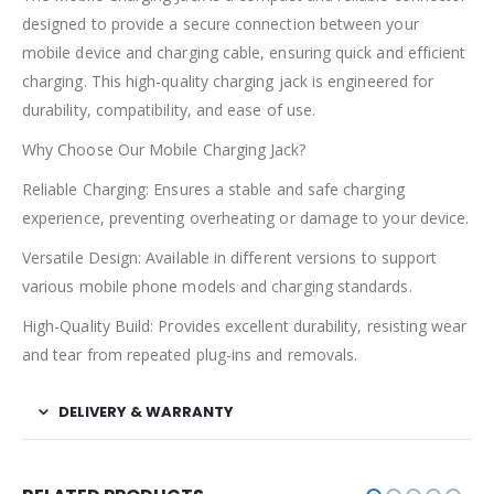
designed to provide a secure connection between your
mobile device and charging cable, ensuring quick and efficient
charging. This high-quality charging jack is engineered for
durability, compatibility, and ease of use.
Why Choose Our Mobile Charging Jack?
Reliable Charging: Ensures a stable and safe charging
experience, preventing overheating or damage to your device.
Versatile Design: Available in different versions to support
various mobile phone models and charging standards.
High-Quality Build: Provides excellent durability, resisting wear
and tear from repeated plug-ins and removals.
DELIVERY & WARRANTY