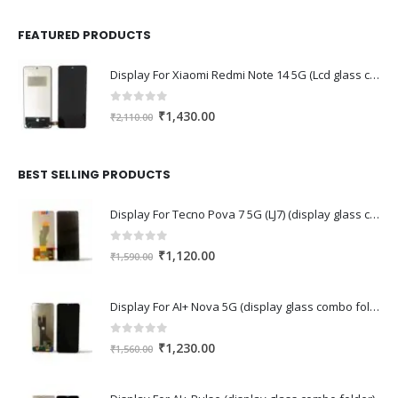
FEATURED PRODUCTS
Display For Xiaomi Redmi Note 14 5G (Lcd glass combo folder)
0
out of 5
Original
Current
₹
1,430.00
₹
2,110.00
price
price
was:
is:
₹2,110.00.
₹1,430.00.
BEST SELLING PRODUCTS
Display For Tecno Pova 7 5G (LJ7) (display glass combo folder)
0
out of 5
Original
Current
₹
1,120.00
₹
1,590.00
price
price
was:
is:
Display For AI+ Nova 5G (display glass combo folder)
₹1,590.00.
₹1,120.00.
0
out of 5
Original
Current
₹
1,230.00
₹
1,560.00
price
price
was:
is: