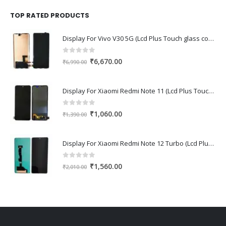
was:
is:
₹1,670.00.
₹1,150.00.
TOP RATED PRODUCTS
Display For Vivo V30 5G (Lcd Plus Touch glass combo folder)
0
out of 5
Original
Current
₹
6,670.00
₹
6,990.00
price
price
was:
is:
Display For Xiaomi Redmi Note 11 (Lcd Plus Touch glass combo folder)
₹6,990.00.
₹6,670.00.
0
out of 5
Original
Current
₹
1,060.00
₹
1,390.00
price
price
was:
is:
Display For Xiaomi Redmi Note 12 Turbo (Lcd Plus Touch glass combo folder)
₹1,390.00.
₹1,060.00.
0
out of 5
Original
Current
₹
1,560.00
₹
2,010.00
price
price
was:
is:
₹2,010.00.
₹1,560.00.