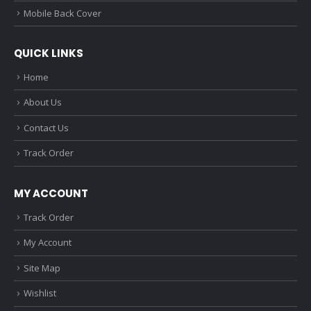
Mobile Back Cover
QUICK LINKS
Home
About Us
Contact Us
Track Order
MY ACCOUNT
Track Order
My Account
Site Map
Wishlist