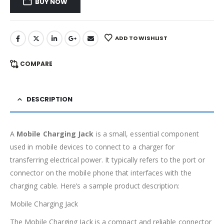
BUY NOW
ADD TO WISHLIST
COMPARE
DESCRIPTION
A
Mobile Charging Jack
is a small, essential component
used in mobile devices to connect to a charger for
transferring electrical power. It typically refers to the port or
connector on the mobile phone that interfaces with the
charging cable. Here’s a sample product description:
Mobile Charging Jack
The Mobile Charging Jack is a compact and reliable connector