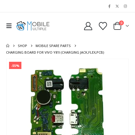
0
SHOP
MOBILE SPARE PARTS
CHARGING BOARD FOR VIVO Y81I (CHARGING JACK,FLEX,PCB)
-55%