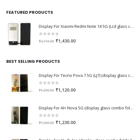
FEATURED PRODUCTS
Display For Xiaomi Redmi Note 14 5G (Lcd glass combo folder)
0
out of 5
Original
Current
₹
1,430.00
₹
2,110.00
price
price
was:
is:
₹2,110.00.
₹1,430.00.
BEST SELLING PRODUCTS
Display For Tecno Pova 7 5G (LJ7) (display glass combo folder)
0
out of 5
Original
Current
₹
1,120.00
₹
1,590.00
price
price
was:
is:
Display For AI+ Nova 5G (display glass combo folder)
₹1,590.00.
₹1,120.00.
0
out of 5
Original
Current
₹
1,230.00
₹
1,560.00
price
price
was:
is: