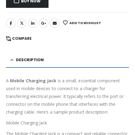
BUY NOW
ADD TO WISHLIST
COMPARE
DESCRIPTION
A
Mobile Charging Jack
is a small, essential component
used in mobile devices to connect to a charger for
transferring electrical power. It typically refers to the port or
connector on the mobile phone that interfaces with the
charging cable. Here’s a sample product description:
Mobile Charging Jack
The Mobile Charging Jack is a compact and reliable connector