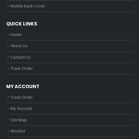
Mobile Back Cover
QUICK LINKS
Home
About Us
Contact Us
Track Order
MY ACCOUNT
Track Order
My Account
Site Map
Wishlist