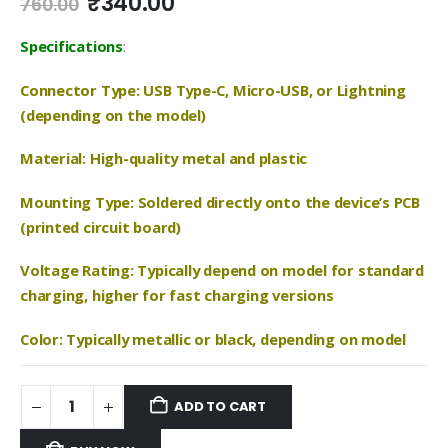
Original
Current
₹
340.00
760.00
price
price
was:
is:
Specifications
:
₹760.00.
₹340.00.
Connector Type: USB Type-C, Micro-USB, or Lightning
(depending on the model)
Material: High-quality metal and plastic
Mounting Type: Soldered directly onto the device’s PCB
(printed circuit board)
Voltage Rating: Typically depend on model for standard
charging, higher for fast charging versions
Color: Typically metallic or black, depending on model
ADD TO CART