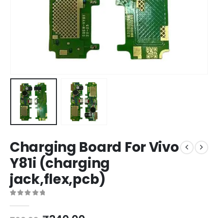
Charging Board For Vivo
Y81i (charging
jack,flex,pcb)
0
out of 5