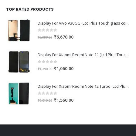
was:
is:
₹1,670.00.
₹1,150.00.
TOP RATED PRODUCTS
Display For Vivo V30 5G (Lcd Plus Touch glass combo folder)
0
out of 5
Original
Current
₹
6,670.00
₹
6,990.00
price
price
was:
is:
Display For Xiaomi Redmi Note 11 (Lcd Plus Touch glass combo folder)
₹6,990.00.
₹6,670.00.
0
out of 5
Original
Current
₹
1,060.00
₹
1,390.00
price
price
was:
is:
Display For Xiaomi Redmi Note 12 Turbo (Lcd Plus Touch glass combo folder)
₹1,390.00.
₹1,060.00.
0
out of 5
Original
Current
₹
1,560.00
₹
2,010.00
price
price
was:
is:
₹2,010.00.
₹1,560.00.