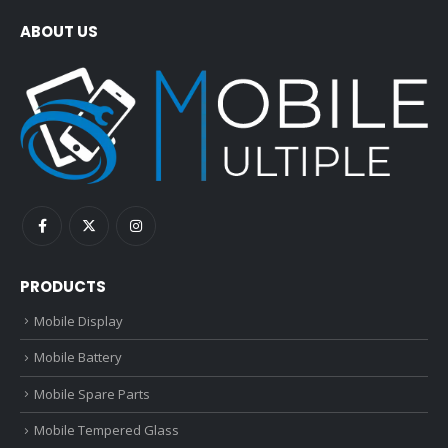
ABOUT US
PRODUCTS
Mobile Display
Mobile Battery
Mobile Spare Parts
Mobile Tempered Glass