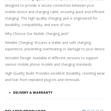
designed to provide a secure connection between your
mobile device and charging cable, ensuring quick and efficient
charging. This high-quality charging jack is engineered for
durability, compatibility, and ease of use.
Why Choose Our Mobile Charging Jack?
Reliable Charging: Ensures a stable and safe charging
experience, preventing overheating or damage to your device.
Versatile Design: Available in different versions to support
various mobile phone models and charging standards.
High-Quality Build: Provides excellent durability, resisting wear
and tear from repeated plug-ins and removals.
DELIVERY & WARRANTY