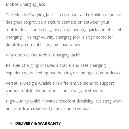
Mobile Charging Jack
The Mobile Charging Jack is a compact and reliable connector
designed to provide a secure connection between your
mobile device and charging cable, ensuring quick and efficient
charging. This high-quality charging jack is engineered for
durability, compatibility, and ease of use.
Why Choose Our Mobile Charging Jack?
Reliable Charging: Ensures a stable and safe charging
experience, preventing overheating or damage to your device.
Versatile Design: Available in different versions to support
various mobile phone models and charging standards.
High-Quality Build: Provides excellent durability, resisting wear
and tear from repeated plug-ins and removals.
DELIVERY & WARRANTY