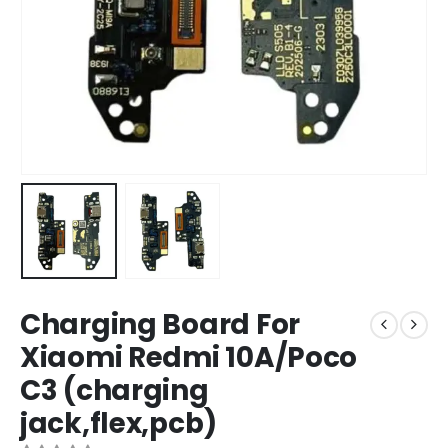
Charging Board For
Xiaomi Redmi 10A/Poco
C3 (charging
jack,flex,pcb)