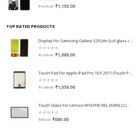
0
out of 5
Original
Current
₹
1,150.00
₹
1,670.00
price
price
was:
is:
₹1,670.00.
₹1,150.00.
TOP RATED PRODUCTS
Display For Samsung Galaxy S20 Lite (Lcd glass combo folder)
0
out of 5
Original
Current
₹
1,080.00
₹
1,370.00
price
price
was:
is:
Touch Pad For Apple iPad Pro 10.5 2017 (Touch Pad,Touch Glass,Touch screen)
₹1,370.00.
₹1,080.00.
0
out of 5
Original
Current
₹
1,050.00
₹
1,340.00
price
price
was:
is:
Touch Glass For Lenovo M10 FHD REL (X605LC) (Oca Glass,Touch Glass,Front Glass)
₹1,340.00.
₹1,050.00.
0
out of 5
Original
Current
₹
680.00
₹
890.00
price
price
was:
is: