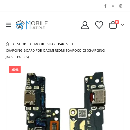
0
SHOP
MOBILE SPARE PARTS
CHARGING BOARD FOR XIAOMI REDMI 10A/POCO C3 (CHARGING
JACK,FLEX,PCB)
-60%