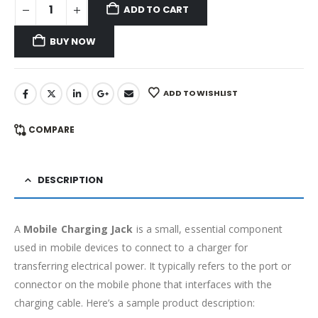
ADD TO CART
BUY NOW
ADD TO WISHLIST
COMPARE
DESCRIPTION
A
Mobile Charging Jack
is a small, essential component
used in mobile devices to connect to a charger for
transferring electrical power. It typically refers to the port or
connector on the mobile phone that interfaces with the
charging cable. Here’s a sample product description: