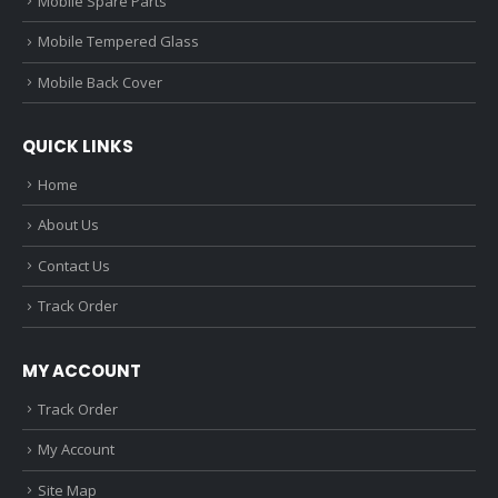
Mobile Spare Parts
Mobile Tempered Glass
Mobile Back Cover
QUICK LINKS
Home
About Us
Contact Us
Track Order
MY ACCOUNT
Track Order
My Account
Site Map