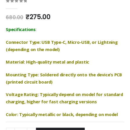
0
out of 5
Original
Current
₹
275.00
680.00
price
price
was:
is:
Specifications
:
₹680.00.
₹275.00.
Connector Type: USB Type-C, Micro-USB, or Lightning
(depending on the model)
Material: High-quality metal and plastic
Mounting Type: Soldered directly onto the device’s PCB
(printed circuit board)
Voltage Rating: Typically depend on model for standard
charging, higher for fast charging versions
Color: Typically metallic or black, depending on model