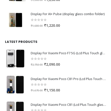
price
price
was:
is:
Display For AI+ Pulse (display glass combo folder)
₹1,560.00.
₹1,230.00.
0
out of 5
Original
Current
₹
1,220.00
₹
1,680.00
price
price
was:
is:
₹1,680.00.
₹1,220.00.
LATEST PRODUCTS
Display For Xiaomi Poco F7 5G (Lcd Plus Touch glass combo folder)
0
out of 5
Original
Current
₹
2,090.00
₹
2,750.00
price
price
was:
is:
Display For Xiaomi Poco C81 Pro (Lcd Plus Touch glass combo folder)
₹2,750.00.
₹2,090.00.
0
out of 5
Original
Current
₹
1,150.00
₹
1,670.00
price
price
was:
is:
Display For Xiaomi Poco C81 (Lcd Plus Touch glass combo folder)
₹1,670.00.
₹1,150.00.