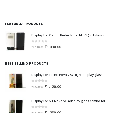
FEATURED PRODUCTS
Display For Xiaomi Redmi Note 14 5G (Lcd glass combo folder)
0
out of 5
Original
Current
₹
1,430.00
₹
2,110.00
price
price
was:
is:
₹2,110.00.
₹1,430.00.
BEST SELLING PRODUCTS
Display For Tecno Pova 7 5G (LJ7) (display glass combo folder)
0
out of 5
Original
Current
₹
1,120.00
₹
1,590.00
price
price
was:
is:
Display For AI+ Nova 5G (display glass combo folder)
₹1,590.00.
₹1,120.00.
0
out of 5
Original
Current
₹
1,230.00
₹
1,560.00