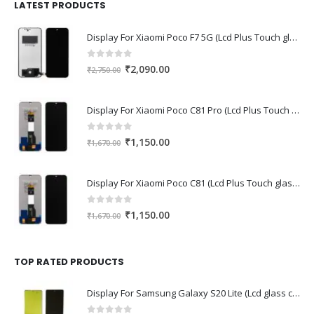
₹1,680.00.
₹1,220.00.
LATEST PRODUCTS
Display For Xiaomi Poco F7 5G (Lcd Plus Touch glass combo folder)
0
out of 5
Original
Current
₹
2,090.00
₹
2,750.00
price
price
was:
is:
Display For Xiaomi Poco C81 Pro (Lcd Plus Touch glass combo folder)
₹2,750.00.
₹2,090.00.
0
out of 5
Original
Current
₹
1,150.00
₹
1,670.00
price
price
was:
is:
Display For Xiaomi Poco C81 (Lcd Plus Touch glass combo folder)
₹1,670.00.
₹1,150.00.
0
out of 5
Original
Current
₹
1,150.00
₹
1,670.00
price
price
was:
is:
₹1,670.00.
₹1,150.00.
TOP RATED PRODUCTS
Display For Samsung Galaxy S20 Lite (Lcd glass combo folder)