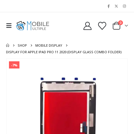
0
SHOP
MOBILE DISPLAY
DISPLAY FOR APPLE IPAD PRO 11 2020 (DISPLAY GLASS COMBO FOLDER)
-7%