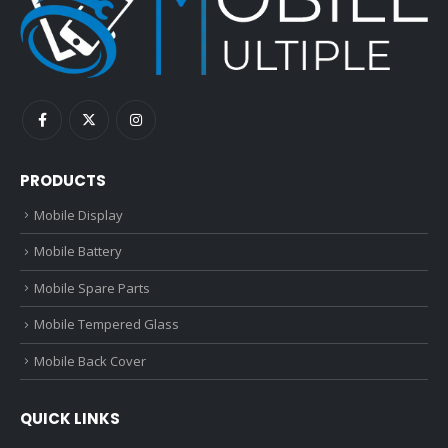
PRODUCTS
Mobile Display
Mobile Battery
Mobile Spare Parts
Mobile Tempered Glass
Mobile Back Cover
QUICK LINKS