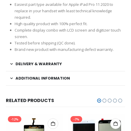
Easiest part type available for Apple iPad Pro 11 2020 to
replace in your handset with least technical knowledge
required.
High quality product with 100% perfect fit.
Complete display combo with LCD screen and digitizer touch
screen.
Tested before shipping (QC done).
Brand new product with manufacturing defect warranty.
DELIVERY & WARRANTY
ADDITIONAL INFORMATION
RELATED PRODUCTS
-12%
-7%