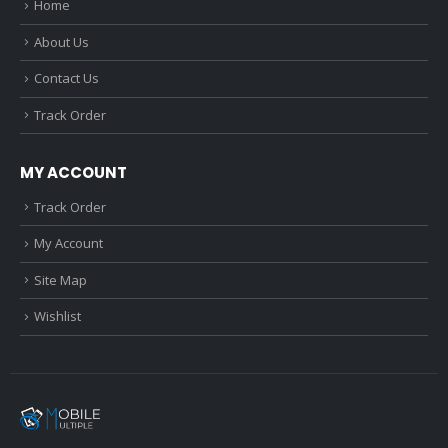
Home
About Us
Contact Us
Track Order
MY ACCOUNT
Track Order
My Account
Site Map
Wishlist