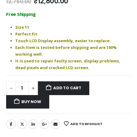
Original
Current
₹
12,800.00
13,750.00
price
price
was:
is:
Free Shipping
₹13,750.00.
₹12,800.00.
Size 11
Perfect Fit
Touch LCD Display assembly, easier to replace
Each Item is tested before shipping and are 100%
working well.
It is used to repair faulty screen, display problems,
dead pixels and cracked LCD screen.
ADD TO CART
BUY NOW
ADD TO WISHLIST