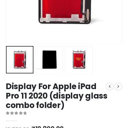
Display For Apple iPad
Pro 11 2020 (display glass
combo folder)
0
out of 5