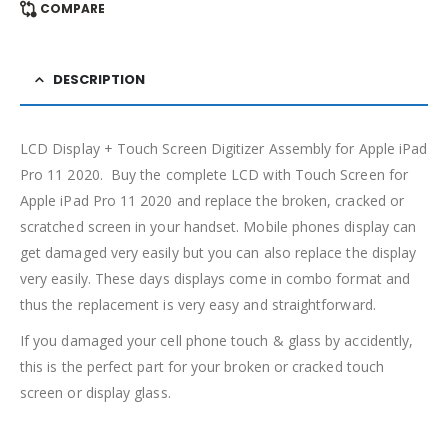
COMPARE
DESCRIPTION
LCD Display + Touch Screen Digitizer Assembly for Apple iPad
Pro 11 2020. Buy the complete LCD with Touch Screen for
Apple iPad Pro 11 2020 and replace the broken, cracked or
scratched screen in your handset. Mobile phones display can
get damaged very easily but you can also replace the display
very easily. These days displays come in combo format and
thus the replacement is very easy and straightforward.
If you damaged your cell phone touch & glass by accidently,
this is the perfect part for your broken or cracked touch
screen or display glass.