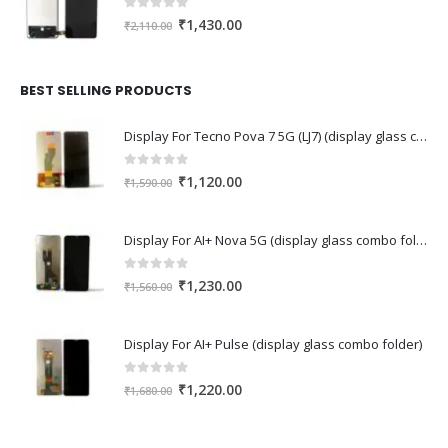
0
out of 5
Original
Current
₹
1,430.00
₹
2,110.00
price
price
was:
is:
₹2,110.00.
₹1,430.00.
BEST SELLING PRODUCTS
Display For Tecno Pova 7 5G (LJ7) (display glass combo folder)
0
out of 5
Original
Current
₹
1,120.00
₹
1,590.00
price
price
was:
is:
Display For AI+ Nova 5G (display glass combo folder)
₹1,590.00.
₹1,120.00.
0
out of 5
Original
Current
₹
1,230.00
₹
1,560.00
price
price
was:
is:
Display For AI+ Pulse (display glass combo folder)
₹1,560.00.
₹1,230.00.
0
out of 5
Original
Current
₹
1,220.00
₹
1,680.00
price
price
was:
is: