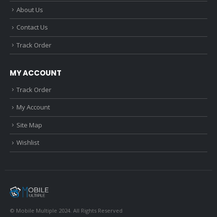
About Us
Contact Us
Track Order
MY ACCOUNT
Track Order
My Account
Site Map
Wishlist
© Mobile Multiple 2024. All Rights Reserved