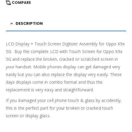
COMPARE
DESCRIPTION
LCD Display + Touch Screen Digitizer Assembly for Oppo K9x
5G. Buy the complete LCD with Touch Screen for Oppo K9x
5G and replace the broken, cracked or scratched screen in
your handset. Mobile phones display can get damaged very
easily but you can also replace the display very easily. These
days displays come in combo format and thus the
replacement is very easy and straightforward.
If you damaged your cell phone touch & glass by accidently,
this is the perfect part for your broken or cracked touch
screen or display glass.