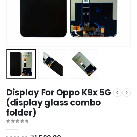
Display For Oppo K9x 5G
(display glass combo
folder)
0
out of 5