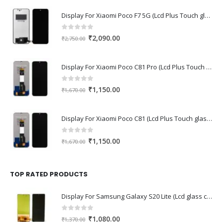
Display For Xiaomi Poco F7 5G (Lcd Plus Touch glass combo folder)
0
out of 5
Original
Current
₹
2,090.00
₹
2,750.00
price
price
was:
is:
Display For Xiaomi Poco C81 Pro (Lcd Plus Touch glass combo folder)
₹2,750.00.
₹2,090.00.
0
out of 5
Original
Current
₹
1,150.00
₹
1,670.00
price
price
was:
is:
Display For Xiaomi Poco C81 (Lcd Plus Touch glass combo folder)
₹1,670.00.
₹1,150.00.
0
out of 5
Original
Current
₹
1,150.00
₹
1,670.00
price
price
was:
is:
₹1,670.00.
₹1,150.00.
TOP RATED PRODUCTS
Display For Samsung Galaxy S20 Lite (Lcd glass combo folder)
0
out of 5
Original
Current
₹
1,080.00
₹
1,370.00