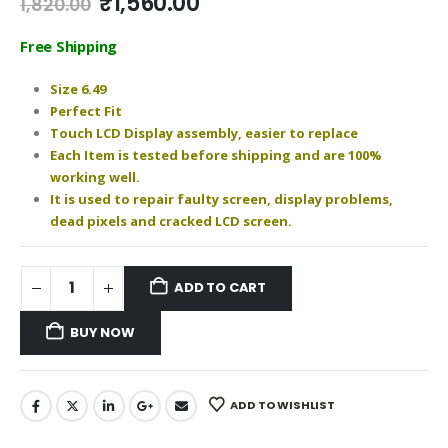
Original
Current
₹
1,560.00
1,820.00
price
price
was:
is:
Free Shipping
₹1,820.00.
₹1,560.00.
Size 6.49
Perfect Fit
Touch LCD Display assembly, easier to replace
Each Item is tested before shipping and are 100%
working well.
It is used to repair faulty screen, display problems,
dead pixels and cracked LCD screen.
ADD TO CART
BUY NOW
ADD TO WISHLIST