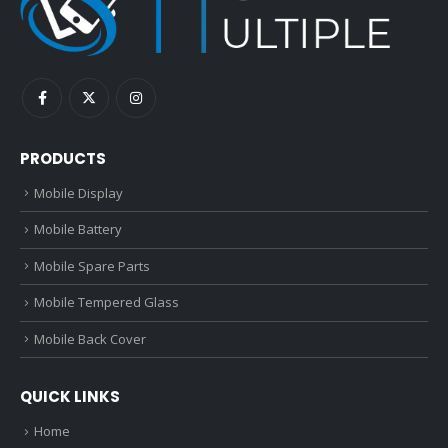
PRODUCTS
Mobile Display
Mobile Battery
Mobile Spare Parts
Mobile Tempered Glass
Mobile Back Cover
QUICK LINKS
Home