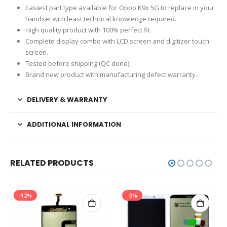
Easiest part type available for Oppo K9x 5G to replace in your
handset with least technical knowledge required.
High quality product with 100% perfect fit.
Complete display combo with LCD screen and digitizer touch
screen.
Tested before shipping (QC done).
Brand new product with manufacturing defect warranty.
DELIVERY & WARRANTY
ADDITIONAL INFORMATION
RELATED PRODUCTS
-12%
-9%