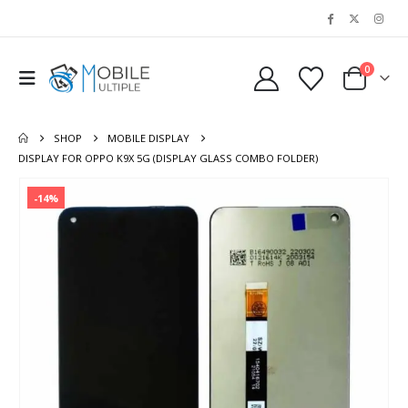
0
SHOP
MOBILE DISPLAY
DISPLAY FOR OPPO K9X 5G (DISPLAY GLASS COMBO FOLDER)
-14%