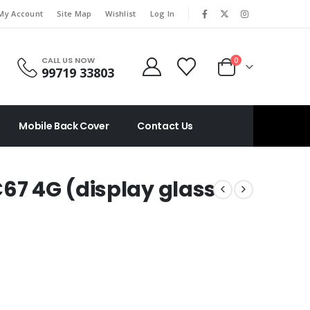
|
My Account
Site Map
Wishlist
Log In
CALL US NOW
0
99719 33803
Mobile Back Cover
Contact Us
67 4G (display glass