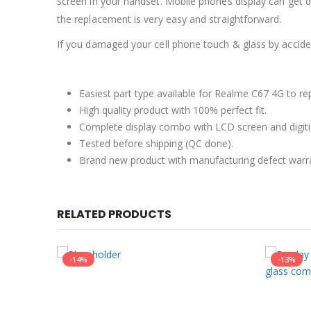
screen in your handset. Mobile phones display can get 
the replacement is very easy and straightforward.
If you damaged your cell phone touch & glass by accident
Easiest part type available for Realme C67 4G to re
High quality product with 100% perfect fit.
Complete display combo with LCD screen and digiti
Tested before shipping (QC done).
Brand new product with manufacturing defect warr
RELATED PRODUCTS
-14%
-13%