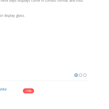
y. These days displays come in combo format and thus
r display glass.
-13%
-13%