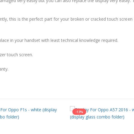
damaged very easily but you can also replace the display very easil
ly, this is the perfect part for your broken or cracked touch screen o
place in your handset with least technical knowledge required.
zer touch screen.
anty.
-13%