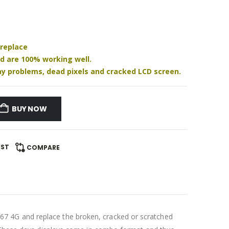
 replace
nd are 100% working well.
play problems, dead pixels and cracked LCD screen.
BUY NOW
IST
COMPARE
7 4G and replace the broken, cracked or scratched