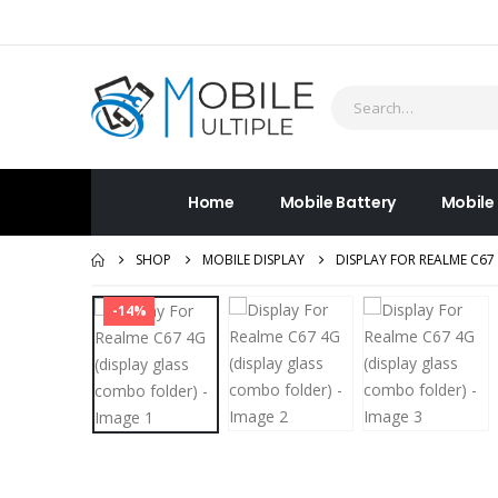
Home
Mobile Battery
Mobile
SHOP
MOBILE DISPLAY
DISPLAY FOR REALME C67
-14%