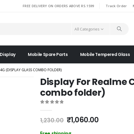
|
FREE DELIVERY ON ORDERS ABOVE RS.1599
Track Order
All Categories
 Display
Mobile Spare Parts
Mobile Tempered Glass
 4G (DISPLAY GLASS COMBO FOLDER)
Display For Realme C
combo folder)
0
out of 5
Original
Current
₹
1,060.00
1,230.00
price
price
was:
is:
Free shipping