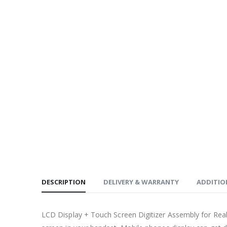
DESCRIPTION
DELIVERY & WARRANTY
ADDITIO
LCD Display + Touch Screen Digitizer Assembly for Re