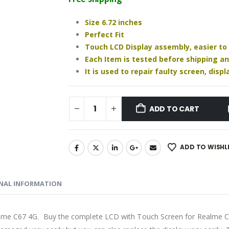
₹1,230.00.
₹1,060.00.
Size 6.72 inches
Perfect Fit
Touch LCD Display assembly, easier to
Each Item is tested before shipping a
It is used to repair faulty screen, dis
ADD TO CART
ADD TO WISHL
NAL INFORMATION
alme C67 4G. Buy the complete LCD with Touch Screen for Realme C6