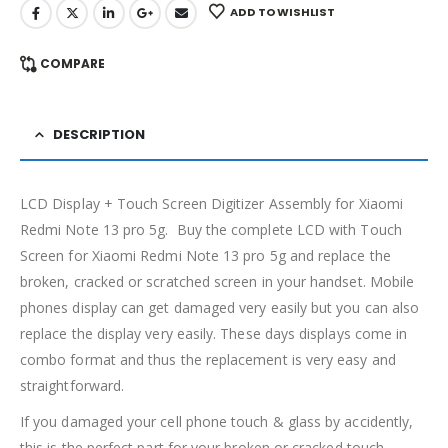
ADD TO WISHLIST
COMPARE
DESCRIPTION
LCD Display + Touch Screen Digitizer Assembly for Xiaomi
Redmi Note 13 pro 5g. Buy the complete LCD with Touch
Screen for Xiaomi Redmi Note 13 pro 5g and replace the
broken, cracked or scratched screen in your handset. Mobile
phones display can get damaged very easily but you can also
replace the display very easily. These days displays come in
combo format and thus the replacement is very easy and
straightforward.
If you damaged your cell phone touch & glass by accidently,
this is the perfect part for your broken or cracked touch