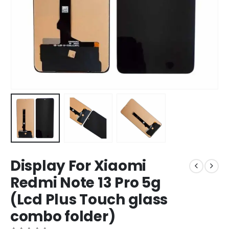
Display For Xiaomi
Redmi Note 13 Pro 5g
(Lcd Plus Touch glass
combo folder)