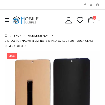
0
SHOP
MOBILE DISPLAY
DISPLAY FOR XIAOMI REDMI NOTE 13 PRO 5G (LCD PLUS TOUCH GLASS
COMBO FOLDER)
-29%