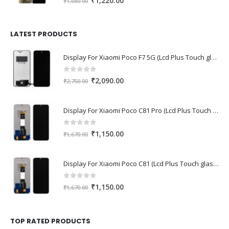
₹
1,220.00
₹
1,680.00
price
price
was:
is:
₹1,680.00.
₹1,220.00.
LATEST PRODUCTS
Display For Xiaomi Poco F7 5G (Lcd Plus Touch glass combo folder)
0
out of 5
Original
Current
₹
2,090.00
₹
2,750.00
price
price
was:
is:
Display For Xiaomi Poco C81 Pro (Lcd Plus Touch glass combo folder)
₹2,750.00.
₹2,090.00.
0
out of 5
Original
Current
₹
1,150.00
₹
1,670.00
price
price
was:
is:
Display For Xiaomi Poco C81 (Lcd Plus Touch glass combo folder)
₹1,670.00.
₹1,150.00.
0
out of 5
Original
Current
₹
1,150.00
₹
1,670.00
price
price
was:
is:
₹1,670.00.
₹1,150.00.
TOP RATED PRODUCTS