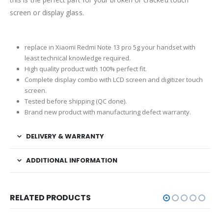
screen or display glass.
replace in Xiaomi Redmi Note 13 pro 5g your handset with
least technical knowledge required.
High quality product with 100% perfect fit.
Complete display combo with LCD screen and digitizer touch
screen.
Tested before shipping (QC done).
Brand new product with manufacturing defect warranty.
DELIVERY & WARRANTY
ADDITIONAL INFORMATION
RELATED PRODUCTS