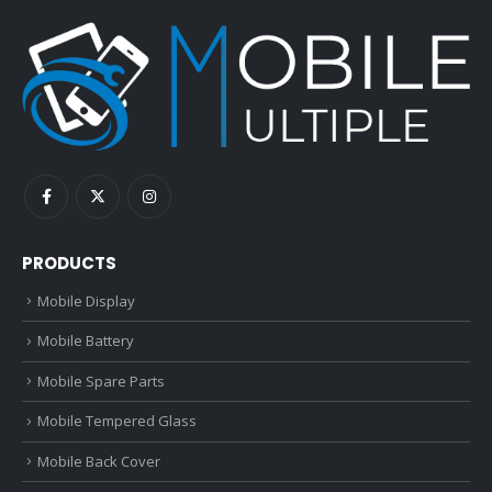
PRODUCTS
Mobile Display
Mobile Battery
Mobile Spare Parts
Mobile Tempered Glass
Mobile Back Cover