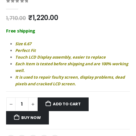
0
out of 5
Original
Current
₹
1,220.00
1,710.00
price
price
was:
is:
Free shipping
₹1,710.00.
₹1,220.00.
Size 6.67
Perfect Fit
Touch LCD Display assembly, easier to replace
Each Item is tested before shipping and are 100% working
well.
It is used to repair faulty screen, display problems, dead
pixels and cracked LCD screen.
ADD TO CART
BUY NOW