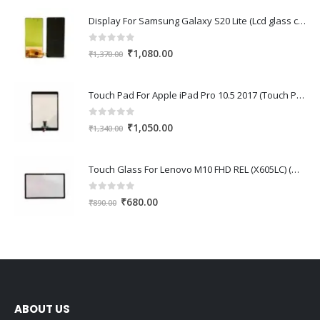
Display For Samsung Galaxy S20 Lite (Lcd glass combo folder)
0
out of 5
Original
Current
₹
1,080.00
₹
1,370.00
price
price
was:
is:
Touch Pad For Apple iPad Pro 10.5 2017 (Touch Pad,Touch Glass,Touch screen)
₹1,370.00.
₹1,080.00.
0
out of 5
Original
Current
₹
1,050.00
₹
1,340.00
price
price
was:
is:
Touch Glass For Lenovo M10 FHD REL (X605LC) (Oca Glass,Touch Glass,Front Glass)
₹1,340.00.
₹1,050.00.
0
out of 5
Original
Current
₹
680.00
₹
890.00
price
price
was:
is:
₹890.00.
₹680.00.
ABOUT US