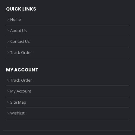
QUICK LINKS
Home
About Us
Contact Us
Track Order
MY ACCOUNT
Track Order
My Account
Site Map
Wishlist