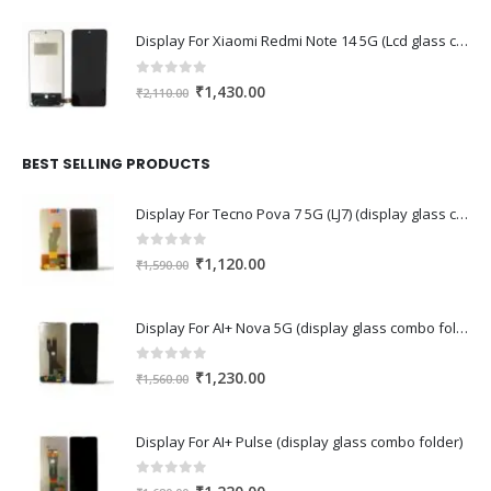
Display For Xiaomi Redmi Note 14 5G (Lcd glass combo folder)
0
out of 5
Original
Current
₹
1,430.00
₹
2,110.00
price
price
was:
is:
₹2,110.00.
₹1,430.00.
BEST SELLING PRODUCTS
Display For Tecno Pova 7 5G (LJ7) (display glass combo folder)
0
out of 5
Original
Current
₹
1,120.00
₹
1,590.00
price
price
was:
is:
Display For AI+ Nova 5G (display glass combo folder)
₹1,590.00.
₹1,120.00.
0
out of 5
Original
Current
₹
1,230.00
₹
1,560.00
price
price
was:
is:
Display For AI+ Pulse (display glass combo folder)
₹1,560.00.
₹1,230.00.
0
out of 5
Original
Current