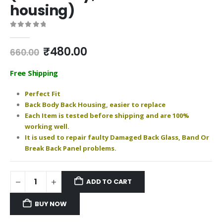
housing)
0
out of 5
Original
Current
₹
480.00
660.00
price
price
was:
is:
Free Shipping
₹660.00.
₹480.00.
Perfect Fit
Back Body Back Housing, easier to replace
Each Item is tested before shipping and are 100%
working well.
It is used to repair faulty Damaged Back Glass, Band Or
Break Back Panel problems.
ADD TO CART
BUY NOW