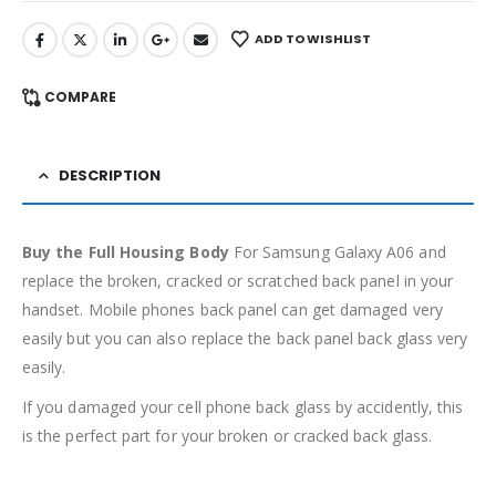
ADD TO WISHLIST
COMPARE
DESCRIPTION
Buy the Full Housing Body
For Samsung Galaxy A06 and
replace the broken, cracked or scratched back panel in your
handset. Mobile phones back panel can get damaged very
easily but you can also replace the back panel back glass very
easily.
If you damaged your cell phone back glass by accidently, this
is the perfect part for your broken or cracked back glass.