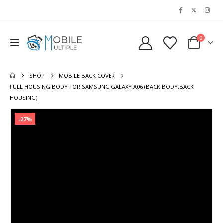
0
SHOP
MOBILE BACK COVER
FULL HOUSING BODY FOR SAMSUNG GALAXY A06 (BACK BODY,BACK
HOUSING)
-27%