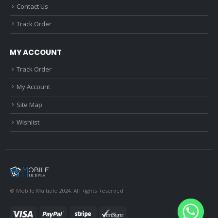
Contact Us
Track Order
MY ACCOUNT
Track Order
My Account
Site Map
Wishlist
© Mobile Multiple 2024. All Rights Reserved