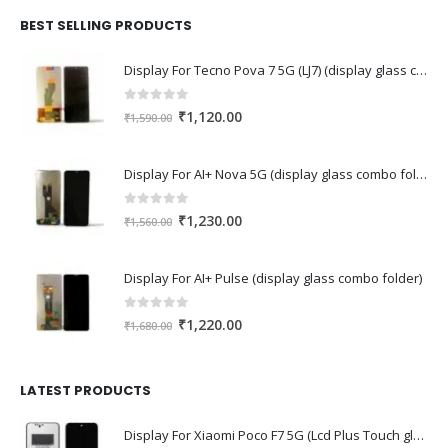
was:
is:
₹2,110.00.
₹1,430.00.
BEST SELLING PRODUCTS
Display For Tecno Pova 7 5G (LJ7) (display glass combo folder)
0
out of 5
Original
Current
₹
1,120.00
₹
1,590.00
price
price
was:
is:
Display For AI+ Nova 5G (display glass combo folder)
₹1,590.00.
₹1,120.00.
0
out of 5
Original
Current
₹
1,230.00
₹
1,560.00
price
price
was:
is:
Display For AI+ Pulse (display glass combo folder)
₹1,560.00.
₹1,230.00.
0
out of 5
Original
Current
₹
1,220.00
₹
1,680.00
price
price
was:
is:
₹1,680.00.
₹1,220.00.
LATEST PRODUCTS
Display For Xiaomi Poco F7 5G (Lcd Plus Touch glass combo folder)