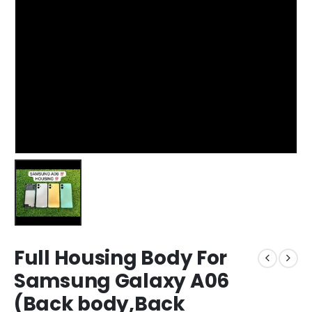
Full Housing Body For
Samsung Galaxy A06
(Back body,Back