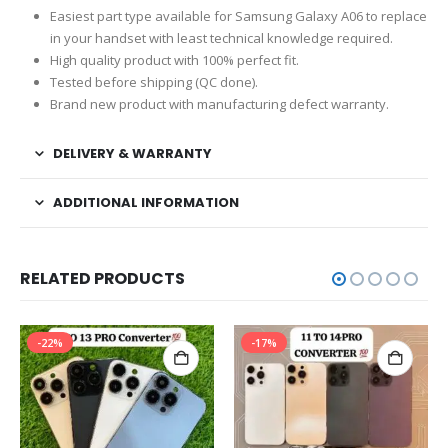
Easiest part type available for Samsung Galaxy A06 to replace
in your handset with least technical knowledge required.
High quality product with 100% perfect fit.
Tested before shipping (QC done).
Brand new product with manufacturing defect warranty.
DELIVERY & WARRANTY
ADDITIONAL INFORMATION
RELATED PRODUCTS
-22%
-17%