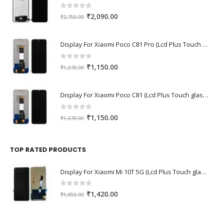
0
out of 5
Original
Current
₹
2,090.00
₹
2,750.00
price
price
was:
is:
Display For Xiaomi Poco C81 Pro (Lcd Plus Touch glass combo folder)
₹2,750.00.
₹2,090.00.
0
out of 5
Original
Current
₹
1,150.00
₹
1,670.00
price
price
was:
is:
Display For Xiaomi Poco C81 (Lcd Plus Touch glass combo folder)
₹1,670.00.
₹1,150.00.
0
out of 5
Original
Current
₹
1,150.00
₹
1,670.00
price
price
was:
is:
₹1,670.00.
₹1,150.00.
TOP RATED PRODUCTS
Display For Xiaomi Mi 10T 5G (Lcd Plus Touch glass combo folder)
0
out of 5
Original
Current
₹
1,420.00
₹
1,850.00
price
price
was:
is: