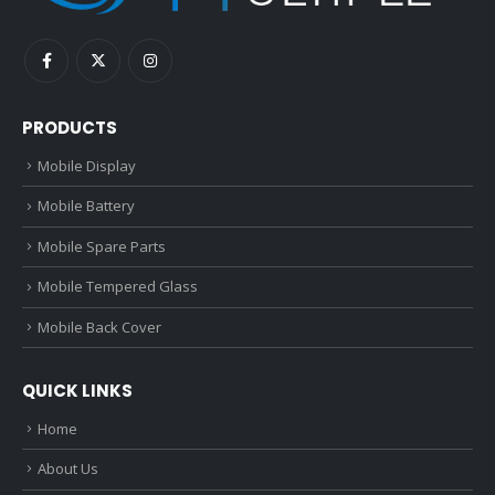
PRODUCTS
Mobile Display
Mobile Battery
Mobile Spare Parts
Mobile Tempered Glass
Mobile Back Cover
QUICK LINKS
Home
About Us