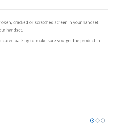
oken, cracked or scratched screen in your handset.
your handset.
ecured packing to make sure you get the product in