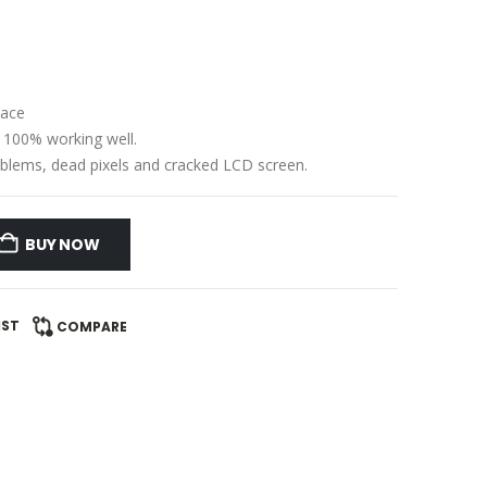
lace
e 100% working well.
problems, dead pixels and cracked LCD screen.
BUY NOW
IST
COMPARE