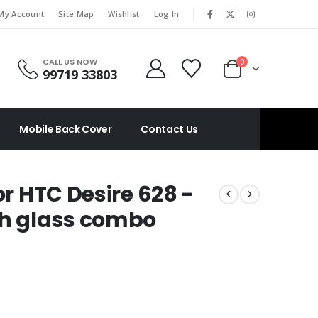
|
My Account
Site Map
Wishlist
Log In
CALL US NOW
0
99719 33803
Mobile Back Cover
Contact Us
or HTC Desire 628 -
ch glass combo