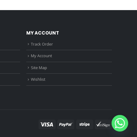
0.
₹1,150.00.
₹3,760.00.
₹2,370.00.
MY ACCOUNT
Track Order
My Account
Site Map
Wishlist