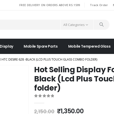
|
FREE DELIVERY ON ORDERS ABOVE RS.1599
Track Order
All Categories
 Display
Mobile Spare Parts
Mobile Tempered Glass
R HTC DESIRE 628 -BLACK (LCD PLUS TOUCH GLASS COMBO FOLDER)
Hot Selling Display F
Black (Lcd Plus Tou
folder)
0
out of 5
Original
Current
₹
1,350.00
2,150.00