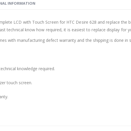
NAL INFORMATION
mplete LCD with Touch Screen for HTC Desire 628 and replace the br
ast technical know how required, it is easiest to replace display for 
s with manufacturing defect warranty and the shipping is done in s
technical knowledge required.
zer touch screen.
anty.