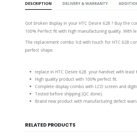
DESCRIPTION
DELIVERY & WARRANTY
ADDITIO
Got broken display in your HTC Desire 628 ? Buy the co
100% Perfect fit with high manufacturing quality. With le
The replacement combo lcd with touch for HTC 628 come
perfect shape.
replace in HTC Desire 628 your handset with least 
High quality product with 100% perfect fit.
Complete display combo with LCD screen and digiti
Tested before shipping (QC done).
Brand new product with manufacturing defect warr
RELATED PRODUCTS