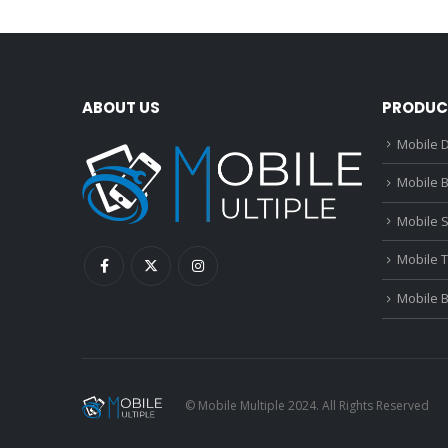
ABOUT US
PRODUC
Mobile D
Mobile B
Mobile 
Mobile 
Mobile 
© Mobile Multiple 2024. All Rights Reserved