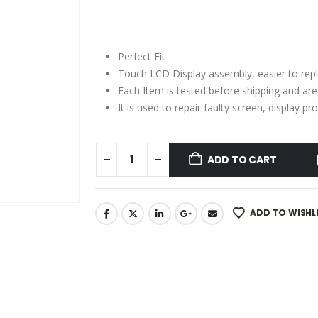
price
price
was:
is:
₹2,150.00.
₹1,350.00.
Perfect Fit
Touch LCD Display assembly, easier to rep
Each Item is tested before shipping and ar
It is used to repair faulty screen, display 
ADD TO CART
ADD TO WISHL