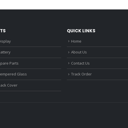
₹1,680.00.
₹1,220.00.
₹1,670.0
TS
QUICK LINKS
isplay
Home
attery
About Us
Spare Parts
Contact Us
Tempered Glass
Track Order
Back Cover