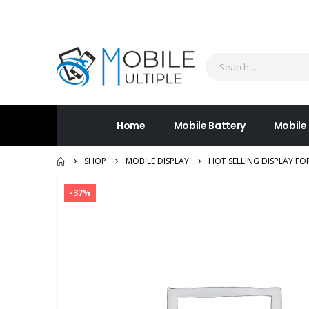
Home
Mobile Battery
Mobile
SHOP
MOBILE DISPLAY
HOT SELLING DISPLAY FO
-37%