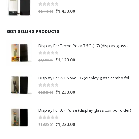
0
out of 5
Original
Current
₹
1,430.00
₹
2,110.00
price
price
was:
is:
₹2,110.00.
₹1,430.00.
BEST SELLING PRODUCTS
Display For Tecno Pova 7 5G (LJ7) (display glass combo folder)
0
out of 5
Original
Current
₹
1,120.00
₹
1,590.00
price
price
was:
is:
Display For AI+ Nova 5G (display glass combo folder)
₹1,590.00.
₹1,120.00.
0
out of 5
Original
Current
₹
1,230.00
₹
1,560.00
price
price
was:
is:
Display For AI+ Pulse (display glass combo folder)
₹1,560.00.
₹1,230.00.
0
out of 5
Original
Current
₹
1,220.00
₹
1,680.00
price
price
was:
is: