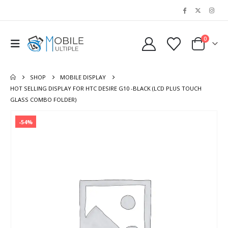
0
SHOP
MOBILE DISPLAY
HOT SELLING DISPLAY FOR HTC DESIRE G10 -BLACK (LCD PLUS TOUCH
GLASS COMBO FOLDER)
-54%