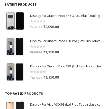
₹1,680.00.
₹1,220.00.
LATEST PRODUCTS
Display For Xiaomi Poco F7 5G (Lcd Plus Touch glass combo folder)
0
out of 5
Original
Current
₹
2,090.00
₹
2,750.00
price
price
was:
is:
Display For Xiaomi Poco C81 Pro (Lcd Plus Touch glass combo folder)
₹2,750.00.
₹2,090.00.
0
out of 5
Original
Current
₹
1,150.00
₹
1,670.00
price
price
was:
is:
Display For Xiaomi Poco C81 (Lcd Plus Touch glass combo folder)
₹1,670.00.
₹1,150.00.
0
out of 5
Original
Current
₹
1,150.00
₹
1,670.00
price
price
was:
is:
₹1,670.00.
₹1,150.00.
TOP RATED PRODUCTS
Display For Vivo V30 5G (Lcd Plus Touch glass combo folder)