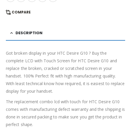
COMPARE
DESCRIPTION
Got broken display in your HTC Desire G10 ? Buy the
complete LCD with Touch Screen for HTC Desire G10 and
replace the broken, cracked or scratched screen in your
handset. 100% Perfect fit with high manufacturing quality.
With least technical know how required, it is easiest to replace
display for your handset.
The replacement combo lcd with touch for HTC Desire G10
comes with manufacturing defect warranty and the shipping is
done in secured packing to make sure you get the product in
perfect shape.