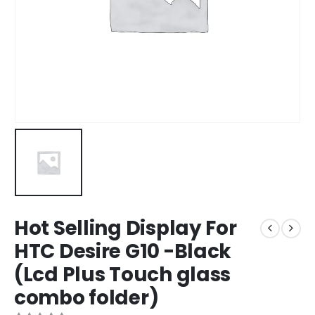
Hot Selling Display For
HTC Desire G10 -Black
(Lcd Plus Touch glass
combo folder)