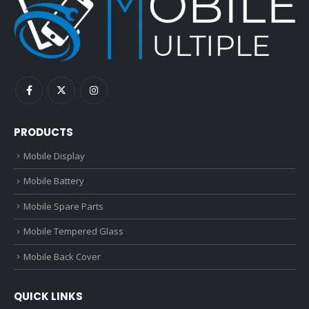
PRODUCTS
Mobile Display
Mobile Battery
Mobile Spare Parts
Mobile Tempered Glass
Mobile Back Cover
QUICK LINKS