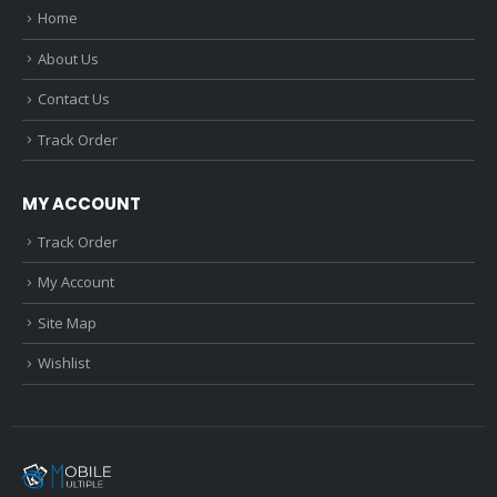
Home
About Us
Contact Us
Track Order
MY ACCOUNT
Track Order
My Account
Site Map
Wishlist