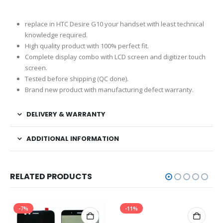
replace in HTC Desire G10 your handset with least technical
knowledge required.
High quality product with 100% perfect fit.
Complete display combo with LCD screen and digitizer touch
screen.
Tested before shipping (QC done).
Brand new product with manufacturing defect warranty.
DELIVERY & WARRANTY
ADDITIONAL INFORMATION
RELATED PRODUCTS
-7%
-11%