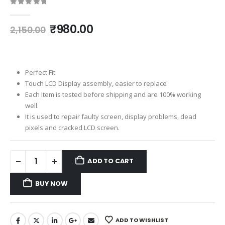
0
out of 5
Original
Current
₹
980.00
2,150.00
price
price
was:
is:
₹2,150.00.
₹980.00.
Perfect Fit
Touch LCD Display assembly, easier to replace
Each Item is tested before shipping and are 100% working
well.
It is used to repair faulty screen, display problems, dead
pixels and cracked LCD screen.
ADD TO CART
BUY NOW
ADD TO WISHLIST