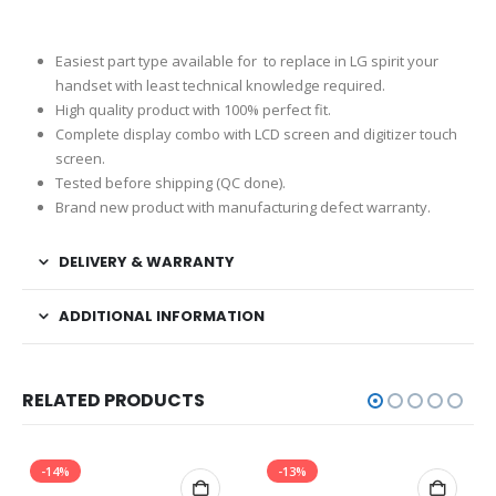
Easiest part type available for to replace in LG spirit your
handset with least technical knowledge required.
High quality product with 100% perfect fit.
Complete display combo with LCD screen and digitizer touch
screen.
Tested before shipping (QC done).
Brand new product with manufacturing defect warranty.
DELIVERY & WARRANTY
ADDITIONAL INFORMATION
RELATED PRODUCTS
-14%
-13%