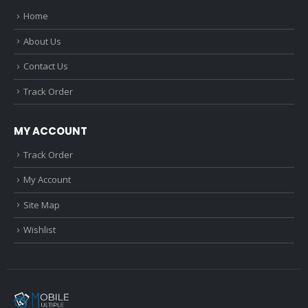
Home
About Us
Contact Us
Track Order
MY ACCOUNT
Track Order
My Account
Site Map
Wishlist