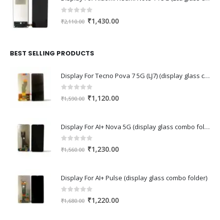
0
out of 5
Original
Current
₹
1,430.00
₹
2,110.00
price
price
was:
is:
₹2,110.00.
₹1,430.00.
BEST SELLING PRODUCTS
Display For Tecno Pova 7 5G (LJ7) (display glass combo folder)
0
out of 5
Original
Current
₹
1,120.00
₹
1,590.00
price
price
was:
is:
Display For AI+ Nova 5G (display glass combo folder)
₹1,590.00.
₹1,120.00.
0
out of 5
Original
Current
₹
1,230.00
₹
1,560.00
price
price
was:
is:
Display For AI+ Pulse (display glass combo folder)
₹1,560.00.
₹1,230.00.
0
out of 5
Original
Current
₹
1,220.00
₹
1,680.00
price
price