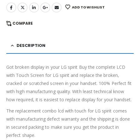
ADD TO WISHLIST
COMPARE
DESCRIPTION
Got broken display in your LG spirit Buy the complete LCD
with Touch Screen for LG spirit and replace the broken,
cracked or scratched screen in your handset. 100% Perfect fit
with high manufacturing quality. With least technical know
how required, it is easiest to replace display for your handset.
The replacement combo lcd with touch for LG spirit comes
with manufacturing defect warranty and the shipping is done
in secured packing to make sure you get the product in
perfect shape.