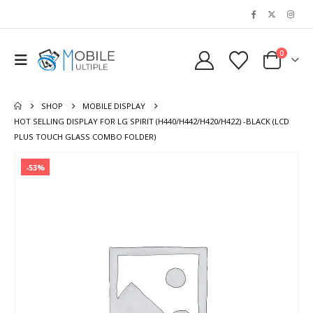
0
SHOP
MOBILE DISPLAY
HOT SELLING DISPLAY FOR LG SPIRIT (H440/H442/H420/H422) -BLACK (LCD
PLUS TOUCH GLASS COMBO FOLDER)
-53%