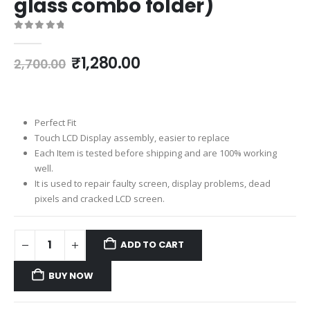
glass combo folder)
0
out of 5
Original
Current
₹
1,280.00
2,700.00
price
price
was:
is:
₹2,700.00.
₹1,280.00.
Perfect Fit
Touch LCD Display assembly, easier to replace
Each Item is tested before shipping and are 100% working
well.
It is used to repair faulty screen, display problems, dead
pixels and cracked LCD screen.
ADD TO CART
BUY NOW