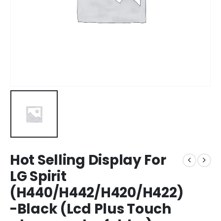
Hot Selling Display For
LG Spirit
(H440/H442/H420/H422)
-Black (Lcd Plus Touch