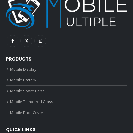
PRODUCTS
Mobile Display
Mobile Battery
Mobile Spare Parts
Mobile Tempered Glass
Mobile Back Cover
QUICK LINKS