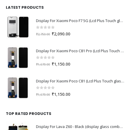
was:
is:
₹1,680.00.
₹1,220.00.
LATEST PRODUCTS
Display For Xiaomi Poco F7 5G (Lcd Plus Touch glass combo folder)
0
out of 5
Original
Current
₹
2,090.00
₹
2,750.00
price
price
was:
is:
Display For Xiaomi Poco C81 Pro (Lcd Plus Touch glass combo folder)
₹2,750.00.
₹2,090.00.
0
out of 5
Original
Current
₹
1,150.00
₹
1,670.00
price
price
was:
is:
Display For Xiaomi Poco C81 (Lcd Plus Touch glass combo folder)
₹1,670.00.
₹1,150.00.
0
out of 5
Original
Current
₹
1,150.00
₹
1,670.00
price
price
was:
is:
₹1,670.00.
₹1,150.00.
TOP RATED PRODUCTS
Display For Lava Z60 - Black (display glass combo folder)