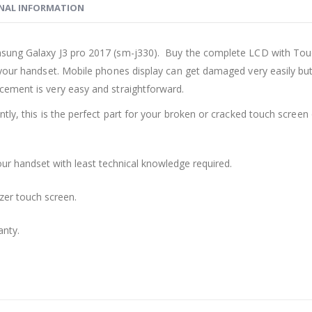
NAL INFORMATION
msung Galaxy J3 pro 2017 (sm-j330). Buy the complete LCD with Tou
your handset. Mobile phones display can get damaged very easily but 
cement is very easy and straightforward.
ly, this is the perfect part for your broken or cracked touch screen o
ur handset with least technical knowledge required.
zer touch screen.
anty.