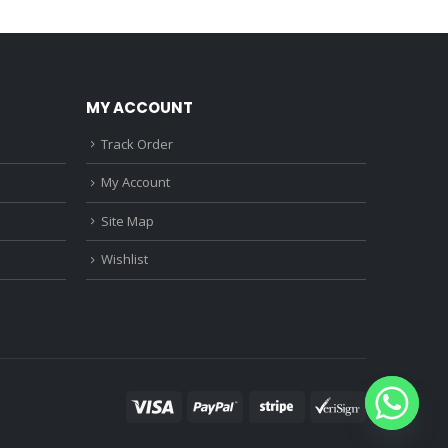
0.
₹1,150.00.
₹3,680.00.
₹3,220.00.
MY ACCOUNT
Track Order
My Account
Site Map
Wishlist