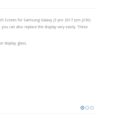
ch Screen for Samsung Galaxy j3 pro 2017 (sm-j330)
you can also replace the display very easily. These
r display glass.