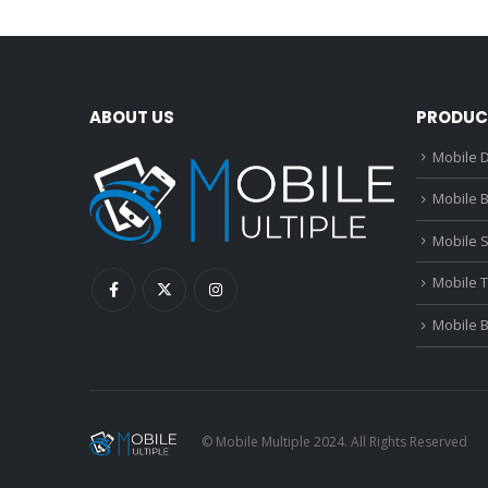
ABOUT US
PRODUC
Mobile D
Mobile B
Mobile 
Mobile 
Mobile 
© Mobile Multiple 2024. All Rights Reserved