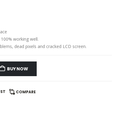
lace
e 100% working well.
problems, dead pixels and cracked LCD screen.
BUY NOW
IST
COMPARE