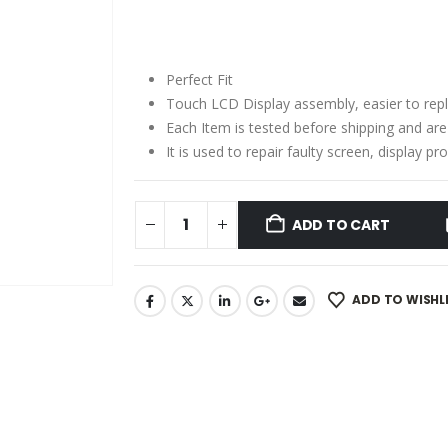
price
price
was:
is:
₹2,060.00.
₹1,560.00.
Perfect Fit
Touch LCD Display assembly, easier to rep
Each Item is tested before shipping and ar
It is used to repair faulty screen, display 
ADD TO CART
ADD TO WISHL