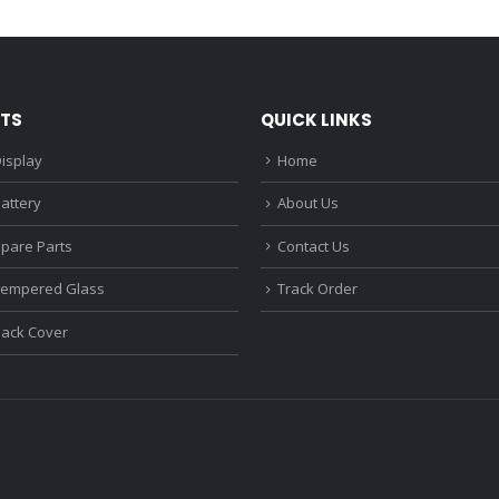
₹1,680.00.
₹1,220.00.
₹1,670.0
TS
QUICK LINKS
isplay
Home
attery
About Us
Spare Parts
Contact Us
Tempered Glass
Track Order
Back Cover