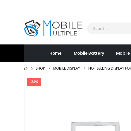
Home
Mobile Battery
Mobile
SHOP
MOBILE DISPLAY
HOT SELLING DISPLAY FO
-24%