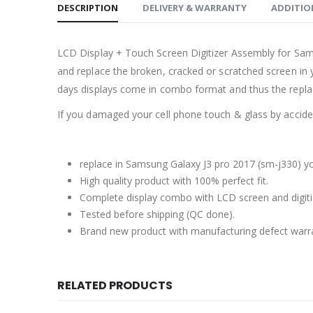
DESCRIPTION
DELIVERY & WARRANTY
ADDITIO
LCD Display + Touch Screen Digitizer Assembly for Sa
and replace the broken, cracked or scratched screen in 
days displays come in combo format and thus the repla
If you damaged your cell phone touch & glass by accident
replace in Samsung Galaxy J3 pro 2017 (sm-j330) yo
High quality product with 100% perfect fit.
Complete display combo with LCD screen and digiti
Tested before shipping (QC done).
Brand new product with manufacturing defect warr
RELATED PRODUCTS