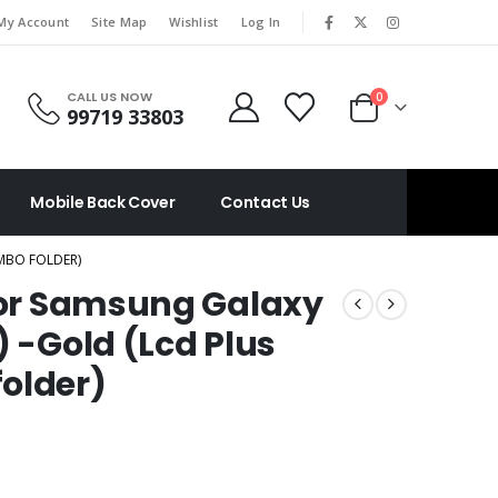
|
My Account
Site Map
Wishlist
Log In
CALL US NOW
0
99719 33803
Mobile Back Cover
Contact Us
OMBO FOLDER)
 For Samsung Galaxy
) -Gold (Lcd Plus
older)