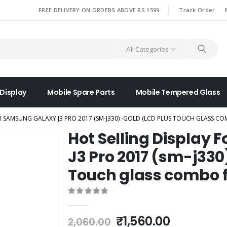
|
FREE DELIVERY ON ORDERS ABOVE RS.1599
Track Order
All Categories
 Display
Mobile Spare Parts
Mobile Tempered Glass
R SAMSUNG GALAXY J3 PRO 2017 (SM-J330) -GOLD (LCD PLUS TOUCH GLASS C
Hot Selling Display
J3 Pro 2017 (sm-j330
Touch glass combo f
0
out of 5
Original
Current
₹
1,560.00
2,060.00