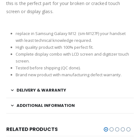
this is the perfect part for your broken or cracked touch
screen or display glass.
replace in Samsung Galaxy M12 (sm-M127F) your handset
with least technical knowledge required.
High quality product with 100% perfect fit.
Complete display combo with LCD screen and digitizer touch
screen.
Tested before shipping (QC done).
Brand new product with manufacturing defect warranty.
DELIVERY & WARRANTY
ADDITIONAL INFORMATION
RELATED PRODUCTS