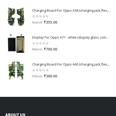
Charging Board For Oppo A38 (charging jack,flex,pcb)
0
out of 5
Original
Current
₹
355.00
₹
620.00
price
price
was:
is:
Display For Oppo A71 - white (display glass combo folder)
₹620.00.
₹355.00.
0
out of 5
Original
Current
₹
700.00
₹
800.00
price
price
was:
is:
Charging Board For Oppo A60 (charging jack,flex,pcb)
₹800.00.
₹700.00.
0
out of 5
Original
Current
₹
360.00
₹
750.00
price
price
was:
is:
₹750.00.
₹360.00.
ABOUT US