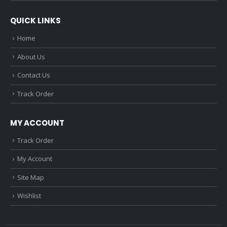
QUICK LINKS
Home
About Us
Contact Us
Track Order
MY ACCOUNT
Track Order
My Account
Site Map
Wishlist