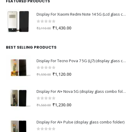
FEATURED PRODUCTS
Display For Xiaomi Redmi Note 14 5G (Lcd glass combo folder)
0
out of 5
Original
Current
₹
1,430.00
₹
2,110.00
price
price
was:
is:
₹2,110.00.
₹1,430.00.
BEST SELLING PRODUCTS
Display For Tecno Pova 7 5G (LJ7) (display glass combo folder)
0
out of 5
Original
Current
₹
1,120.00
₹
1,590.00
price
price
was:
is:
Display For AI+ Nova 5G (display glass combo folder)
₹1,590.00.
₹1,120.00.
0
out of 5
Original
Current
₹
1,230.00
₹
1,560.00
price
price
was:
is:
Display For AI+ Pulse (display glass combo folder)
₹1,560.00.
₹1,230.00.