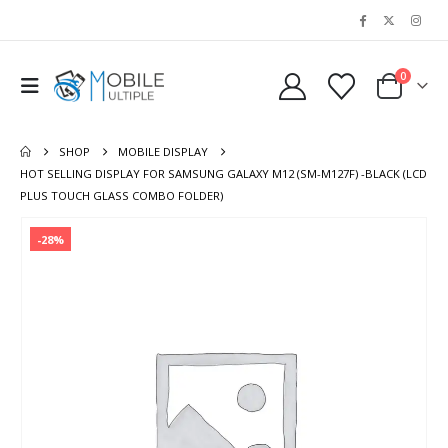
0
SHOP
MOBILE DISPLAY
HOT SELLING DISPLAY FOR SAMSUNG GALAXY M12 (SM-M127F) -BLACK (LCD
PLUS TOUCH GLASS COMBO FOLDER)
-28%