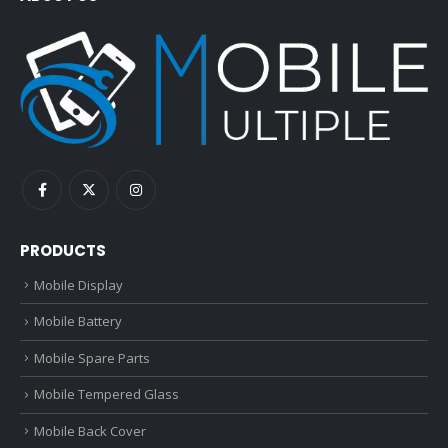
PRODUCTS
Mobile Display
Mobile Battery
Mobile Spare Parts
Mobile Tempered Glass
Mobile Back Cover