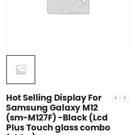
Hot Selling Display For
Samsung Galaxy M12
(sm-M127F) -Black (Lcd
Plus Touch glass combo