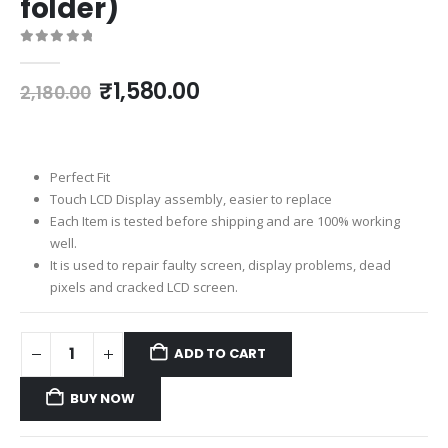
folder)
0
out of 5
Original
Current
₹
1,580.00
2,180.00
price
price
was:
is:
₹2,180.00.
₹1,580.00.
Perfect Fit
Touch LCD Display assembly, easier to replace
Each Item is tested before shipping and are 100% working
well.
It is used to repair faulty screen, display problems, dead
pixels and cracked LCD screen.
ADD TO CART
BUY NOW