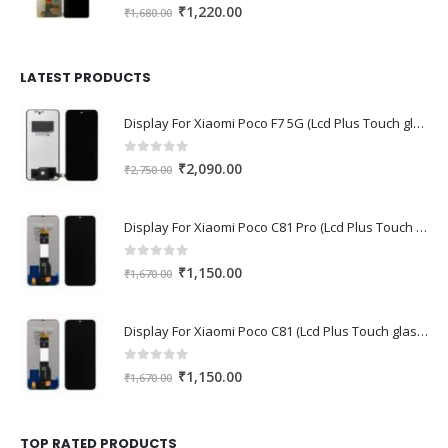
0
out of 5
Original
Current
₹
1,220.00
₹
1,680.00
price
price
was:
is:
₹1,680.00.
₹1,220.00.
LATEST PRODUCTS
Display For Xiaomi Poco F7 5G (Lcd Plus Touch glass combo folder)
0
out of 5
Original
Current
₹
2,090.00
₹
2,750.00
price
price
was:
is:
Display For Xiaomi Poco C81 Pro (Lcd Plus Touch glass combo folder)
₹2,750.00.
₹2,090.00.
0
out of 5
Original
Current
₹
1,150.00
₹
1,670.00
price
price
was:
is:
Display For Xiaomi Poco C81 (Lcd Plus Touch glass combo folder)
₹1,670.00.
₹1,150.00.
0
out of 5
Original
Current
₹
1,150.00
₹
1,670.00
price
price
was:
is:
₹1,670.00.
₹1,150.00.
TOP RATED PRODUCTS