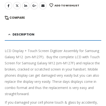
ADD TO WISHLIST
COMPARE
DESCRIPTION
LCD Display + Touch Screen Digitizer Assembly for Samsung
Galaxy M12 (sm-M127F). Buy the complete LCD with Touch
Screen for Samsung Galaxy M12 (sm-M127F) and replace the
broken, cracked or scratched screen in your handset. Mobile
phones display can get damaged very easily but you can also
replace the display very easily. These days displays come in
combo format and thus the replacement is very easy and
straightforward.
If you damaged your cell phone touch & glass by accidently,