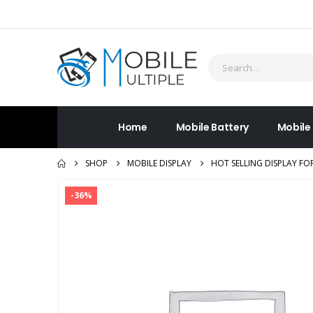
Home
Mobile Battery
Mobile
SHOP
MOBILE DISPLAY
HOT SELLING DISPLAY FO
-36%