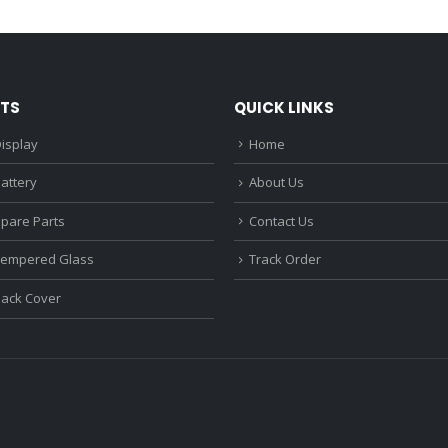
₹1,680.00.
₹1,220.00.
₹1,670.0
TS
QUICK LINKS
isplay
Home
attery
About Us
Spare Parts
Contact Us
Tempered Glass
Track Order
Back Cover