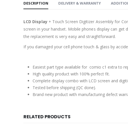
DESCRIPTION
DELIVERY & WARRANTY
ADDITIO
LCD Display
+ Touch Screen Digitizer Assembly for Co
screen in your handset. Mobile phones display can get 
the replacement is very easy and straightforward.
If you damaged your cell phone touch & glass by accident
Easiest part type available for comio c1 extra to re
High quality product with 100% perfect fit.
Complete display combo with LCD screen and digiti
Tested before shipping (QC done).
Brand new product with manufacturing defect warr
RELATED PRODUCTS