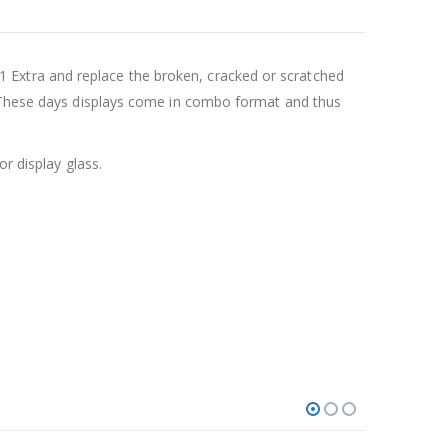
Extra and replace the broken, cracked or scratched
y. These days displays come in combo format and thus
r display glass.