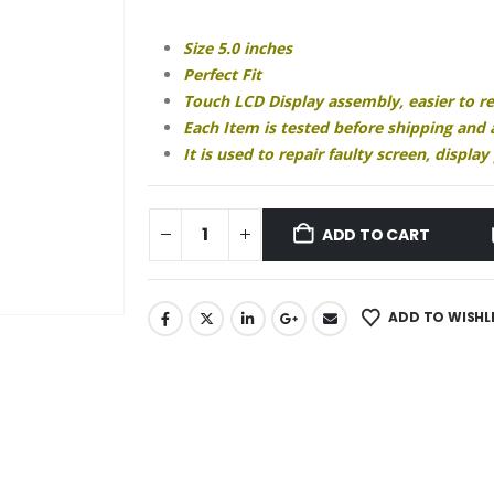
₹1,999.00.
₹1,280.00.
Size 5.0 inches
Perfect Fit
Touch LCD Display assembly, easier to r
Each Item is tested before shipping and
It is used to repair faulty screen, displ
ADD TO CART
ADD TO WISHL