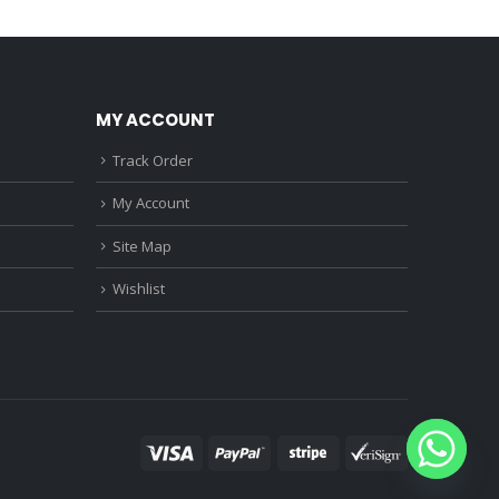
0.
₹1,150.00.
₹2,010.00.
₹1,560.00.
MY ACCOUNT
Track Order
My Account
Site Map
Wishlist