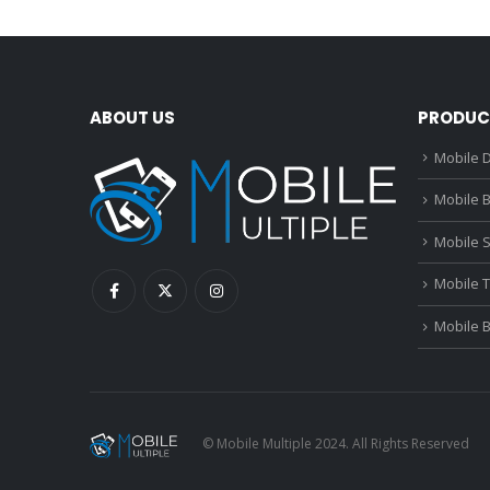
ABOUT US
PRODUC
Mobile D
Mobile B
Mobile 
Mobile 
Mobile 
© Mobile Multiple 2024. All Rights Reserved