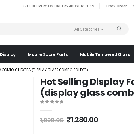
|
FREE DELIVERY ON ORDERS ABOVE RS.1599
Track Order
All Categories
 Display
Mobile Spare Parts
Mobile Tempered Glass
R COMIO C1 EXTRA (DISPLAY GLASS COMBO FOLDER)
Hot Selling Display F
(display glass comb
0
out of 5
Original
Current
₹
1,280.00
1,999.00
price
price
was:
is: