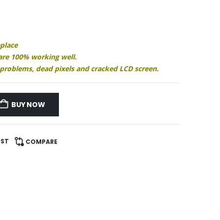
eplace
 are 100% working well.
ay problems, dead pixels and cracked LCD screen.
BUY NOW
IST
COMPARE