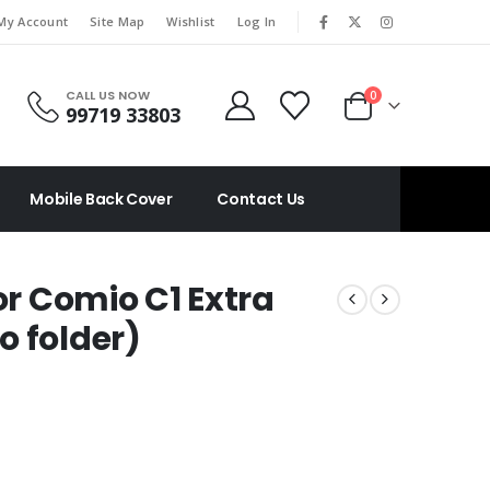
|
My Account
Site Map
Wishlist
Log In
CALL US NOW
0
99719 33803
Mobile Back Cover
Contact Us
or Comio C1 Extra
o folder)