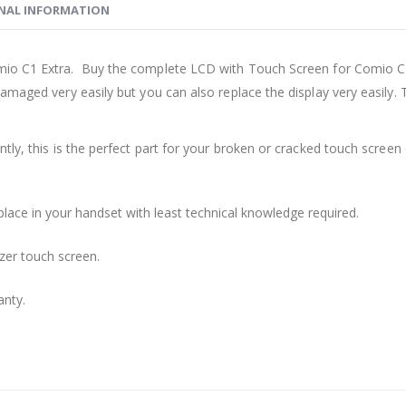
NAL INFORMATION
mio C1 Extra. Buy the complete LCD with Touch Screen for Comio C1 
damaged very easily but you can also replace the display very easil
ly, this is the perfect part for your broken or cracked touch screen o
place in your handset with least technical knowledge required.
zer touch screen.
anty.