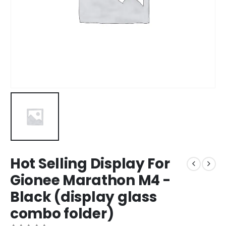
Hot Selling Display For
Gionee Marathon M4 -
Black (display glass
combo folder)