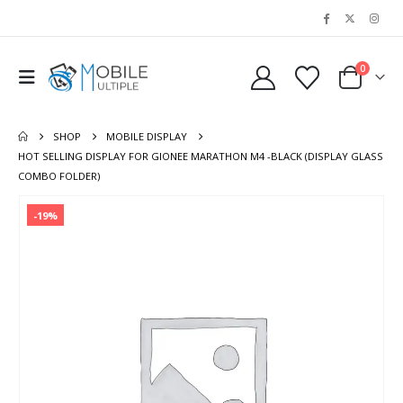
0
SHOP
MOBILE DISPLAY
HOT SELLING DISPLAY FOR GIONEE MARATHON M4 -BLACK (DISPLAY GLASS
COMBO FOLDER)
-19%