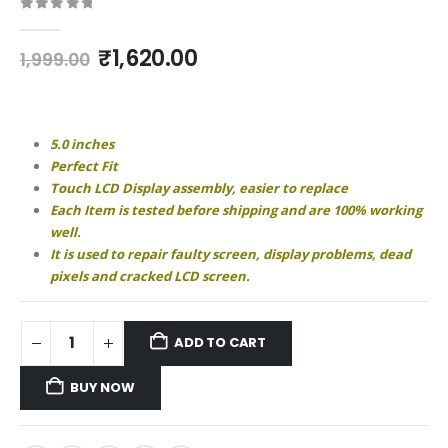
0
out of 5
Original
Current
₹
1,620.00
1,999.00
price
price
was:
is:
₹1,999.00.
₹1,620.00.
5.0 inches
Perfect Fit
Touch LCD Display assembly, easier to replace
Each Item is tested before shipping and are 100% working
well.
It is used to repair faulty screen, display problems, dead
pixels and cracked LCD screen.
ADD TO CART
BUY NOW