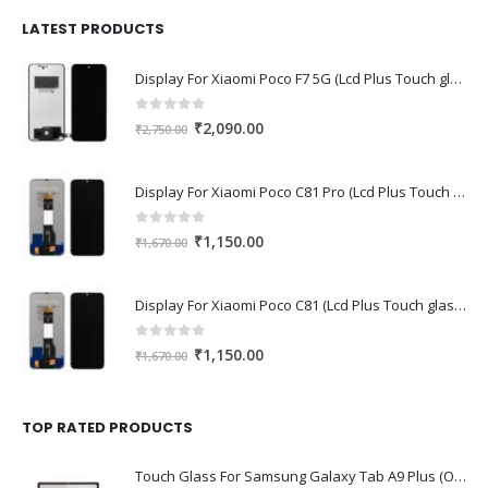
was:
is:
₹1,680.00.
₹1,220.00.
LATEST PRODUCTS
Display For Xiaomi Poco F7 5G (Lcd Plus Touch glass combo folder)
0
out of 5
Original
Current
₹
2,090.00
₹
2,750.00
price
price
was:
is:
Display For Xiaomi Poco C81 Pro (Lcd Plus Touch glass combo folder)
₹2,750.00.
₹2,090.00.
0
out of 5
Original
Current
₹
1,150.00
₹
1,670.00
price
price
was:
is:
Display For Xiaomi Poco C81 (Lcd Plus Touch glass combo folder)
₹1,670.00.
₹1,150.00.
0
out of 5
Original
Current
₹
1,150.00
₹
1,670.00
price
price
was:
is:
₹1,670.00.
₹1,150.00.
TOP RATED PRODUCTS
Touch Glass For Samsung Galaxy Tab A9 Plus (Oca Glass,Touch Glass,Front Glass)