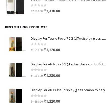
0
out of 5
Original
Current
₹
1,430.00
₹
2,110.00
price
price
was:
is:
₹2,110.00.
₹1,430.00.
BEST SELLING PRODUCTS
Display For Tecno Pova 7 5G (LJ7) (display glass combo folder)
0
out of 5
Original
Current
₹
1,120.00
₹
1,590.00
price
price
was:
is:
Display For AI+ Nova 5G (display glass combo folder)
₹1,590.00.
₹1,120.00.
0
out of 5
Original
Current
₹
1,230.00
₹
1,560.00
price
price
was:
is:
Display For AI+ Pulse (display glass combo folder)
₹1,560.00.
₹1,230.00.
0
out of 5
Original
Current
₹
1,220.00
₹
1,680.00
price
price