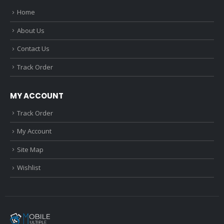
Home
About Us
Contact Us
Track Order
MY ACCOUNT
Track Order
My Account
Site Map
Wishlist