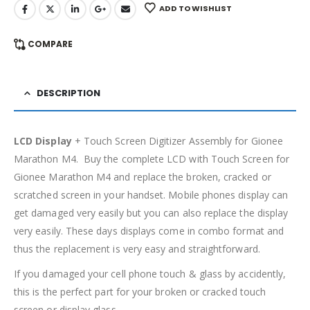
ADD TO WISHLIST
COMPARE
DESCRIPTION
LCD Display
+ Touch Screen Digitizer Assembly for Gionee
Marathon M4. Buy the complete LCD with Touch Screen for
Gionee Marathon M4 and replace the broken, cracked or
scratched screen in your handset. Mobile phones display can
get damaged very easily but you can also replace the display
very easily. These days displays come in combo format and
thus the replacement is very easy and straightforward.
If you damaged your cell phone touch & glass by accidently,
this is the perfect part for your broken or cracked touch
screen or display glass.