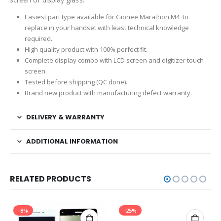
Easiest part type available for Gionee Marathon M4 to
replace in your handset with least technical knowledge
required.
High quality product with 100% perfect fit.
Complete display combo with LCD screen and digitizer touch
screen.
Tested before shipping (QC done).
Brand new product with manufacturing defect warranty.
DELIVERY & WARRANTY
ADDITIONAL INFORMATION
RELATED PRODUCTS
-8%
-25%