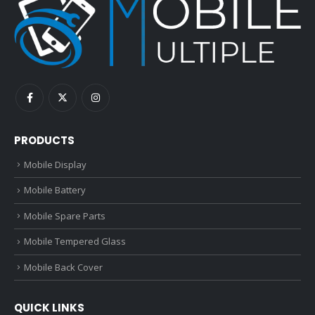
PRODUCTS
Mobile Display
Mobile Battery
Mobile Spare Parts
Mobile Tempered Glass
Mobile Back Cover
QUICK LINKS