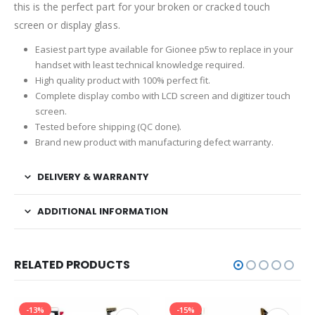
this is the perfect part for your broken or cracked touch
screen or display glass.
Easiest part type available for Gionee p5w to replace in your
handset with least technical knowledge required.
High quality product with 100% perfect fit.
Complete display combo with LCD screen and digitizer touch
screen.
Tested before shipping (QC done).
Brand new product with manufacturing defect warranty.
DELIVERY & WARRANTY
ADDITIONAL INFORMATION
RELATED PRODUCTS
-13%
-15%