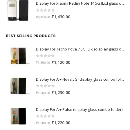
Display For Xiaomi Redmi Note 14 5G (Lcd glass combo folder)
0
out of 5
Original
Current
₹
1,430.00
₹
2,110.00
price
price
was:
is:
₹2,110.00.
₹1,430.00.
BEST SELLING PRODUCTS
Display For Tecno Pova 7 5G (LJ7) (display glass combo folder)
0
out of 5
Original
Current
₹
1,120.00
₹
1,590.00
price
price
was:
is:
Display For AI+ Nova 5G (display glass combo folder)
₹1,590.00.
₹1,120.00.
0
out of 5
Original
Current
₹
1,230.00
₹
1,560.00
price
price
was:
is:
Display For AI+ Pulse (display glass combo folder)
₹1,560.00.
₹1,230.00.
0
out of 5
Original
Current
₹
1,220.00
₹
1,680.00
price
price