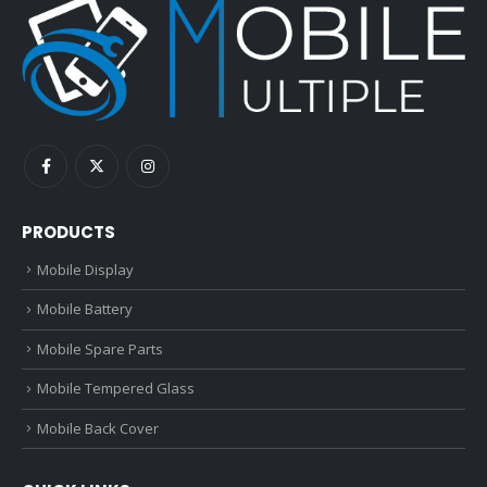
PRODUCTS
Mobile Display
Mobile Battery
Mobile Spare Parts
Mobile Tempered Glass
Mobile Back Cover