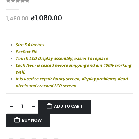
0
out of 5
Original
Current
₹
1,080.00
1,490.00
price
price
was:
is:
₹1,490.00.
₹1,080.00.
Size 5.0 inches
Perfect Fit
Touch LCD Display assembly, easier to replace
Each Item is tested before shipping and are 100% working
well.
It is used to repair faulty screen, display problems, dead
pixels and cracked LCD screen.
ADD TO CART
BUY NOW