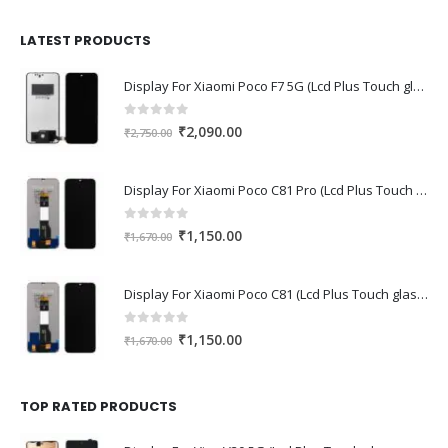
was:
is:
₹1,680.00.
₹1,220.00.
LATEST PRODUCTS
Display For Xiaomi Poco F7 5G (Lcd Plus Touch glass combo folder)
0
out of 5
Original
Current
₹
2,090.00
₹
2,750.00
price
price
was:
is:
Display For Xiaomi Poco C81 Pro (Lcd Plus Touch glass combo folder)
₹2,750.00.
₹2,090.00.
0
out of 5
Original
Current
₹
1,150.00
₹
1,670.00
price
price
was:
is:
Display For Xiaomi Poco C81 (Lcd Plus Touch glass combo folder)
₹1,670.00.
₹1,150.00.
0
out of 5
Original
Current
₹
1,150.00
₹
1,670.00
price
price
was:
is:
₹1,670.00.
₹1,150.00.
TOP RATED PRODUCTS