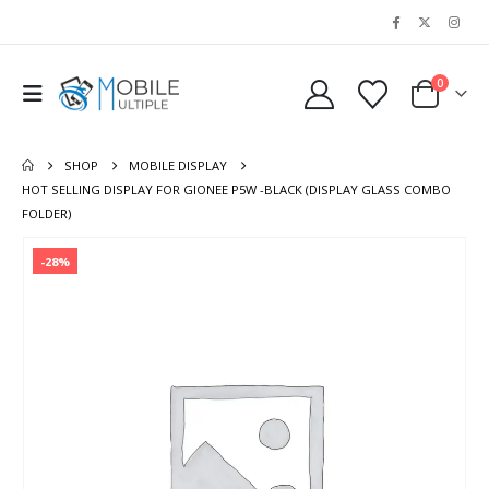
0
SHOP
MOBILE DISPLAY
HOT SELLING DISPLAY FOR GIONEE P5W -BLACK (DISPLAY GLASS COMBO
FOLDER)
-28%