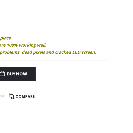
eplace
 are 100% working well.
ay problems, dead pixels and cracked LCD screen.
BUY NOW
IST
COMPARE