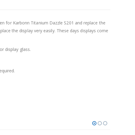
en for Karbonn Titanium Dazzle S201 and replace the
place the display very easily. These days displays come
r display glass.
equired.