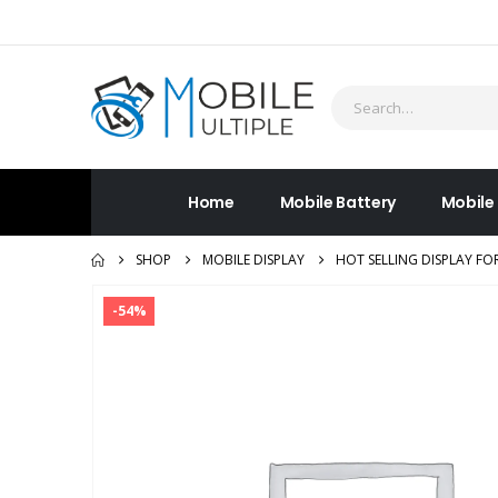
Home
Mobile Battery
Mobile
SHOP
MOBILE DISPLAY
HOT SELLING DISPLAY FO
-54%