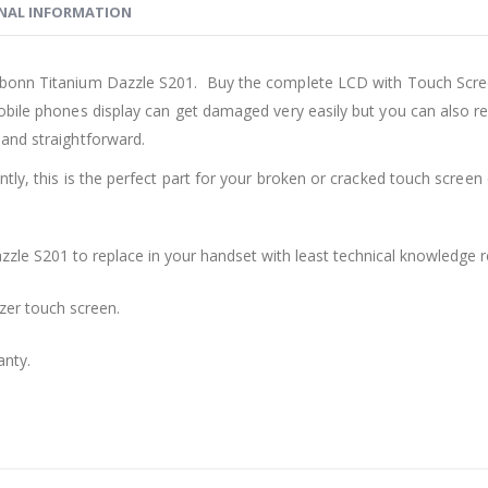
NAL INFORMATION
rbonn Titanium Dazzle S201. Buy the complete LCD with Touch Scre
bile phones display can get damaged very easily but you can also re
and straightforward.
ly, this is the perfect part for your broken or cracked touch screen o
zzle S201 to replace in your handset with least technical knowledge r
zer touch screen.
anty.