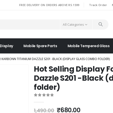
|
FREE DELIVERY ON ORDERS ABOVE RS.1599
Track Order
All Categories
 Display
Mobile Spare Parts
Mobile Tempered Glass
R KARBONN TITANIUM DAZZLE S201 -BLACK (DISPLAY GLASS COMBO FOLDER)
Hot Selling Display 
Dazzle S201 -Black 
folder)
0
out of 5
Original
Current
₹
680.00
1,490.00