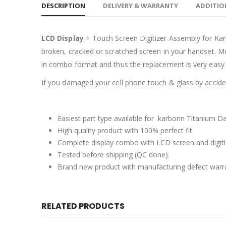
DESCRIPTION
DELIVERY & WARRANTY
ADDITIO
LCD Display
+ Touch Screen Digitizer Assembly for Ka
broken, cracked or scratched screen in your handset. Mo
in combo format and thus the replacement is very easy 
If you damaged your cell phone touch & glass by accident
Easiest part type available for karbonn Titanium Da
High quality product with 100% perfect fit.
Complete display combo with LCD screen and digiti
Tested before shipping (QC done).
Brand new product with manufacturing defect warr
RELATED PRODUCTS