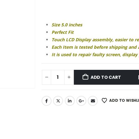
price
price
was:
is:
₹1,490.00.
₹680.00.
Size 5.0 inches
Perfect Fit
Touch LCD Display assembly, easier to r
Each Item is tested before shipping and
It is used to repair faulty screen, displ
ADD TO CART
ADD TO WISHL