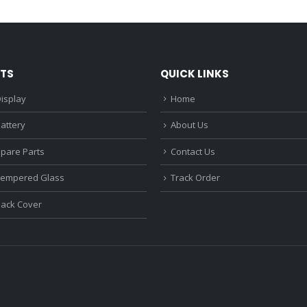
₹1,680.00.
₹1,220.00.
₹1,670.0
TS
QUICK LINKS
isplay
Home
attery
About Us
Spare Parts
Contact Us
Tempered Glass
Track Order
Back Cover