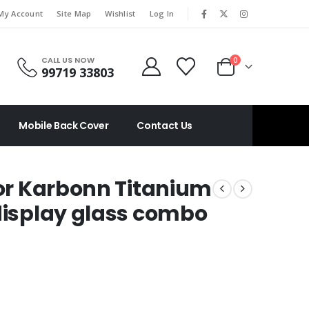
|
My Account
Site Map
Wishlist
Log In
CALL US NOW
0
99719 33803
Mobile Back Cover
Contact Us
For Karbonn Titanium
(display glass combo