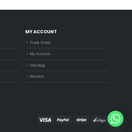
0.
₹1,150.00.
₹3,760.00.
₹2,370.00.
MY ACCOUNT
Track Order
My Account
Site Map
Wishlist