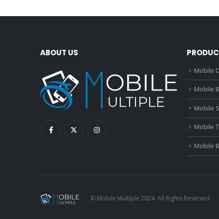
ABOUT US
PRODUC
Mobile D
Mobile B
Mobile 
Mobile 
Mobile 
© Mobile Multiple 2024. All Rights Reserved