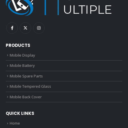
PRODUCTS
Mobile Display
Mobile Battery
Mobile Spare Parts
Mobile Tempered Glass
Mobile Back Cover
QUICK LINKS
Home