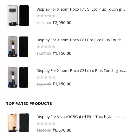
Display For Xiaomi Poco F7 5G (Lcd Plus Touch glass combo folder)
0
out of 5
Original
Current
₹
2,090.00
₹
2,750.00
price
price
was:
is:
Display For Xiaomi Poco C81 Pro (Lcd Plus Touch glass combo folder)
₹2,750.00.
₹2,090.00.
0
out of 5
Original
Current
₹
1,150.00
₹
1,670.00
price
price
was:
is:
Display For Xiaomi Poco C81 (Lcd Plus Touch glass combo folder)
₹1,670.00.
₹1,150.00.
0
out of 5
Original
Current
₹
1,150.00
₹
1,670.00
price
price
was:
is:
₹1,670.00.
₹1,150.00.
TOP RATED PRODUCTS
Display For Vivo V30 5G (Lcd Plus Touch glass combo folder)
0
out of 5
Original
Current
₹
6,670.00
₹
6,990.00