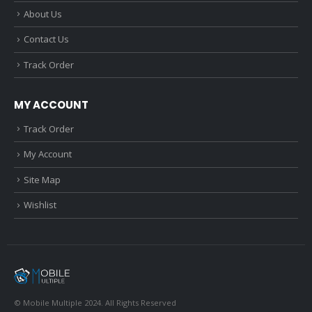
About Us
Contact Us
Track Order
MY ACCOUNT
Track Order
My Account
Site Map
Wishlist
© Mobile Multiple 2024. All Rights Reserved