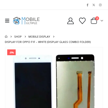
0
SHOP
MOBILE DISPLAY
DISPLAY FOR OPPO F1F – WHITE (DISPLAY GLASS COMBO FOLDER)
-8%