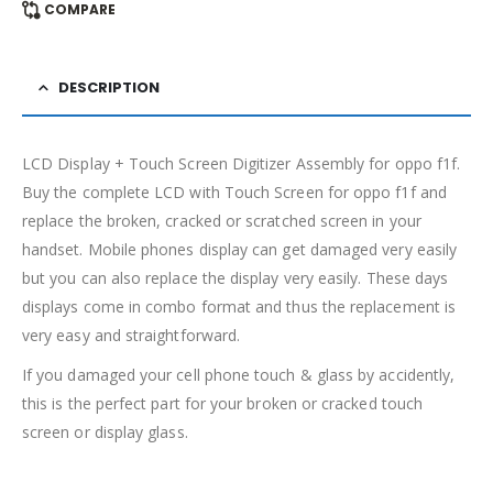
COMPARE
DESCRIPTION
LCD Display + Touch Screen Digitizer Assembly for oppo f1f.
Buy the complete LCD with Touch Screen for oppo f1f and
replace the broken, cracked or scratched screen in your
handset. Mobile phones display can get damaged very easily
but you can also replace the display very easily. These days
displays come in combo format and thus the replacement is
very easy and straightforward.
If you damaged your cell phone touch & glass by accidently,
this is the perfect part for your broken or cracked touch
screen or display glass.