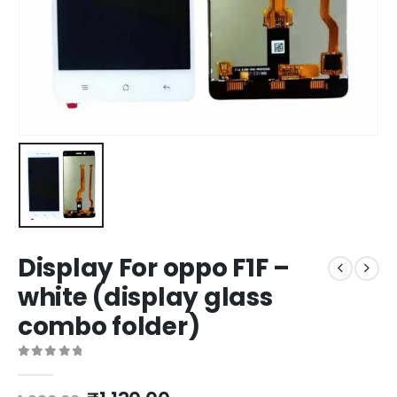
Display For oppo F1F –
white (display glass
combo folder)
0
out of 5