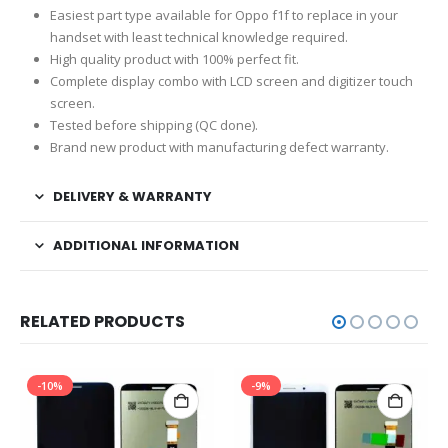
Easiest part type available for Oppo f1f to replace in your
handset with least technical knowledge required.
High quality product with 100% perfect fit.
Complete display combo with LCD screen and digitizer touch
screen.
Tested before shipping (QC done).
Brand new product with manufacturing defect warranty.
DELIVERY & WARRANTY
ADDITIONAL INFORMATION
RELATED PRODUCTS
-10%
-9%