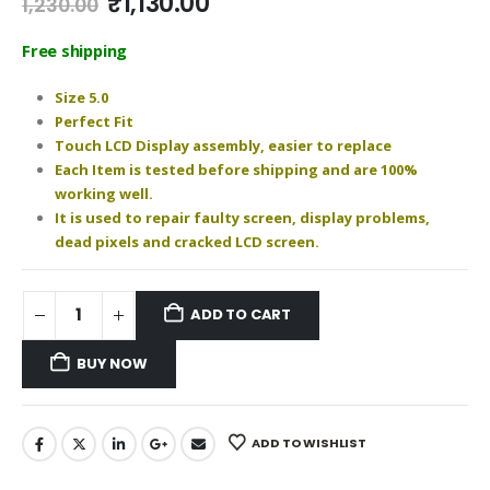
Original
Current
₹
1,130.00
1,230.00
price
price
was:
is:
Free shipping
₹1,230.00.
₹1,130.00.
Size 5.0
Perfect Fit
Touch LCD Display assembly, easier to replace
Each Item is tested before shipping and are 100%
working well.
It is used to repair faulty screen, display problems,
dead pixels and cracked LCD screen.
ADD TO CART
BUY NOW
ADD TO WISHLIST