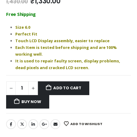
Original
Current
₹
1,330.00
1,430.00
price
price
was:
is:
Free Shipping
₹1,430.00.
₹1,330.00.
Size 6.0
Perfect Fit
Touch LCD Display assembly, easier to replace
Each Item is tested before shipping and are 100%
working well.
It is used to repair faulty screen, display problems,
dead pixels and cracked LCD screen.
ADD TO CART
BUY NOW
ADD TO WISHLIST