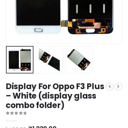
Display For Oppo F3 Plus
– White (display glass
combo folder)
0
out of 5