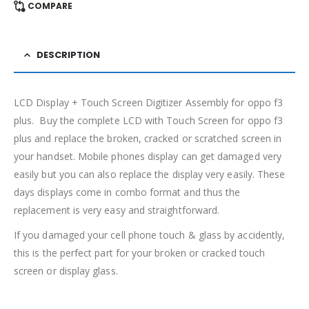
COMPARE
DESCRIPTION
LCD Display + Touch Screen Digitizer Assembly for oppo f3
plus. Buy the complete LCD with Touch Screen for oppo f3
plus and replace the broken, cracked or scratched screen in
your handset. Mobile phones display can get damaged very
easily but you can also replace the display very easily. These
days displays come in combo format and thus the
replacement is very easy and straightforward.
If you damaged your cell phone touch & glass by accidently,
this is the perfect part for your broken or cracked touch
screen or display glass.