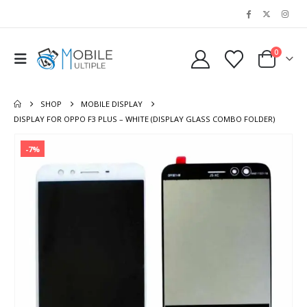
0
SHOP
MOBILE DISPLAY
DISPLAY FOR OPPO F3 PLUS – WHITE (DISPLAY GLASS COMBO FOLDER)
-7%