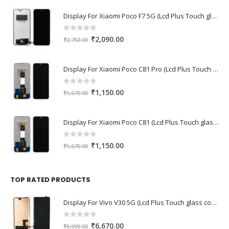
Display For Xiaomi Poco F7 5G (Lcd Plus Touch glass combo folder)
0
out of 5
Original
Current
₹
2,090.00
₹
2,750.00
price
price
was:
is:
Display For Xiaomi Poco C81 Pro (Lcd Plus Touch glass combo folder)
₹2,750.00.
₹2,090.00.
0
out of 5
Original
Current
₹
1,150.00
₹
1,670.00
price
price
was:
is:
Display For Xiaomi Poco C81 (Lcd Plus Touch glass combo folder)
₹1,670.00.
₹1,150.00.
0
out of 5
Original
Current
₹
1,150.00
₹
1,670.00
price
price
was:
is:
₹1,670.00.
₹1,150.00.
TOP RATED PRODUCTS
Display For Vivo V30 5G (Lcd Plus Touch glass combo folder)
0
out of 5
Original
Current
₹
6,670.00
₹
6,990.00