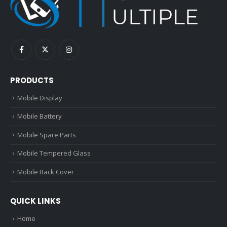
PRODUCTS
Mobile Display
Mobile Battery
Mobile Spare Parts
Mobile Tempered Glass
Mobile Back Cover
QUICK LINKS
Home