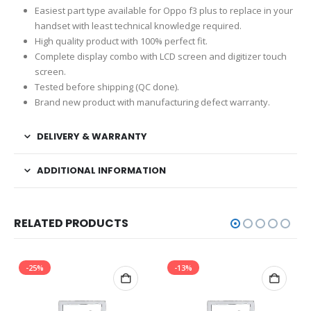
Easiest part type available for Oppo f3 plus to replace in your
handset with least technical knowledge required.
High quality product with 100% perfect fit.
Complete display combo with LCD screen and digitizer touch
screen.
Tested before shipping (QC done).
Brand new product with manufacturing defect warranty.
DELIVERY & WARRANTY
ADDITIONAL INFORMATION
RELATED PRODUCTS
-25%
-13%