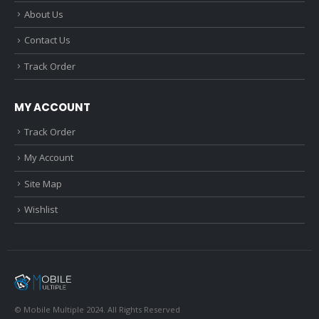
About Us
Contact Us
Track Order
MY ACCOUNT
Track Order
My Account
Site Map
Wishlist
© Mobile Multiple 2024. All Rights Reserved