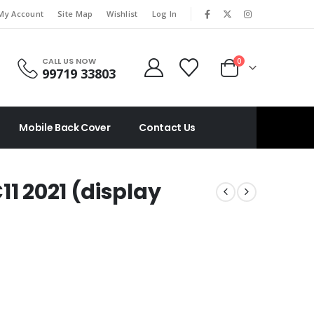
|
My Account
Site Map
Wishlist
Log In
CALL US NOW
0
99719 33803
Mobile Back Cover
Contact Us
11 2021 (display