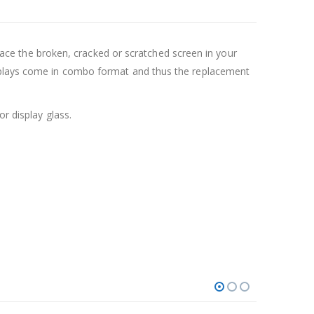
e the broken, cracked or scratched screen in your
isplays come in combo format and thus the replacement
r display glass.