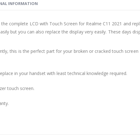
NAL INFORMATION
the complete LCD with Touch Screen for Realme C11 2021 and replac
sily but you can also replace the display very easily. These days d
ly, this is the perfect part for your broken or cracked touch screen o
replace in your handset with least technical knowledge required.
zer touch screen.
anty.