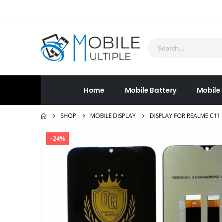
Home
Mobile Battery
Mobile
SHOP
MOBILE DISPLAY
DISPLAY FOR REALME C11
-24%