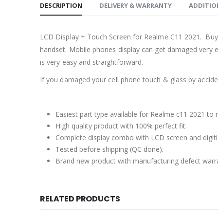
DESCRIPTION
DELIVERY & WARRANTY
ADDITIO
LCD Display + Touch Screen for Realme C11 2021. Buy 
handset. Mobile phones display can get damaged very ea
is very easy and straightforward.
If you damaged your cell phone touch & glass by accident
Easiest part type available for Realme c11 2021 to 
High quality product with 100% perfect fit.
Complete display combo with LCD screen and digiti
Tested before shipping (QC done).
Brand new product with manufacturing defect warr
RELATED PRODUCTS