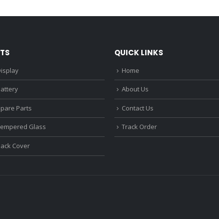
₹1,680.00.
₹1,220.00.
₹1,670.0
TS
QUICK LINKS
isplay
Home
attery
About Us
Spare Parts
Contact Us
Tempered Glass
Track Order
Back Cover