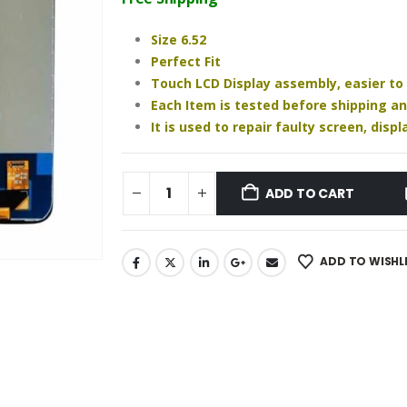
₹960.00.
₹730.00.
Size 6.52
Perfect Fit
Touch LCD Display assembly, easier to
Each Item is tested before shipping a
It is used to repair faulty screen, dis
ADD TO CART
ADD TO WISHL