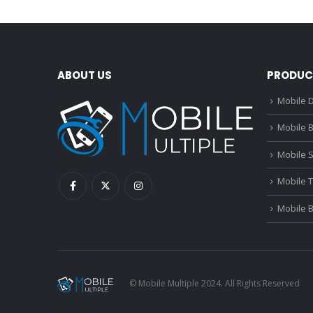
ABOUT US
PRODUC
Mobile D
Mobile B
Mobile 
Mobile 
Mobile 
© Mobile Multiple 2024. All Rights Reserved