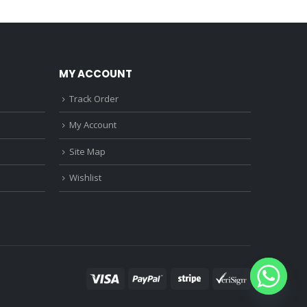
0.
₹1,150.00.
₹3,680.00.
₹3,220.00.
MY ACCOUNT
Track Order
My Account
Site Map
Wishlist