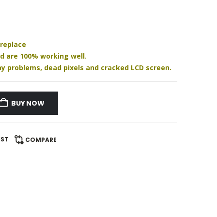
 replace
nd are 100% working well.
play problems, dead pixels and cracked LCD screen.
BUY NOW
IST
COMPARE