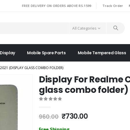
|
FREE DELIVERY ON ORDERS ABOVE RS.1599
Track Order
All Categories
 Display
Mobile Spare Parts
Mobile Tempered Glass
 2021 (DISPLAY GLASS COMBO FOLDER)
Display For Realme C
glass combo folder)
0
out of 5
Original
Current
₹
730.00
960.00
price
price
was:
is:
Free Shipping