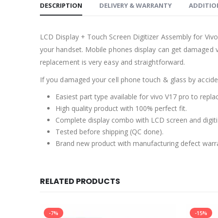
DESCRIPTION
DELIVERY & WARRANTY
ADDITIO
LCD Display + Touch Screen Digitizer Assembly for Vivo
your handset. Mobile phones display can get damaged ve
replacement is very easy and straightforward.
If you damaged your cell phone touch & glass by accident
Easiest part type available for vivo V17 pro to repl
High quality product with 100% perfect fit.
Complete display combo with LCD screen and digiti
Tested before shipping (QC done).
Brand new product with manufacturing defect warr
RELATED PRODUCTS
-7%
-15%