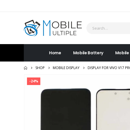
Home
Mobile Battery
Mobile
SHOP
MOBILE DISPLAY
DISPLAY FOR VIVO V17 P
-24%