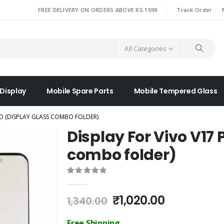
|
FREE DELIVERY ON ORDERS ABOVE RS.1599
Track Order
All Categories
 Display
Mobile Spare Parts
Mobile Tempered Glass
RO (DISPLAY GLASS COMBO FOLDER)
Display For Vivo V17 
combo folder)
0
out of 5
Original
Current
₹
1,020.00
1,340.00
price
price
was:
is:
Free Shipping