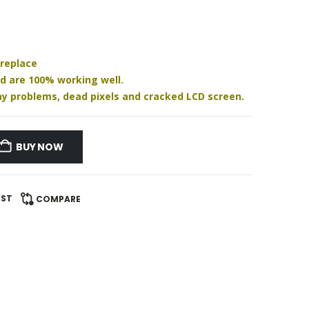
 replace
nd are 100% working well.
play problems, dead pixels and cracked LCD screen.
BUY NOW
IST
COMPARE