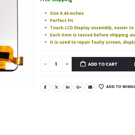
₹1,340.00.
₹1,020.00.
Size 6.44 inches
Perfect Fit
Touch LCD Display assembly, easier to
Each Item is tested before shipping a
It is used to repair faulty screen, dis
ADD TO CART
ADD TO WISHL