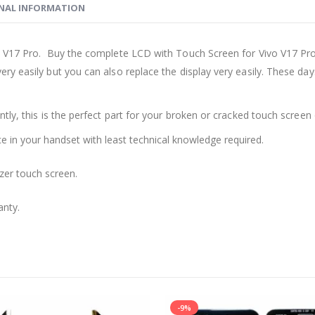
NAL INFORMATION
 V17 Pro. Buy the complete LCD with Touch Screen for Vivo V17 Pro 
ry easily but you can also replace the display very easily. These d
ly, this is the perfect part for your broken or cracked touch screen o
ace in your handset with least technical knowledge required.
zer touch screen.
anty.
-9%