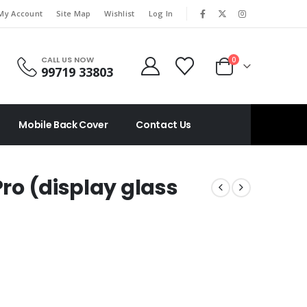
|
My Account
Site Map
Wishlist
Log In
CALL US NOW
0
99719 33803
Mobile Back Cover
Contact Us
Pro (display glass