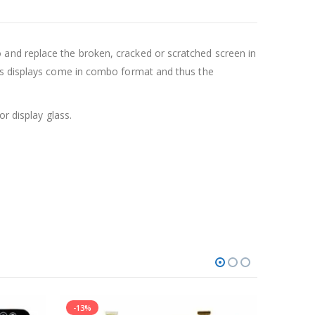
and replace the broken, cracked or scratched screen in
ays displays come in combo format and thus the
r display glass.
-13%
-12%