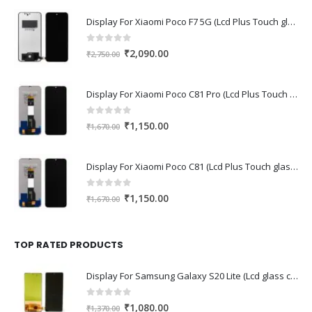
Display For Xiaomi Poco F7 5G (Lcd Plus Touch glass combo folder)
0
out of 5
Original
Current
₹
2,090.00
₹
2,750.00
price
price
was:
is:
Display For Xiaomi Poco C81 Pro (Lcd Plus Touch glass combo folder)
₹2,750.00.
₹2,090.00.
0
out of 5
Original
Current
₹
1,150.00
₹
1,670.00
price
price
was:
is:
Display For Xiaomi Poco C81 (Lcd Plus Touch glass combo folder)
₹1,670.00.
₹1,150.00.
0
out of 5
Original
Current
₹
1,150.00
₹
1,670.00
price
price
was:
is:
₹1,670.00.
₹1,150.00.
TOP RATED PRODUCTS
Display For Samsung Galaxy S20 Lite (Lcd glass combo folder)
0
out of 5
Original
Current
₹
1,080.00
₹
1,370.00