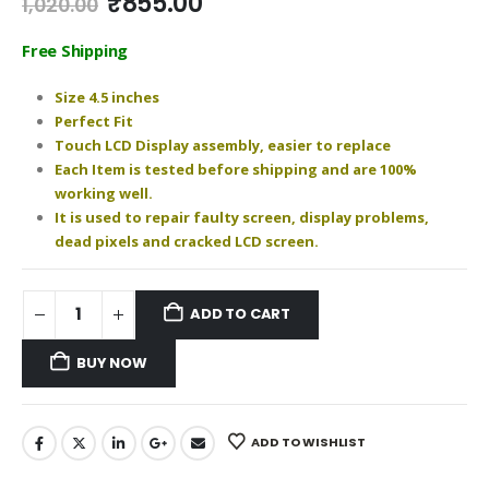
Original
Current
₹
855.00
1,020.00
price
price
was:
is:
Free Shipping
₹1,020.00.
₹855.00.
Size 4.5 inches
Perfect Fit
Touch LCD Display assembly, easier to replace
Each Item is tested before shipping and are 100%
working well.
It is used to repair faulty screen, display problems,
dead pixels and cracked LCD screen.
ADD TO CART
BUY NOW
ADD TO WISHLIST