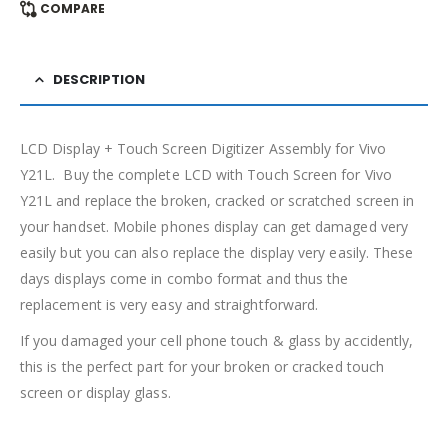
COMPARE
DESCRIPTION
LCD Display + Touch Screen Digitizer Assembly for Vivo
Y21L. Buy the complete LCD with Touch Screen for Vivo
Y21L and replace the broken, cracked or scratched screen in
your handset. Mobile phones display can get damaged very
easily but you can also replace the display very easily. These
days displays come in combo format and thus the
replacement is very easy and straightforward.
If you damaged your cell phone touch & glass by accidently,
this is the perfect part for your broken or cracked touch
screen or display glass.