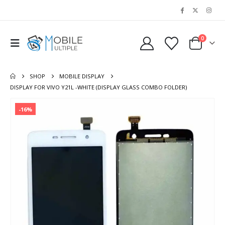
0
SHOP
MOBILE DISPLAY
DISPLAY FOR VIVO Y21L -WHITE (DISPLAY GLASS COMBO FOLDER)
-16%