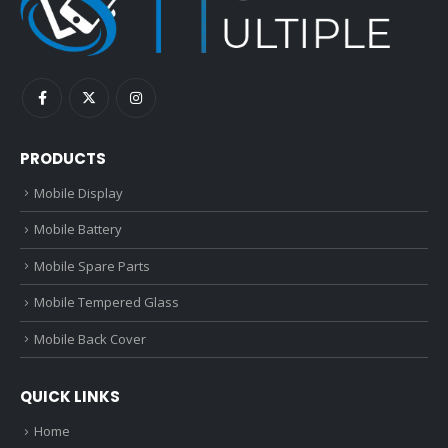
PRODUCTS
Mobile Display
Mobile Battery
Mobile Spare Parts
Mobile Tempered Glass
Mobile Back Cover
QUICK LINKS
Home