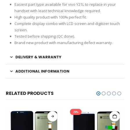
Easiest part type available for vivo Y21L to replace in your
handset with least technical knowledge required.
High quality product with 100% perfect fit.
Complete display combo with LCD screen and digitizer touch
screen.
Tested before shipping (QC done).
Brand new product with manufacturing defect warranty.
DELIVERY & WARRANTY
ADDITIONAL INFORMATION
RELATED PRODUCTS
-9%