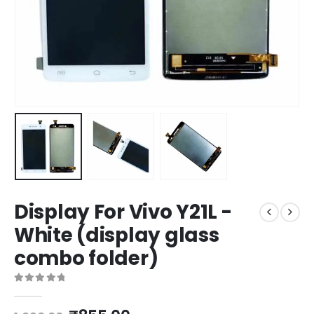
Display For Vivo Y21L -
White (display glass
combo folder)
0
out of 5