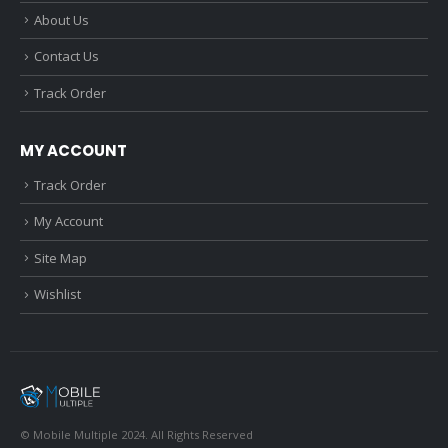
About Us
Contact Us
Track Order
MY ACCOUNT
Track Order
My Account
Site Map
Wishlist
© Mobile Multiple 2024. All Rights Reserved