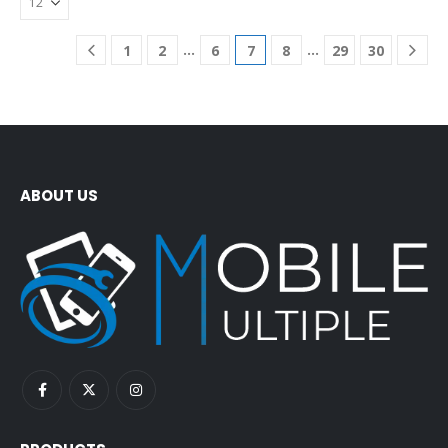
…
…
1
2
6
7
8
29
30
ABOUT US