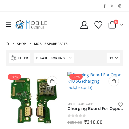
0
SHOP
MOBILE SPARE PARTS
FILTER
-36%
-52%
MOBILE SPARE PARTS
Charging Board For Oppo K10 5G (charging jack,flex,pcb)
Original
Current
0
out of 5
₹
310.00
₹
650.00
price
price