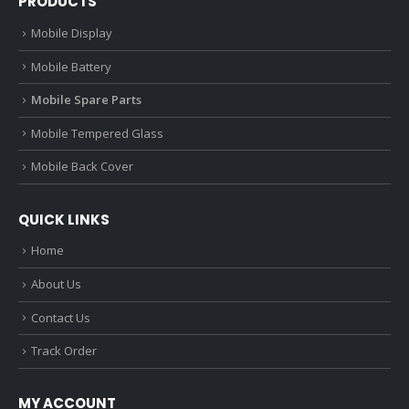
PRODUCTS
Mobile Display
Mobile Battery
Mobile Spare Parts
Mobile Tempered Glass
Mobile Back Cover
QUICK LINKS
Home
About Us
Contact Us
Track Order
MY ACCOUNT