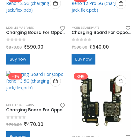
MOBILE SPARE PARTS
MOBILE SPARE PARTS
Charging Board For Oppo Reno 12 5G (charging jack,flex,pcb)
Charging Board For Oppo Reno 12 Pro 5G (charging jack,flex,pcb)
Original
Current
Original
Current
0
out of 5
0
out of 5
₹
590.00
₹
640.00
₹
870.00
₹
990.00
price
price
price
price
was:
is:
was:
is:
Buy now
Buy now
₹870.00.
₹590.00.
₹990.00.
₹640.00.
-41%
-34%
MOBILE SPARE PARTS
Charging Board For Oppo Reno 13 5G (charging jack,flex,pcb)
Original
Current
0
out of 5
₹
470.00
₹
790.00
price
price
was:
is:
Buy now
MOBILE SPARE PARTS