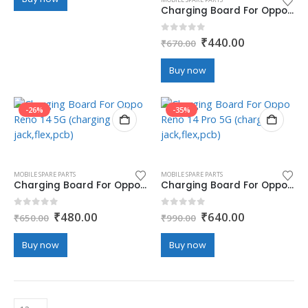
₹790.00.
₹470.00.
Charging Board For Oppo Reno 13 Pro 5G (charging jack,flex,pcb)
Original
Current
0
out of 5
₹
440.00
₹
670.00
price
price
was:
is:
Buy now
₹670.00.
₹440.00.
-26%
-35%
MOBILE SPARE PARTS
MOBILE SPARE PARTS
Charging Board For Oppo Reno 14 5G (charging jack,flex,pcb)
Charging Board For Oppo Reno 14 Pro 5G (charging jack,flex,pcb)
Original
Current
Original
Current
0
out of 5
0
out of 5
₹
480.00
₹
640.00
₹
650.00
₹
990.00
price
price
price
price
was:
is:
was:
is:
Buy now
Buy now
₹650.00.
₹480.00.
₹990.00.
₹640.00.