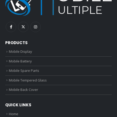
PRODUCTS
Mobile Display
Mobile Battery
Mobile Spare Parts
Mobile Tempered Glass
Mobile Back Cover
QUICK LINKS
Home