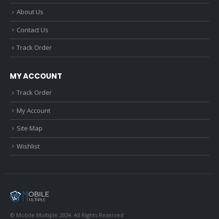
About Us
Contact Us
Track Order
MY ACCOUNT
Track Order
My Account
Site Map
Wishlist
© Mobile Multiple 2024. All Rights Reserved