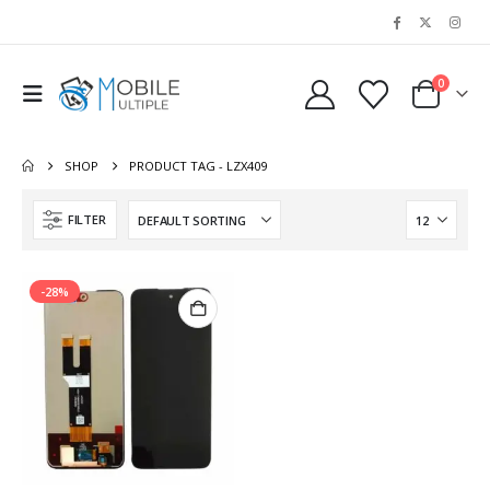
0
SHOP
PRODUCT TAG -
LZX409
FILTER
-28%