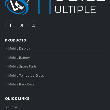
PRODUCTS
Mobile Display
Mobile Battery
Mobile Spare Parts
Mobile Tempered Glass
Mobile Back Cover
QUICK LINKS
Home