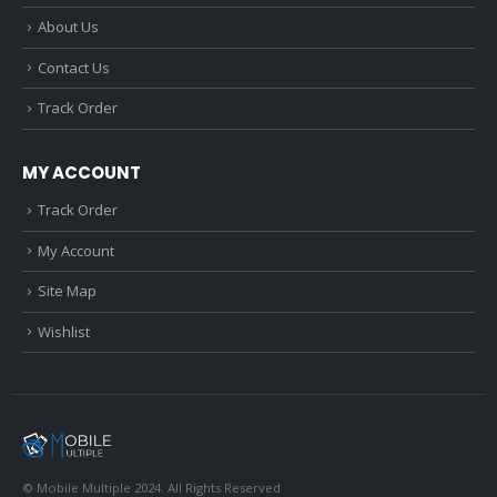
About Us
Contact Us
Track Order
MY ACCOUNT
Track Order
My Account
Site Map
Wishlist
© Mobile Multiple 2024. All Rights Reserved