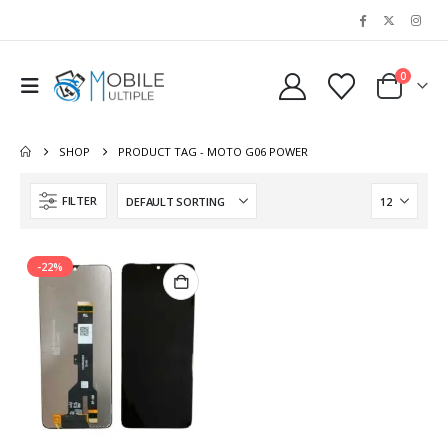
0
SHOP
PRODUCT TAG -
MOTO G06 POWER
FILTER
-22%