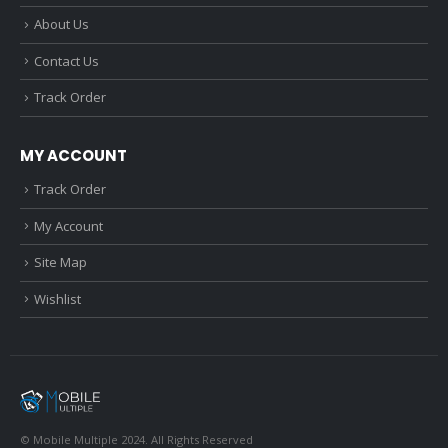
About Us
Contact Us
Track Order
MY ACCOUNT
Track Order
My Account
Site Map
Wishlist
© Mobile Multiple 2024. All Rights Reserved