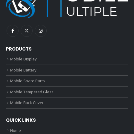
PRODUCTS
Mobile Display
Mobile Battery
Mobile Spare Parts
Mobile Tempered Glass
Mobile Back Cover
QUICK LINKS
Home