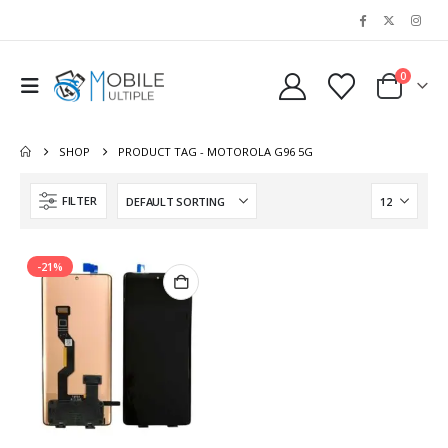
0
SHOP
PRODUCT TAG -
MOTOROLA G96 5G
FILTER
-21%