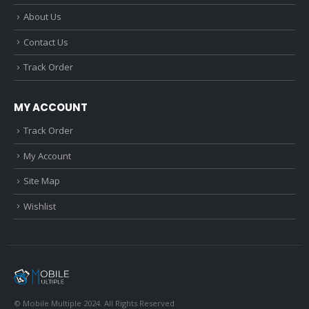
About Us
Contact Us
Track Order
MY ACCOUNT
Track Order
My Account
Site Map
Wishlist
© Mobile Multiple 2024. All Rights Reserved