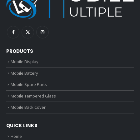
PRODUCTS
Mobile Display
Mobile Battery
Mobile Spare Parts
Mobile Tempered Glass
Mobile Back Cover
QUICK LINKS
Home