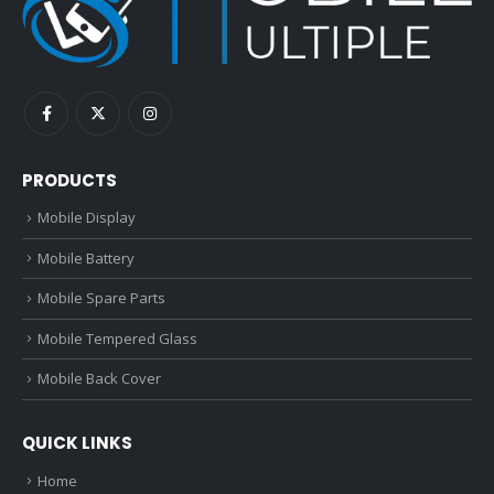
PRODUCTS
Mobile Display
Mobile Battery
Mobile Spare Parts
Mobile Tempered Glass
Mobile Back Cover
QUICK LINKS
Home