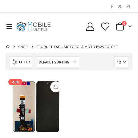
0
SHOP
PRODUCT TAG -
MOTOROLA MOTO E32S FOLDER
FILTER
-10%