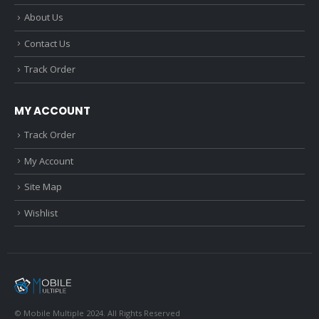
About Us
Contact Us
Track Order
MY ACCOUNT
Track Order
My Account
Site Map
Wishlist
© Mobile Multiple 2024. All Rights Reserved