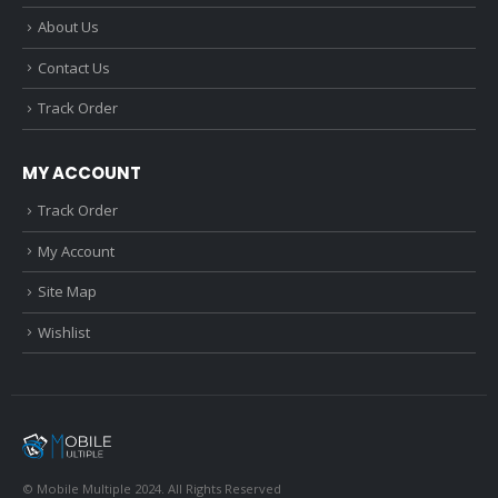
About Us
Contact Us
Track Order
MY ACCOUNT
Track Order
My Account
Site Map
Wishlist
© Mobile Multiple 2024. All Rights Reserved