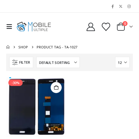
0
SHOP
PRODUCT TAG -
TA-1027
FILTER
-30%