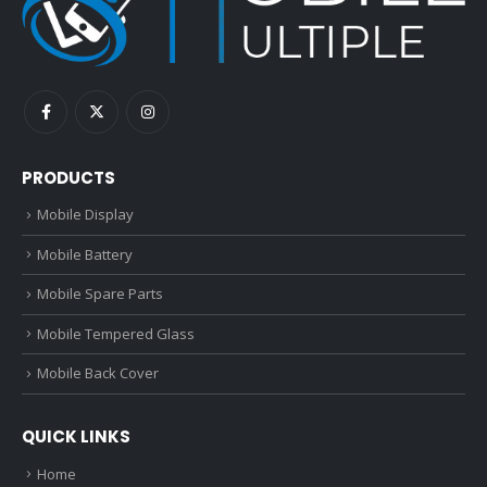
PRODUCTS
Mobile Display
Mobile Battery
Mobile Spare Parts
Mobile Tempered Glass
Mobile Back Cover
QUICK LINKS
Home