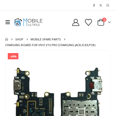
0
SHOP
MOBILE SPARE PARTS
CHARGING BOARD FOR VIVO V15 PRO (CHARGING JACK,FLEX,PCB)
-44%