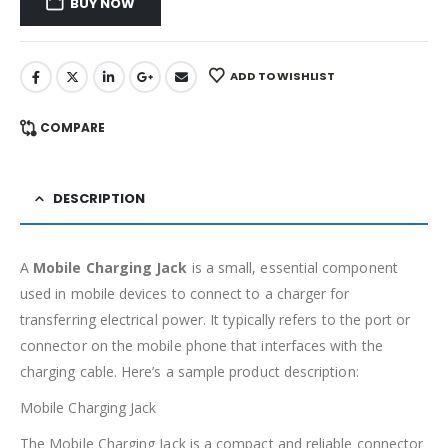
BUY NOW
ADD TO WISHLIST
COMPARE
DESCRIPTION
A
Mobile Charging Jack
is a small, essential component
used in mobile devices to connect to a charger for
transferring electrical power. It typically refers to the port or
connector on the mobile phone that interfaces with the
charging cable. Here’s a sample product description:
Mobile Charging Jack
The Mobile Charging Jack is a compact and reliable connector