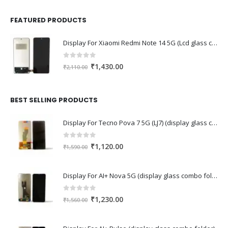
FEATURED PRODUCTS
Display For Xiaomi Redmi Note 14 5G (Lcd glass combo folder)
0
out of 5
Original
Current
₹
1,430.00
₹
2,110.00
price
price
was:
is:
₹2,110.00.
₹1,430.00.
BEST SELLING PRODUCTS
Display For Tecno Pova 7 5G (LJ7) (display glass combo folder)
0
out of 5
Original
Current
₹
1,120.00
₹
1,590.00
price
price
was:
is:
Display For AI+ Nova 5G (display glass combo folder)
₹1,590.00.
₹1,120.00.
0
out of 5
Original
Current
₹
1,230.00
₹
1,560.00
price
price
was:
is: