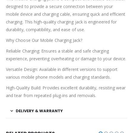
designed to provide a secure connection between your
mobile device and charging cable, ensuring quick and efficient
charging. This high-quality charging jack is engineered for
durability, compatibility, and ease of use.
Why Choose Our Mobile Charging Jack?
Reliable Charging: Ensures a stable and safe charging
experience, preventing overheating or damage to your device.
Versatile Design: Available in different versions to support
various mobile phone models and charging standards.
High-Quality Build: Provides excellent durability, resisting wear
and tear from repeated plug-ins and removals.
DELIVERY & WARRANTY