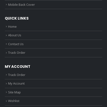
Mobile Back Cover
QUICK LINKS
Home
About Us
Contact Us
Track Order
MY ACCOUNT
Track Order
My Account
Site Map
Wishlist