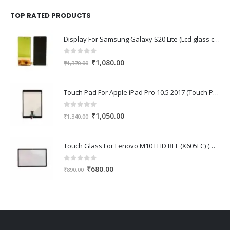
was:
is:
₹1,670.00.
₹1,150.00.
TOP RATED PRODUCTS
Display For Samsung Galaxy S20 Lite (Lcd glass combo folder)
0
out of 5
Original
Current
₹
1,080.00
₹
1,370.00
price
price
was:
is:
Touch Pad For Apple iPad Pro 10.5 2017 (Touch Pad,Touch Glass,Touch screen)
₹1,370.00.
₹1,080.00.
0
out of 5
Original
Current
₹
1,050.00
₹
1,340.00
price
price
was:
is:
Touch Glass For Lenovo M10 FHD REL (X605LC) (Oca Glass,Touch Glass,Front Glass)
₹1,340.00.
₹1,050.00.
0
out of 5
Original
Current
₹
680.00
₹
890.00
price
price
was:
is:
₹890.00.
₹680.00.