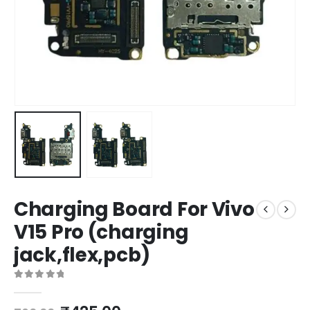
Charging Board For Vivo
V15 Pro (charging
jack,flex,pcb)
0
out of 5