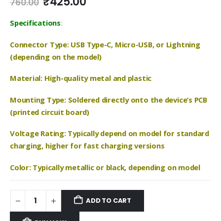
Original
Current
₹
425.00
760.00
price
price
was:
is:
Specifications
:
₹760.00.
₹425.00.
Connector Type: USB Type-C, Micro-USB, or Lightning
(depending on the model)
Material: High-quality metal and plastic
Mounting Type: Soldered directly onto the device’s PCB
(printed circuit board)
Voltage Rating: Typically depend on model for standard
charging, higher for fast charging versions
Color: Typically metallic or black, depending on model
ADD TO CART