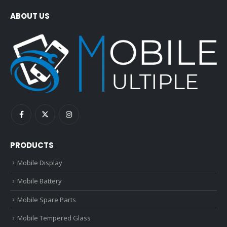
ABOUT US
PRODUCTS
Mobile Display
Mobile Battery
Mobile Spare Parts
Mobile Tempered Glass