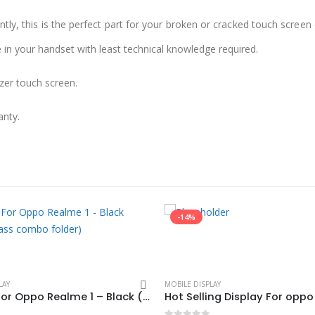
ly, this is the perfect part for your broken or cracked touch screen o
e in your handset with least technical knowledge required.
zer touch screen.
anty.
-14%
LAY
MOBILE DISPLAY
Display For Oppo Realme 1 – Black (display glass combo folder)