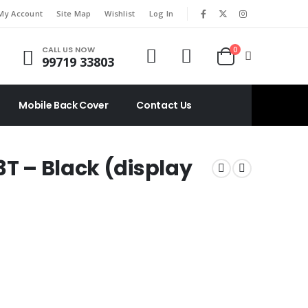
|
My Account
Site Map
Wishlist
Log In
CALL US NOW
0
99719 33803
Mobile Back Cover
Contact Us
3T – Black (display