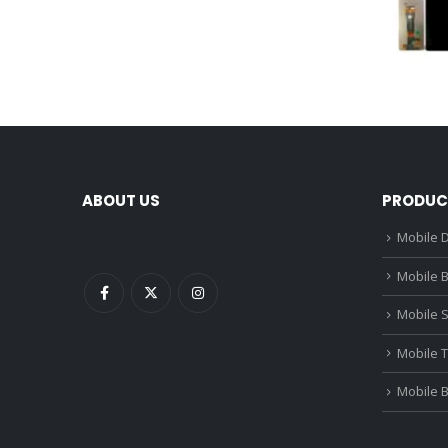
ABOUT US
PRODUC
Mobile D
Mobile B
Mobile 
Mobile 
Mobile 