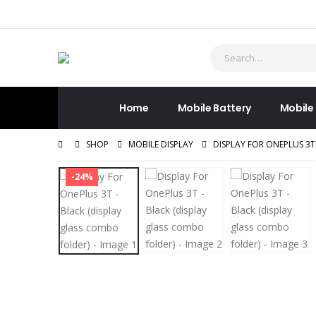
Home
Mobile Battery
Mobile
SHOP
MOBILE DISPLAY
DISPLAY FOR ONEPLUS 3T
-24%