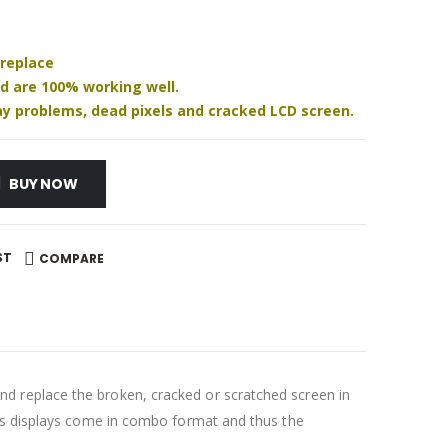
 replace
nd are 100% working well.
play problems, dead pixels and cracked LCD screen.
BUY NOW
ST
COMPARE
d replace the broken, cracked or scratched screen in
ays displays come in combo format and thus the