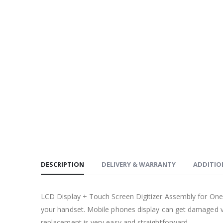
DESCRIPTION
DELIVERY & WARRANTY
ADDITIO
LCD Display + Touch Screen Digitizer Assembly for One
your handset. Mobile phones display can get damaged ve
replacement is very easy and straightforward.