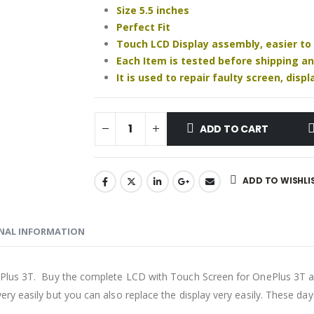
Size 5.5 inches
Perfect Fit
Touch LCD Display assembly, easier to
Each Item is tested before shipping a
It is used to repair faulty screen, dis
ADD TO CART
ADD TO WISHLI
NAL INFORMATION
Plus 3T. Buy the complete LCD with Touch Screen for OnePlus 3T an
ry easily but you can also replace the display very easily. These d