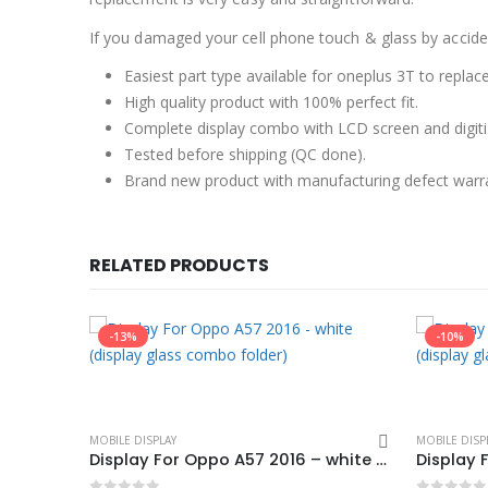
If you damaged your cell phone touch & glass by accident
Easiest part type available for oneplus 3T to replac
High quality product with 100% perfect fit.
Complete display combo with LCD screen and digiti
Tested before shipping (QC done).
Brand new product with manufacturing defect warr
RELATED PRODUCTS
-13%
-10%
MOBILE DISPLAY
MOBILE DISP
Hot Selling Display For oppo A59 – white (display glass combo folder)
Display For Oppo A57 2016 – white (display glass combo folder)