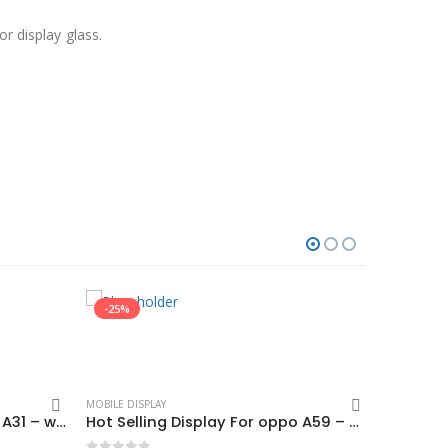
r display glass.
-25%
-7%
MOBILE DISPLAY
Hot Selling Display For oppo A31 – white (display glass combo folder)
Hot Selling Display For oppo A59 – Black (display glass combo folder)