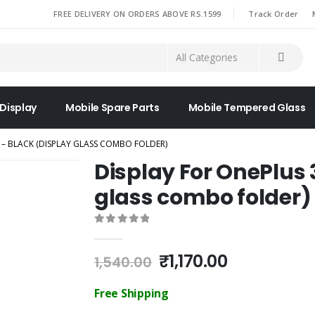
|
FREE DELIVERY ON ORDERS ABOVE RS.1599
Track Order
 Display
Mobile Spare Parts
Mobile Tempered Glass
 – BLACK (DISPLAY GLASS COMBO FOLDER)
Display For OnePlus 
glass combo folder)
0
out of 5
Original
Current
₹
1,170.00
1,540.00
price
price
was:
is:
Free Shipping
₹1,540.00.
₹1,170.00.