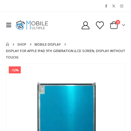
0
SHOP
MOBILE DISPLAY
DISPLAY FOR APPLE IPAD 9TH GENERATION (LCD SCREEN, DISPLAY WITHOUT
TOUCH)
-12%