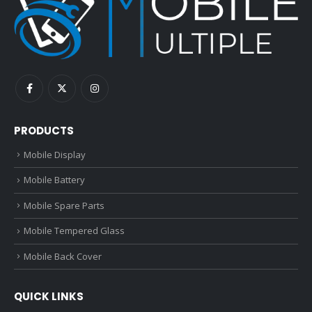
PRODUCTS
Mobile Display
Mobile Battery
Mobile Spare Parts
Mobile Tempered Glass
Mobile Back Cover
QUICK LINKS