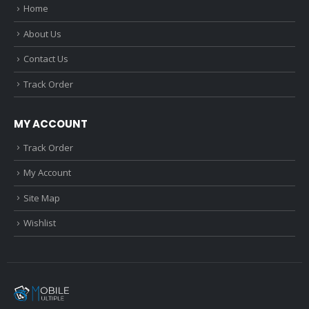
Home
About Us
Contact Us
Track Order
MY ACCOUNT
Track Order
My Account
Site Map
Wishlist