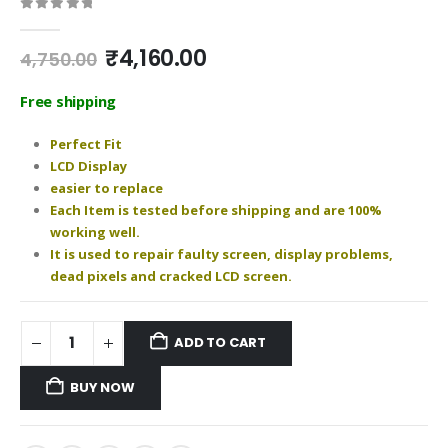
0
out of 5
Original
Current
₹
4,160.00
4,750.00
price
price
was:
is:
Free shipping
₹4,750.00.
₹4,160.00.
Perfect Fit
LCD Display
easier to replace
Each Item is tested before shipping and are 100%
working well.
It is used to repair faulty screen, display problems,
dead pixels and cracked LCD screen.
ADD TO CART
BUY NOW