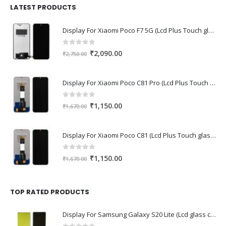
₹1,680.00.
₹1,220.00.
LATEST PRODUCTS
Display For Xiaomi Poco F7 5G (Lcd Plus Touch glass combo folder)
0
out of 5
Original
Current
₹
2,090.00
₹
2,750.00
price
price
was:
is:
Display For Xiaomi Poco C81 Pro (Lcd Plus Touch glass combo folder)
₹2,750.00.
₹2,090.00.
0
out of 5
Original
Current
₹
1,150.00
₹
1,670.00
price
price
was:
is:
Display For Xiaomi Poco C81 (Lcd Plus Touch glass combo folder)
₹1,670.00.
₹1,150.00.
0
out of 5
Original
Current
₹
1,150.00
₹
1,670.00
price
price
was:
is:
₹1,670.00.
₹1,150.00.
TOP RATED PRODUCTS
Display For Samsung Galaxy S20 Lite (Lcd glass combo folder)