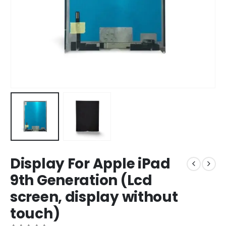
Display For Apple iPad
9th Generation (Lcd
screen, display without
touch)