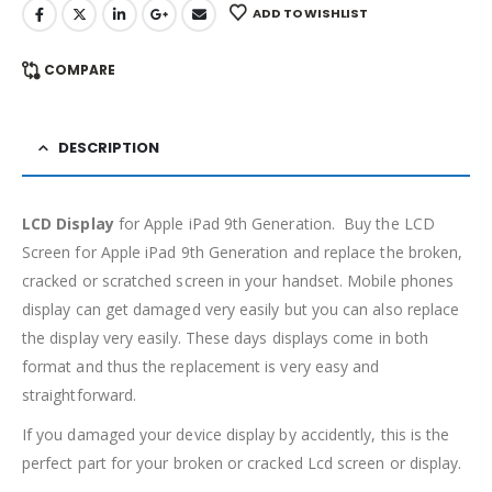
ADD TO WISHLIST
COMPARE
DESCRIPTION
LCD Display
for Apple iPad 9th Generation. Buy the LCD
Screen for Apple iPad 9th Generation and replace the broken,
cracked or scratched screen in your handset. Mobile phones
display can get damaged very easily but you can also replace
the display very easily. These days displays come in both
format and thus the replacement is very easy and
straightforward.
If you damaged your device display by accidently, this is the
perfect part for your broken or cracked Lcd screen or display.