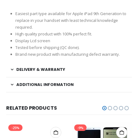
Easiest part type available for Apple iPad 9th Generation to
replace in your handset with least technical knowledge
required.
High quality product with 100% perfect fit.
Display Lcd screen
Tested before shipping (QC done).
Brand new product with manufacturing defect warranty.
DELIVERY & WARRANTY
ADDITIONAL INFORMATION
RELATED PRODUCTS
-25%
-9%