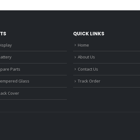
₹1,680.00.
₹1,220.00.
₹1,670.0
TS
QUICK LINKS
isplay
Home
attery
About Us
Spare Parts
Contact Us
Tempered Glass
Track Order
Back Cover