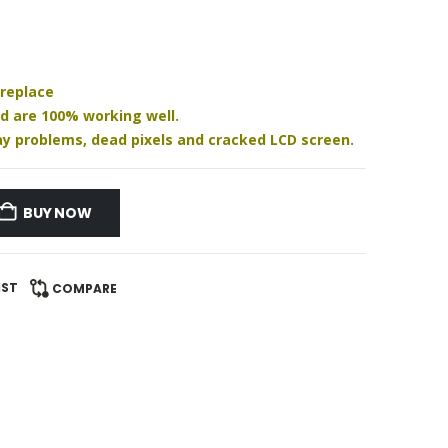
 replace
nd are 100% working well.
play problems, dead pixels and cracked LCD screen.
BUY NOW
IST
COMPARE