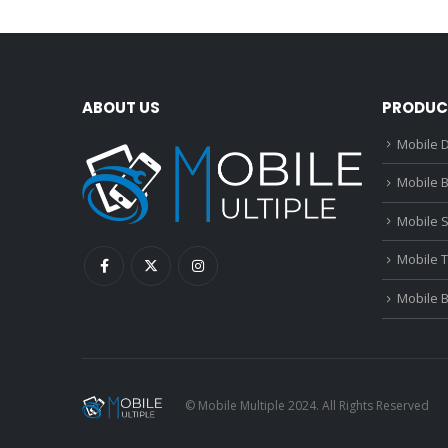
ABOUT US
PRODUC
Mobile D
Mobile B
Mobile 
Mobile 
Mobile 
© Mobile Multiple 2024. All Rights Reserved