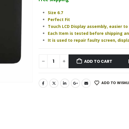
₹2,450.00.
₹1,880.00.
Size 6.7
Perfect Fit
Touch LCD Display assembly, easier to
Each Item is tested before shipping a
It is used to repair faulty screen, dis
ADD TO CART
ADD TO WISHL