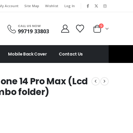
|
My Account
Site Map
Wishlist
Log In
CALL US NOW
0
99719 33803
Mobile Back Cover
Contact Us
hone 14 Pro Max (Lcd
mbo folder)