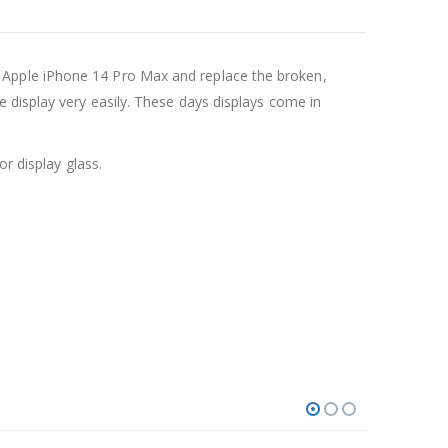
 Apple iPhone 14 Pro Max and replace the broken,
 display very easily. These days displays come in
r display glass.