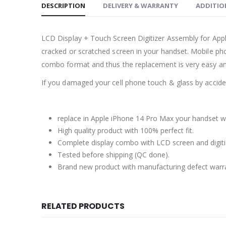
DESCRIPTION
DELIVERY & WARRANTY
ADDITIO
LCD Display + Touch Screen Digitizer Assembly for Ap
cracked or scratched screen in your handset. Mobile pho
combo format and thus the replacement is very easy an
If you damaged your cell phone touch & glass by accident
replace in Apple iPhone 14 Pro Max your handset wi
High quality product with 100% perfect fit.
Complete display combo with LCD screen and digiti
Tested before shipping (QC done).
Brand new product with manufacturing defect warr
RELATED PRODUCTS