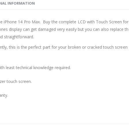
NAL INFORMATION
ple iPhone 14 Pro Max. Buy the complete LCD with Touch Screen for
nes display can get damaged very easily but you can also replace the
d straightforward.
ly, this is the perfect part for your broken or cracked touch screen o
th least technical knowledge required.
zer touch screen.
anty.