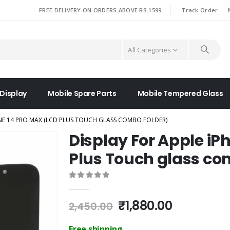
|
FREE DELIVERY ON ORDERS ABOVE RS.1599
Track Order
All Categories
 Display
Mobile Spare Parts
Mobile Tempered Glass
ONE 14 PRO MAX (LCD PLUS TOUCH GLASS COMBO FOLDER)
Display For Apple iP
Plus Touch glass co
0
out of 5
Original
Current
₹
1,880.00
2,450.00
price
price
was:
is:
Free shipping