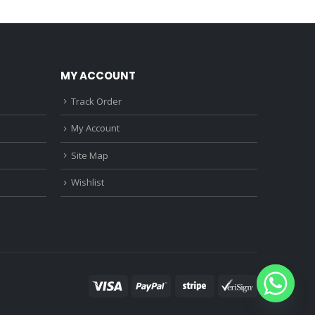
0.
₹1,150.00.
₹890.00.
₹680.00.
MY ACCOUNT
Track Order
My Account
Site Map
Wishlist