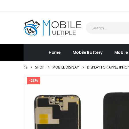
Home
Mobile Battery
Mobile
SHOP
MOBILE DISPLAY
DISPLAY FOR APPLE IPH
-23%