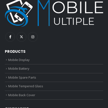
PRODUCTS
Mobile Display
Mobile Battery
Mobile Spare Parts
Mobile Tempered Glass
Mobile Back Cover