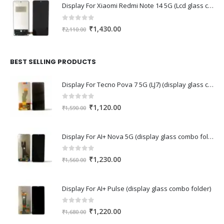
Display For Xiaomi Redmi Note 14 5G (Lcd glass combo folder)
0
out of 5
Original
Current
₹
1,430.00
₹
2,110.00
price
price
was:
is:
₹2,110.00.
₹1,430.00.
BEST SELLING PRODUCTS
Display For Tecno Pova 7 5G (LJ7) (display glass combo folder)
0
out of 5
Original
Current
₹
1,120.00
₹
1,590.00
price
price
was:
is:
Display For AI+ Nova 5G (display glass combo folder)
₹1,590.00.
₹1,120.00.
0
out of 5
Original
Current
₹
1,230.00
₹
1,560.00
price
price
was:
is:
Display For AI+ Pulse (display glass combo folder)
₹1,560.00.
₹1,230.00.
0
out of 5
Original
Current
₹
1,220.00
₹
1,680.00
price
price