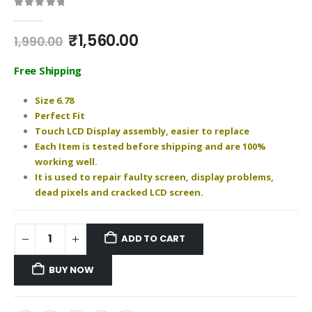
0
out of 5
Original
Current
₹
1,560.00
1,990.00
price
price
was:
is:
Free Shipping
₹1,990.00.
₹1,560.00.
Size 6.78
Perfect Fit
Touch LCD Display assembly, easier to replace
Each Item is tested before shipping and are 100%
working well.
It is used to repair faulty screen, display problems,
dead pixels and cracked LCD screen.
ADD TO CART
BUY NOW