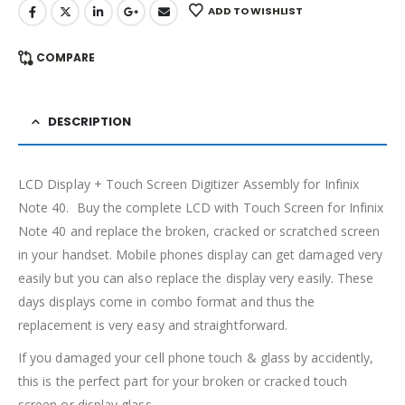
ADD TO WISHLIST
COMPARE
DESCRIPTION
LCD Display + Touch Screen Digitizer Assembly for Infinix
Note 40. Buy the complete LCD with Touch Screen for Infinix
Note 40 and replace the broken, cracked or scratched screen
in your handset. Mobile phones display can get damaged very
easily but you can also replace the display very easily. These
days displays come in combo format and thus the
replacement is very easy and straightforward.
If you damaged your cell phone touch & glass by accidently,
this is the perfect part for your broken or cracked touch
screen or display glass.