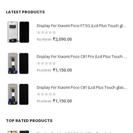
was:
is:
₹1,680.00.
₹1,220.00.
LATEST PRODUCTS
Display For Xiaomi Poco F7 5G (Lcd Plus Touch glass combo folder)
0
out of 5
Original
Current
₹
2,090.00
₹
2,750.00
price
price
was:
is:
Display For Xiaomi Poco C81 Pro (Lcd Plus Touch glass combo folder)
₹2,750.00.
₹2,090.00.
0
out of 5
Original
Current
₹
1,150.00
₹
1,670.00
price
price
was:
is:
Display For Xiaomi Poco C81 (Lcd Plus Touch glass combo folder)
₹1,670.00.
₹1,150.00.
0
out of 5
Original
Current
₹
1,150.00
₹
1,670.00
price
price
was:
is:
₹1,670.00.
₹1,150.00.
TOP RATED PRODUCTS