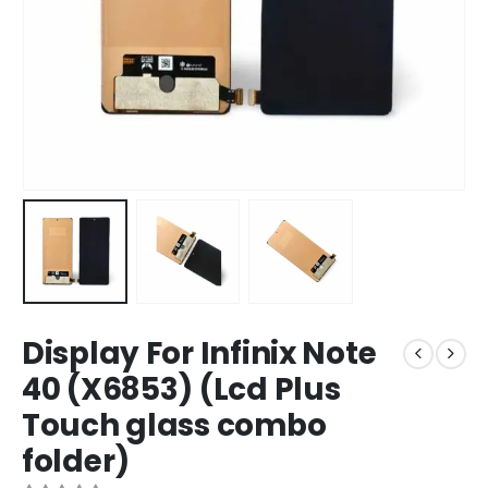
Display For Infinix Note
40 (X6853) (Lcd Plus
Touch glass combo
folder)