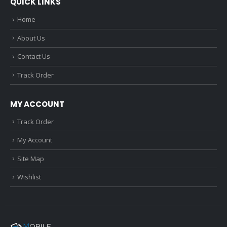
QUICK LINKS
Home
About Us
Contact Us
Track Order
MY ACCOUNT
Track Order
My Account
Site Map
Wishlist