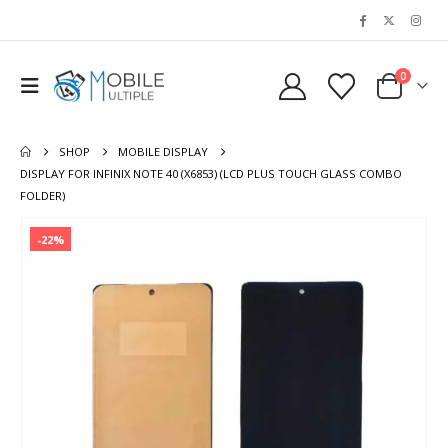
0
SHOP
MOBILE DISPLAY
DISPLAY FOR INFINIX NOTE 40 (X6853) (LCD PLUS TOUCH GLASS COMBO
FOLDER)
-22%