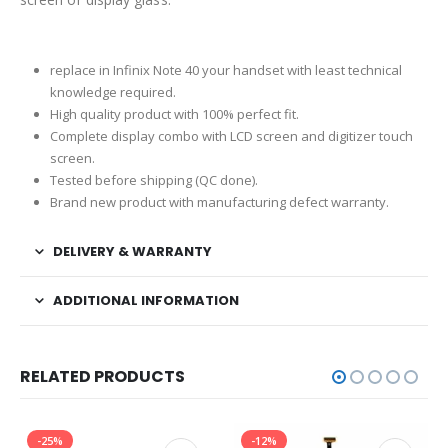
replace in Infinix Note 40 your handset with least technical
knowledge required.
High quality product with 100% perfect fit.
Complete display combo with LCD screen and digitizer touch
screen.
Tested before shipping (QC done).
Brand new product with manufacturing defect warranty.
DELIVERY & WARRANTY
ADDITIONAL INFORMATION
RELATED PRODUCTS
-25%
-12%