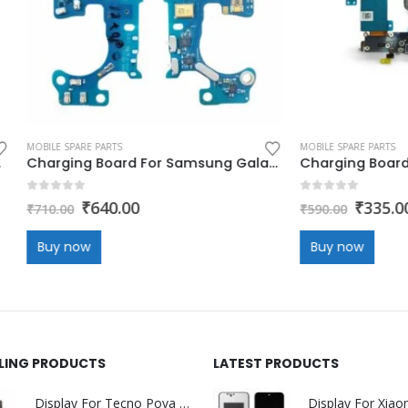
E PARTS
MOBILE SPARE PARTS
Charging Board For Samsung Galaxy Z Flip 5 (charging jack,flex,pcb)
 5
0
out of 5
Original
Current
Original
Current
₹
640.00
₹
335.00
₹
590.00
price
price
price
price
was:
is:
was:
is:
w
Buy now
₹710.00.
₹640.00.
₹590.00.
₹335.00.
LLING PRODUCTS
LATEST PRODUCTS
Display For Tecno Pova 7 5G (LJ7) (display glass combo folder)