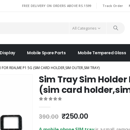
|
FREE DELIVERY ON ORDERS ABOVE RS.1599
Track Order
All Categories
 Display
Mobile Spare Parts
Mobile Tempered Glass
R FOR REALME P1 5G (SIM CARD HOLDER,SIM OUTER,SIM TRAY)
Sim Tray Sim Holder 
(sim card holder,sim
0
out of 5
Original
Current
₹
250.00
390.00
price
price
was:
is:
A mobile phone SIM tray
is a small, remo