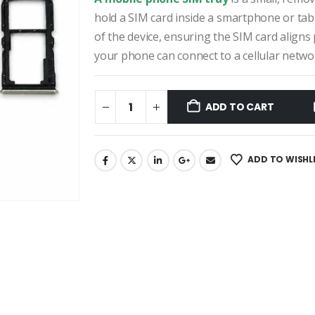
₹390.00.
₹250.00.
hold a SIM card inside a smartphone or table
of the device, ensuring the SIM card aligns
your phone can connect to a cellular netwo
ADD TO CART
ADD TO WISHL