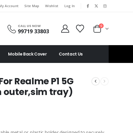
|
My Account
Site Map
Wishlist
Log In
CALL US NOW
0
99719 33803
Mobile Back Cover
Contact Us
For Realme P1 5G
 outer,sim tray)
vable metal or plastic holder designed to securely