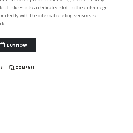
t. It slides into a dedicated slot on the outer edge
 perfectly with the internal reading sensors so
rk.
BUY NOW
IST
COMPARE