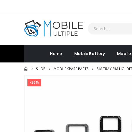
Home
Mobile Battery
Mobile
SHOP
MOBILE SPARE PARTS
SIM TRAY SIM HOLDE
-36%