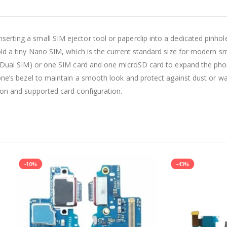
serting a small SIM ejector tool or paperclip into a dedicated pinhol
hold a tiny Nano SIM, which is the current standard size for modern
s (Dual SIM) or one SIM card and one microSD card to expand the pho
one’s bezel to maintain a smooth look and protect against dust or wat
ion and supported card configuration.
-43%