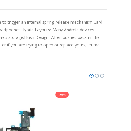
e to trigger an internal spring-release mechanism.Card
 smartphones.Hybrid Layouts: Many Android devices
ne’s storage.Flush Design: When pushed back in, the
er.If you are trying to open or replace yours, let me
-35%
-21%