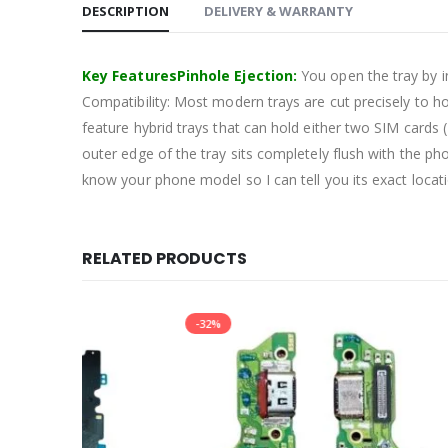
DESCRIPTION
DELIVERY & WARRANTY
Key FeaturesPinhole Ejection:
You open the tray by in
Compatibility: Most modern trays are cut precisely to 
feature hybrid trays that can hold either two SIM card
outer edge of the tray sits completely flush with the ph
know your phone model so I can tell you its exact locat
RELATED PRODUCTS
-32%
-10%