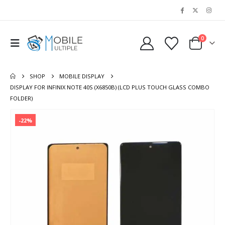
0
SHOP
MOBILE DISPLAY
DISPLAY FOR INFINIX NOTE 40S (X6850B) (LCD PLUS TOUCH GLASS COMBO
FOLDER)
-22%