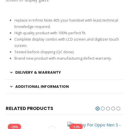
replace in Infinix Note 40S your handset with least technical
knowledge required.
High quality product with 100% perfect fit.
Complete display combo with LCD screen and digitizer touch
screen.
Tested before shipping (QC done).
Brand new product with manufacturing defect warranty.
DELIVERY & WARRANTY
ADDITIONAL INFORMATION
RELATED PRODUCTS
-25%
-12%