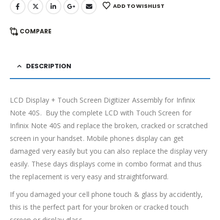
ADD TO WISHLIST
COMPARE
DESCRIPTION
LCD Display + Touch Screen Digitizer Assembly for Infinix
Note 40S. Buy the complete LCD with Touch Screen for
Infinix Note 40S and replace the broken, cracked or scratched
screen in your handset. Mobile phones display can get
damaged very easily but you can also replace the display very
easily. These days displays come in combo format and thus
the replacement is very easy and straightforward.
If you damaged your cell phone touch & glass by accidently,
this is the perfect part for your broken or cracked touch
screen or display glass.