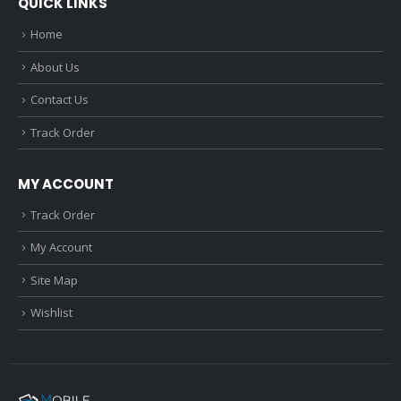
QUICK LINKS
Home
About Us
Contact Us
Track Order
MY ACCOUNT
Track Order
My Account
Site Map
Wishlist