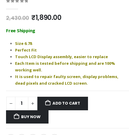
0
out of 5
Original
Current
₹
1,890.00
2,430.00
price
price
was:
is:
Free Shipping
₹2,430.00.
₹1,890.00.
Size 6.78
Perfect Fit
Touch LCD Display assembly, easier to replace
Each Item is tested before shipping and are 100%
working well.
It is used to repair faulty screen, display problems,
dead pixels and cracked LCD screen.
ADD TO CART
BUY NOW