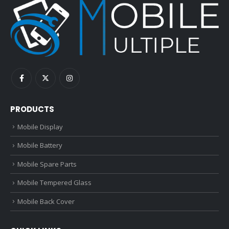
PRODUCTS
Mobile Display
Mobile Battery
Mobile Spare Parts
Mobile Tempered Glass
Mobile Back Cover