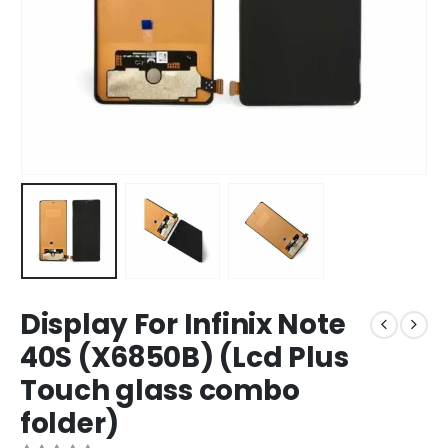
Display For Infinix Note
40S (X6850B) (Lcd Plus
Touch glass combo
folder)