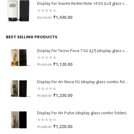
Display For Xiaomi Redmi Note 14 5G (Lcd glass combo folder)
0
out of 5
Original
Current
₹
1,430.00
₹
2,110.00
price
price
was:
is:
₹2,110.00.
₹1,430.00.
BEST SELLING PRODUCTS
Display For Tecno Pova 7 5G (LJ7) (display glass combo folder)
0
out of 5
Original
Current
₹
1,120.00
₹
1,590.00
price
price
was:
is:
Display For AI+ Nova 5G (display glass combo folder)
₹1,590.00.
₹1,120.00.
0
out of 5
Original
Current
₹
1,230.00
₹
1,560.00
price
price
was:
is:
Display For AI+ Pulse (display glass combo folder)
₹1,560.00.
₹1,230.00.
0
out of 5
Original
Current
₹
1,220.00
₹
1,680.00
price
price