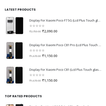
was:
is:
₹1,680.00.
₹1,220.00.
LATEST PRODUCTS
Display For Xiaomi Poco F7 5G (Lcd Plus Touch glass combo folder)
0
out of 5
Original
Current
₹
2,090.00
₹
2,750.00
price
price
was:
is:
Display For Xiaomi Poco C81 Pro (Lcd Plus Touch glass combo folder)
₹2,750.00.
₹2,090.00.
0
out of 5
Original
Current
₹
1,150.00
₹
1,670.00
price
price
was:
is:
Display For Xiaomi Poco C81 (Lcd Plus Touch glass combo folder)
₹1,670.00.
₹1,150.00.
0
out of 5
Original
Current
₹
1,150.00
₹
1,670.00
price
price
was:
is:
₹1,670.00.
₹1,150.00.
TOP RATED PRODUCTS