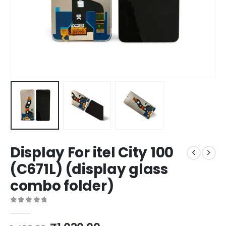
Display For itel City 100
(C671L) (display glass
combo folder)
0
out of 5