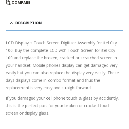
COMPARE
DESCRIPTION
LCD Display + Touch Screen Digitizer Assembly for itel City
100. Buy the complete LCD with Touch Screen for itel City
100 and replace the broken, cracked or scratched screen in
your handset. Mobile phones display can get damaged very
easily but you can also replace the display very easily. These
days displays come in combo format and thus the
replacement is very easy and straightforward.
If you damaged your cell phone touch & glass by accidently,
this is the perfect part for your broken or cracked touch
screen or display glass.