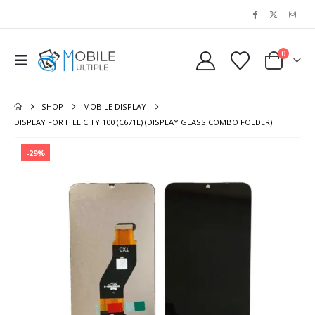
0
SHOP
MOBILE DISPLAY
DISPLAY FOR ITEL CITY 100 (C671L) (DISPLAY GLASS COMBO FOLDER)
-29%