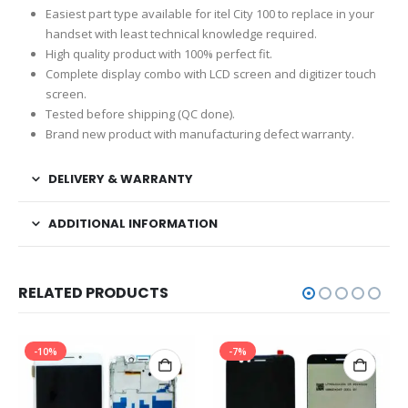
Easiest part type available for itel City 100 to replace in your
handset with least technical knowledge required.
High quality product with 100% perfect fit.
Complete display combo with LCD screen and digitizer touch
screen.
Tested before shipping (QC done).
Brand new product with manufacturing defect warranty.
DELIVERY & WARRANTY
ADDITIONAL INFORMATION
RELATED PRODUCTS
-10%
-7%