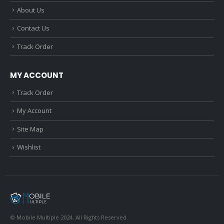
About Us
Contact Us
Track Order
MY ACCOUNT
Track Order
My Account
Site Map
Wishlist
© Mobile Multiple 2024. All Rights Reserved