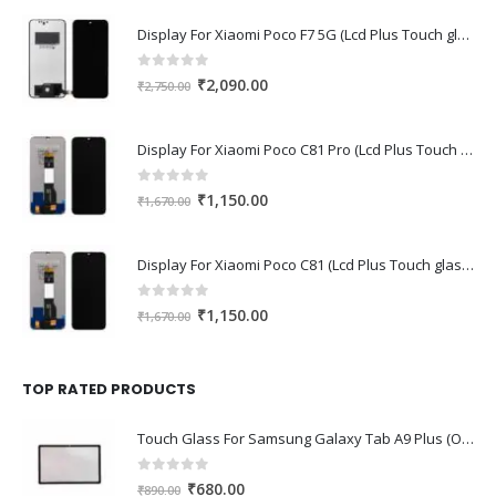
Display For Xiaomi Poco F7 5G (Lcd Plus Touch glass combo folder)
0
out of 5
Original
Current
₹
2,090.00
₹
2,750.00
price
price
was:
is:
Display For Xiaomi Poco C81 Pro (Lcd Plus Touch glass combo folder)
₹2,750.00.
₹2,090.00.
0
out of 5
Original
Current
₹
1,150.00
₹
1,670.00
price
price
was:
is:
Display For Xiaomi Poco C81 (Lcd Plus Touch glass combo folder)
₹1,670.00.
₹1,150.00.
0
out of 5
Original
Current
₹
1,150.00
₹
1,670.00
price
price
was:
is:
₹1,670.00.
₹1,150.00.
TOP RATED PRODUCTS
Touch Glass For Samsung Galaxy Tab A9 Plus (Oca Glass,Touch Glass,Front Glass)
0
out of 5
Original
Current
₹
680.00
₹
890.00