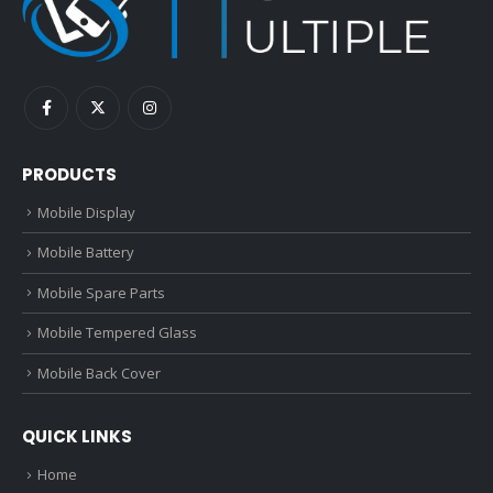
PRODUCTS
Mobile Display
Mobile Battery
Mobile Spare Parts
Mobile Tempered Glass
Mobile Back Cover
QUICK LINKS
Home