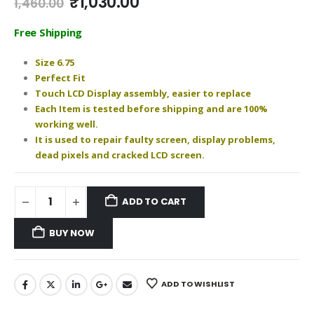
Original
Current
₹
1,030.00
1,460.00
price
price
was:
is:
Free Shipping
₹1,460.00.
₹1,030.00.
Size 6.75
Perfect Fit
Touch LCD Display assembly, easier to replace
Each Item is tested before shipping and are 100%
working well.
It is used to repair faulty screen, display problems,
dead pixels and cracked LCD screen.
ADD TO CART
BUY NOW
ADD TO WISHLIST