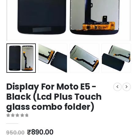
Display For Moto E5 -
Black (Lcd Plus Touch
glass combo folder)
0
out of 5
Original
Current
₹
890.00
950.00