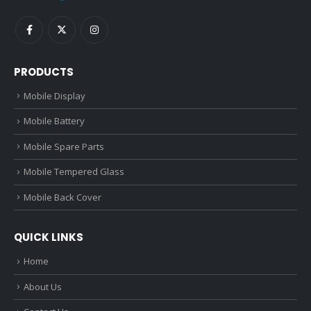
PRODUCTS
Mobile Display
Mobile Battery
Mobile Spare Parts
Mobile Tempered Glass
Mobile Back Cover
QUICK LINKS
Home
About Us