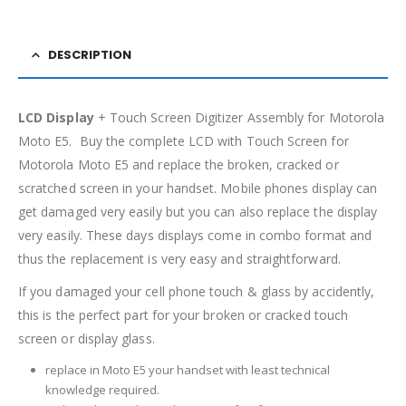
DESCRIPTION
LCD Display
+ Touch Screen Digitizer Assembly for Motorola
Moto E5. Buy the complete LCD with Touch Screen for
Motorola Moto E5 and replace the broken, cracked or
scratched screen in your handset. Mobile phones display can
get damaged very easily but you can also replace the display
very easily. These days displays come in combo format and
thus the replacement is very easy and straightforward.
If you damaged your cell phone touch & glass by accidently,
this is the perfect part for your broken or cracked touch
screen or display glass.
replace in Moto E5 your handset with least technical
knowledge required.