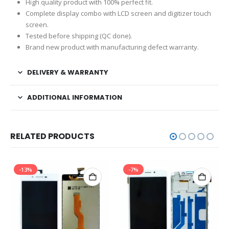
High quality product with 100% perfect fit.
Complete display combo with LCD screen and digitizer touch
screen.
Tested before shipping (QC done).
Brand new product with manufacturing defect warranty.
DELIVERY & WARRANTY
ADDITIONAL INFORMATION
RELATED PRODUCTS
-13%
-7%