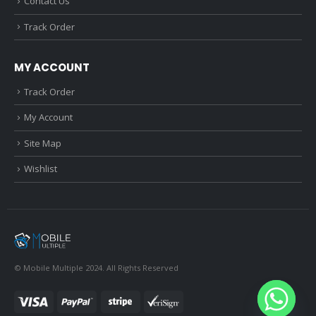
Contact Us
Track Order
MY ACCOUNT
Track Order
My Account
Site Map
Wishlist
© Mobile Multiple 2024. All Rights Reserved