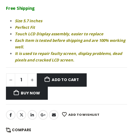
price
price
was:
is:
Free Shipping
₹950.00.
₹890.00.
Size 5.7 inches
Perfect Fit
Touch LCD Display assembly, easier to replace
Each Item is tested before shipping and are 100% working
well.
It is used to repair faulty screen, display problems, dead
pixels and cracked LCD screen.
ADD TO CART
BUY NOW
ADD TO WISHLIST
COMPARE