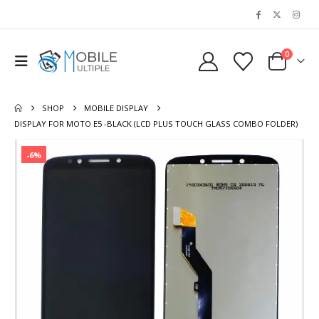
0
SHOP
MOBILE DISPLAY
DISPLAY FOR MOTO E5 -BLACK (LCD PLUS TOUCH GLASS COMBO FOLDER)
-6%