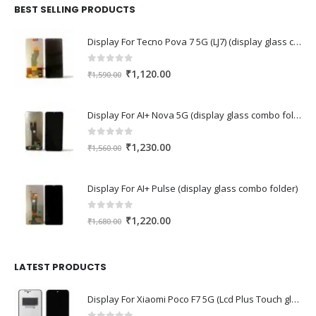
₹2,110.00.
₹1,430.00.
BEST SELLING PRODUCTS
Display For Tecno Pova 7 5G (LJ7) (display glass combo folder)
0
out of 5
Original
Current
₹
1,120.00
₹
1,590.00
price
price
was:
is:
Display For AI+ Nova 5G (display glass combo folder)
₹1,590.00.
₹1,120.00.
0
out of 5
Original
Current
₹
1,230.00
₹
1,560.00
price
price
was:
is:
Display For AI+ Pulse (display glass combo folder)
₹1,560.00.
₹1,230.00.
0
out of 5
Original
Current
₹
1,220.00
₹
1,680.00
price
price
was:
is:
₹1,680.00.
₹1,220.00.
LATEST PRODUCTS
Display For Xiaomi Poco F7 5G (Lcd Plus Touch glass combo folder)