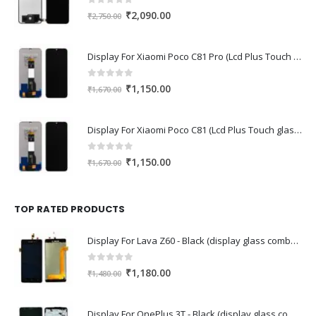
0
out of 5
Original
Current
₹
2,090.00
₹
2,750.00
price
price
was:
is:
Display For Xiaomi Poco C81 Pro (Lcd Plus Touch glass combo folder)
₹2,750.00.
₹2,090.00.
0
out of 5
Original
Current
₹
1,150.00
₹
1,670.00
price
price
was:
is:
Display For Xiaomi Poco C81 (Lcd Plus Touch glass combo folder)
₹1,670.00.
₹1,150.00.
0
out of 5
Original
Current
₹
1,150.00
₹
1,670.00
price
price
was:
is:
₹1,670.00.
₹1,150.00.
TOP RATED PRODUCTS
Display For Lava Z60 - Black (display glass combo folder)
0
out of 5
Original
Current
₹
1,180.00
₹
1,480.00
price
price
was:
is:
Display For OnePlus 3T - Black (display glass combo folder)