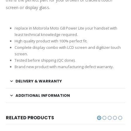
screen or display glass.
replace in Motorola Moto G8 Power Lite your handset with
least technical knowledge required.
High quality product with 100% perfect fit.
Complete display combo with LCD screen and digitizer touch
screen.
Tested before shipping (QC done).
Brand new product with manufacturing defect warranty.
DELIVERY & WARRANTY
ADDITIONAL INFORMATION
RELATED PRODUCTS