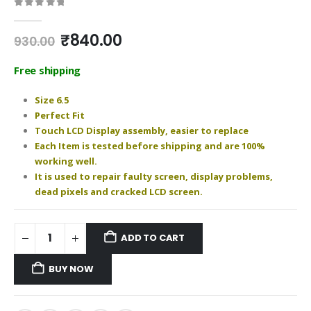
0
out of 5
Original
Current
₹
840.00
930.00
price
price
was:
is:
Free shipping
₹930.00.
₹840.00.
Size 6.5
Perfect Fit
Touch LCD Display assembly, easier to replace
Each Item is tested before shipping and are 100%
working well.
It is used to repair faulty screen, display problems,
dead pixels and cracked LCD screen.
ADD TO CART
BUY NOW