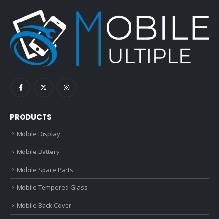
PRODUCTS
Mobile Display
Mobile Battery
Mobile Spare Parts
Mobile Tempered Glass
Mobile Back Cover