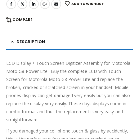
ADD TO WISHLIST
COMPARE
DESCRIPTION
LCD Display + Touch Screen Digitizer Assembly for Motorola
Moto G8 Power Lite. Buy the complete LCD with Touch
Screen for Motorola Moto G8 Power Lite and replace the
broken, cracked or scratched screen in your handset. Mobile
phones display can get damaged very easily but you can also
replace the display very easily. These days displays come in
combo format and thus the replacement is very easy and
straightforward.
If you damaged your cell phone touch & glass by accidently,
this is the perfect part for your broken or cracked touch