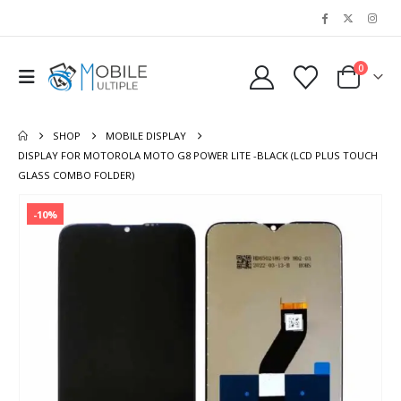
0
SHOP
MOBILE DISPLAY
DISPLAY FOR MOTOROLA MOTO G8 POWER LITE -BLACK (LCD PLUS TOUCH
GLASS COMBO FOLDER)
-10%