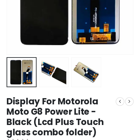
Display For Motorola
Moto G8 Power Lite -
Black (Lcd Plus Touch
glass combo folder)