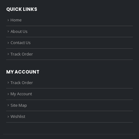
QUICK LINKS
Home
About Us
Contact Us
Track Order
MY ACCOUNT
Track Order
My Account
Site Map
Wishlist