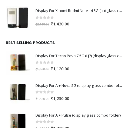
Display For Xiaomi Redmi Note 14 5G (Lcd glass combo folder)
0
out of 5
Original
Current
₹
1,430.00
₹
2,110.00
price
price
was:
is:
₹2,110.00.
₹1,430.00.
BEST SELLING PRODUCTS
Display For Tecno Pova 7 5G (LJ7) (display glass combo folder)
0
out of 5
Original
Current
₹
1,120.00
₹
1,590.00
price
price
was:
is:
Display For AI+ Nova 5G (display glass combo folder)
₹1,590.00.
₹1,120.00.
0
out of 5
Original
Current
₹
1,230.00
₹
1,560.00
price
price
was:
is:
Display For AI+ Pulse (display glass combo folder)
₹1,560.00.
₹1,230.00.
0
out of 5
Original
Current