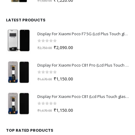
₹
1,220.00
₹
1,680.00
price
price
was:
is:
₹1,680.00.
₹1,220.00.
LATEST PRODUCTS
Display For Xiaomi Poco F7 5G (Lcd Plus Touch glass combo folder)
0
out of 5
Original
Current
₹
2,090.00
₹
2,750.00
price
price
was:
is:
Display For Xiaomi Poco C81 Pro (Lcd Plus Touch glass combo folder)
₹2,750.00.
₹2,090.00.
0
out of 5
Original
Current
₹
1,150.00
₹
1,670.00
price
price
was:
is:
Display For Xiaomi Poco C81 (Lcd Plus Touch glass combo folder)
₹1,670.00.
₹1,150.00.
0
out of 5
Original
Current
₹
1,150.00
₹
1,670.00
price
price
was:
is:
₹1,670.00.
₹1,150.00.
TOP RATED PRODUCTS